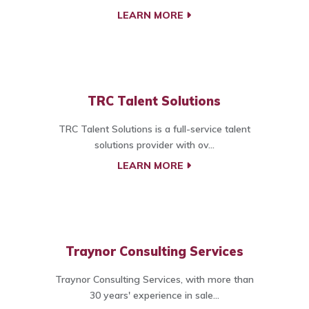
LEARN MORE
TRC Talent Solutions
TRC Talent Solutions is a full-service talent
solutions provider with ov...
LEARN MORE
Traynor Consulting Services
Traynor Consulting Services, with more than
30 years' experience in sale...