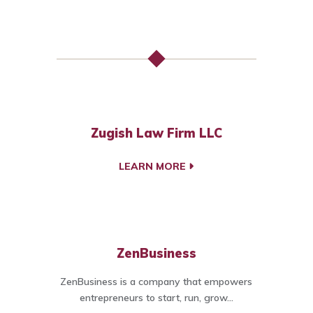
Zugish Law Firm LLC
LEARN MORE
ZenBusiness
ZenBusiness is a company that empowers
entrepreneurs to start, run, grow...