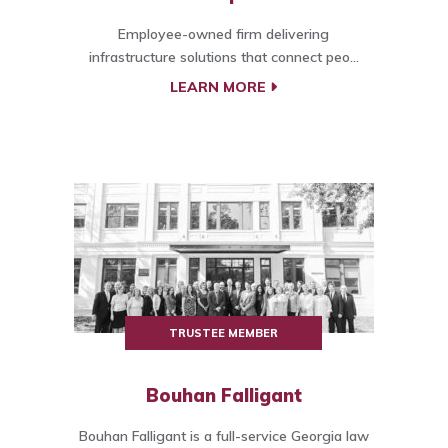
Employee-owned firm delivering
infrastructure solutions that connect peo...
LEARN MORE
TRUSTEE MEMBER
Bouhan Falligant
Bouhan Falligant is a full-service Georgia law