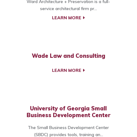
Ward Architecture + Preservation is a full-
service architectural firm pr...
LEARN MORE
Wade Law and Consulting
LEARN MORE
University of Georgia Small
Business Development Center
The Small Business Development Center
(SBDC) provides tools, training an...