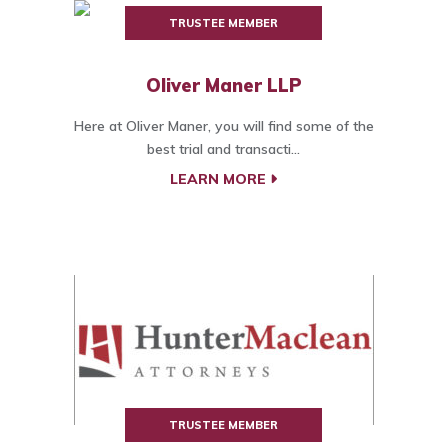
TRUSTEE MEMBER
Oliver Maner LLP
Here at Oliver Maner, you will find some of the
best trial and transacti...
LEARN MORE
TRUSTEE MEMBER