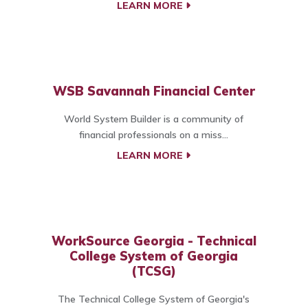
LEARN MORE
WSB Savannah Financial Center
World System Builder is a community of
financial professionals on a miss...
LEARN MORE
WorkSource Georgia - Technical
College System of Georgia
(TCSG)
The Technical College System of Georgia's