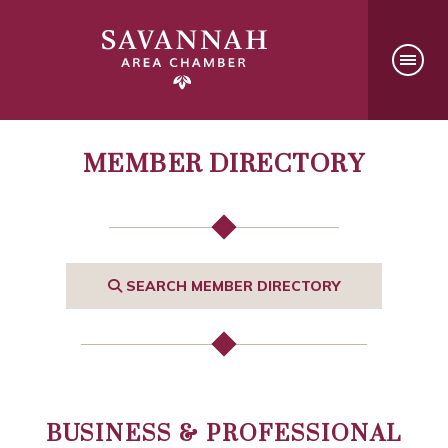
MEMBER DIRECTORY
SEARCH MEMBER DIRECTORY
BUSINESS & PROFESSIONAL