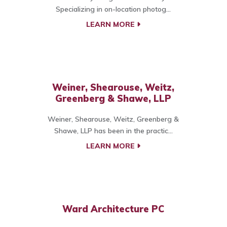
Specializing in on-location photog...
LEARN MORE
Weiner, Shearouse, Weitz,
Greenberg & Shawe, LLP
Weiner, Shearouse, Weitz, Greenberg &
Shawe, LLP has been in the practic...
LEARN MORE
Ward Architecture PC