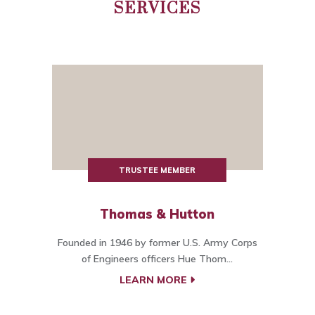
SERVICES
TRUSTEE MEMBER
Thomas & Hutton
Founded in 1946 by former U.S. Army Corps
of Engineers officers Hue Thom...
LEARN MORE