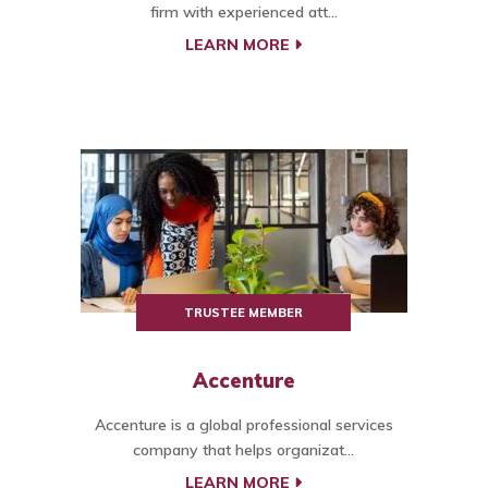
firm with experienced att...
LEARN MORE
TRUSTEE MEMBER
Accenture
Accenture is a global professional services
company that helps organizat...
LEARN MORE