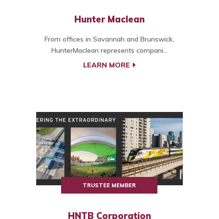
Hunter Maclean
From offices in Savannah and Brunswick,
HunterMaclean represents compani...
LEARN MORE
TRUSTEE MEMBER
HNTB Corporation