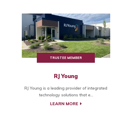
TRUSTEE MEMBER
RJ Young
RJ Young is a leading provider of integrated
technology solutions that e...
LEARN MORE