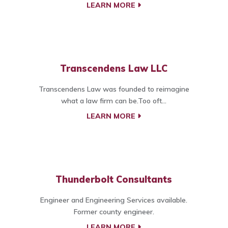
LEARN MORE
Transcendens Law LLC
Transcendens Law was founded to reimagine
what a law firm can be.Too oft...
LEARN MORE
Thunderbolt Consultants
Engineer and Engineering Services available.
Former county engineer.
LEARN MORE