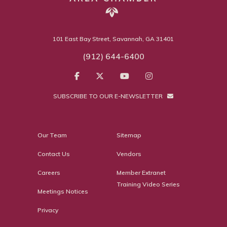
101 East Bay Street, Savannah, GA 31401
(912) 644-6400
SUBSCRIBE TO OUR E-NEWSLETTER
Our Team
Sitemap
Contact Us
Vendors
Careers
Member Extranet
Training Video Series
Meetings Notices
Privacy