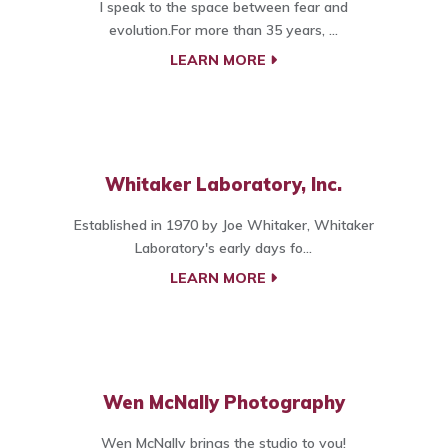
I speak to the space between fear and
evolution.For more than 35 years, ...
LEARN MORE
Whitaker Laboratory, Inc.
Established in 1970 by Joe Whitaker, Whitaker
Laboratory's early days fo...
LEARN MORE
Wen McNally Photography
Wen McNally brings the studio to you!