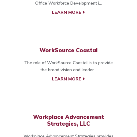
Office Workforce Development i...
LEARN MORE
WorkSource Coastal
The role of WorkSource Coastal is to provide
the broad vision and leader...
LEARN MORE
Workplace Advancement
Strategies, LLC
Workplace Advancement Strategies provides