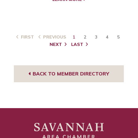
FIRST
PREVIOUS
1
2
3
4
5
NEXT
LAST
BACK TO MEMBER DIRECTORY