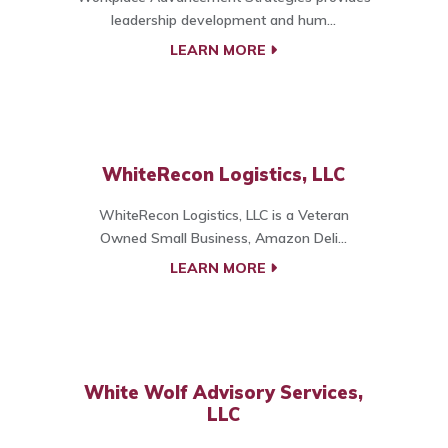
leadership development and hum...
LEARN MORE
WhiteRecon Logistics, LLC
WhiteRecon Logistics, LLC is a Veteran
Owned Small Business, Amazon Deli...
LEARN MORE
White Wolf Advisory Services,
LLC