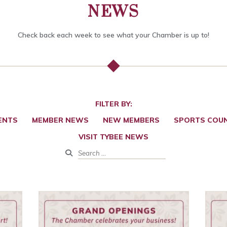
NEWS
Check back each week to see what your Chamber is up to!
FILTER BY:
ENTS
MEMBER NEWS
NEW MEMBERS
SPORTS COUN
VISIT TYBEE NEWS