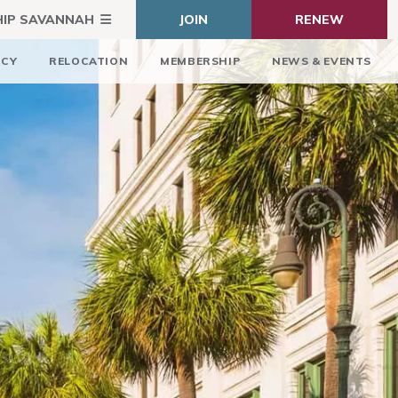
HIP SAVANNAH
JOIN
RENEW
ICY
RELOCATION
MEMBERSHIP
NEWS & EVENTS