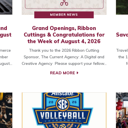
MEMBER NEWS
and
Grand Openings, Ribbon
ugust
Cuttings & Congratulations for
Sava
the Week of August 4, 2026
merce
Thank you to the 2026 Ribbon Cutting
Travel
amber
Sponsor, The Current Agency: A Digital and
the 1
ugust…
Creative Agency Please support your fellow…
f
READ MORE