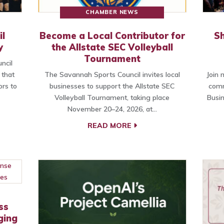
CHAMBER NEWS
l
Become a Local Contributor for
Sh
y
the Allstate SEC Volleyball
Tournament
ncil
 that
The Savannah Sports Council invites local
Join
ors to
businesses to support the Allstate SEC
comm
Volleyball Tournament, taking place
Busi
November 20–24, 2026, at…
READ MORE
ss
ging