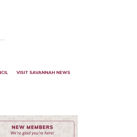
CIL
VISIT SAVANNAH NEWS