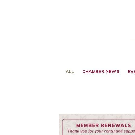
ALL
CHAMBER NEWS
EV