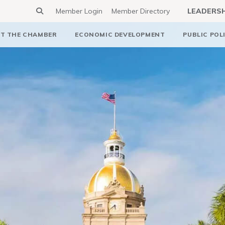
Member Login
Member Directory
LEADERS
T THE CHAMBER
ECONOMIC DEVELOPMENT
PUBLIC POL