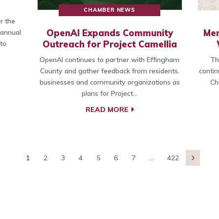
CHAMBER NEWS
r the
OpenAI Expands Community
Mem
 annual
Outreach for Project Camellia
to
OpenAI continues to partner with Effingham
Th
County and gather feedback from residents,
contin
businesses and community organizations as
Ch
plans for Project…
READ MORE
1
2
3
4
5
6
7
...
422
