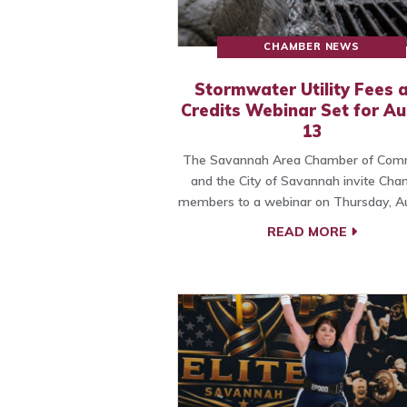
CHAMBER NEWS
Stormwater Utility Fees 
Credits Webinar Set for A
13
The Savannah Area Chamber of Com
and the City of Savannah invite Ch
members to a webinar on Thursday, A
READ MORE