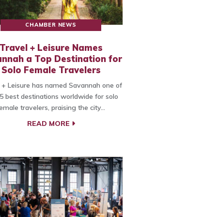
CHAMBER NEWS
Travel + Leisure Names
nnah a Top Destination for
Solo Female Travelers
 + Leisure has named Savannah one of
5 best destinations worldwide for solo
emale travelers, praising the city…
READ MORE