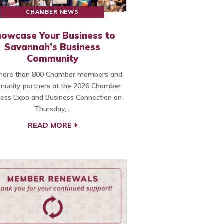
CHAMBER NEWS
owcase Your Business to
Savannah’s Business
Community
 more than 800 Chamber members and
unity partners at the 2026 Chamber
ness Expo and Business Connection on
Thursday,…
READ MORE