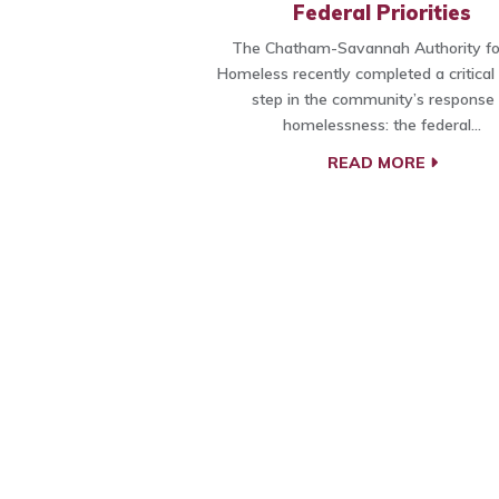
Federal Priorities
The Chatham-Savannah Authority fo
Homeless recently completed a critical
step in the community’s response 
homelessness: the federal…
READ MORE