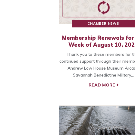
CHAMBER NEWS
Membership Renewals for
Week of August 10, 20
Thank you to these members for th
continued support through their memb
Andrew Low House Museum Arcad
Savannah Benedictine Military…
READ MORE