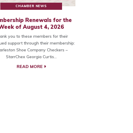
CHAMBER NEWS
bership Renewals for the
Week of August 4, 2026
ank you to these members for their
ued support through their membership:
arleston Shoe Company Checkers –
StarrChex Georgia Curtis…
READ MORE