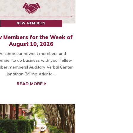
NEW MEMBERS
 Members for the Week of
August 10, 2026
elcome our newest members and
mber to do business with your fellow
ber members! Auditory Verbal Center
Jonathan Brilling Atlanta,…
READ MORE