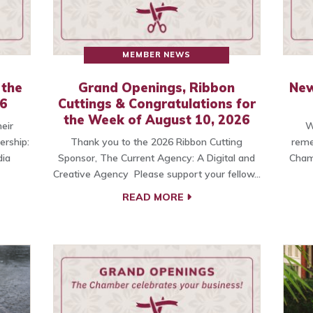
MEMBER NEWS
 the
Grand Openings, Ribbon
New
26
Cuttings & Congratulations for
the Week of August 10, 2026
eir
W
ership:
Thank you to the 2026 Ribbon Cutting
reme
ia
Sponsor, The Current Agency: A Digital and
Cham
Creative Agency Please support your fellow…
READ MORE