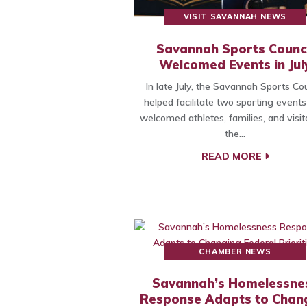
VISIT SAVANNAH NEWS
Savannah Sports Counci
Welcomed Events in Jul
In late July, the Savannah Sports Cou
helped facilitate two sporting events
welcomed athletes, families, and visit
the…
READ MORE
CHAMBER NEWS
Savannah’s Homelessne
Response Adapts to Chan