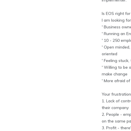
Implementer.
Is EOS right fo
I am looking fo
' Business owne
' Running an En
' 10 - 250 emp
' Open minded, 
oriented
' Feeling stuck,
' Willing to be
make change
' More afraid o
Your frustratio
1. Lack of contr
their company
2. People - emp
on the same p
3. Profit - ther