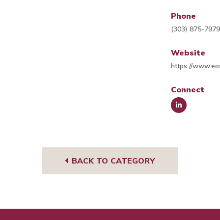
Phone
(303) 875-797
Website
https://www.e
Connect
Link
edIn
BACK TO CATEGORY