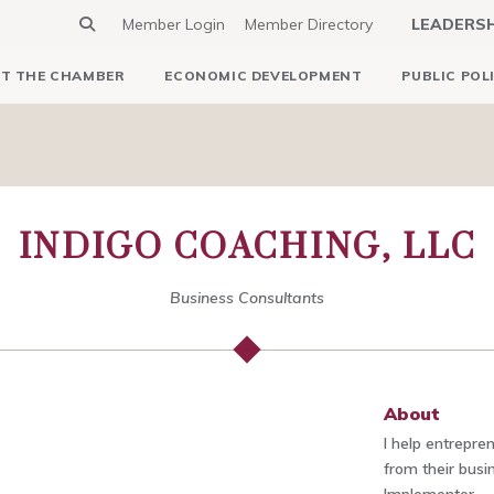
Member Login
Member Directory
LEADERS
T THE CHAMBER
ECONOMIC DEVELOPMENT
PUBLIC POL
INDIGO COACHING, LLC
Business Consultants
About
I help entrepr
from their bus