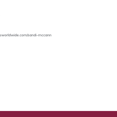
9
osworldwide.com/sandi-mccann