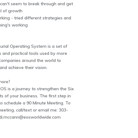
- can't seem to break through and get
el of growth
rking - tried different strategies and
thing's working
rial Operating System is a set of
 and practical tools used by more
companies around the world to
y and achieve their vision.
more?
OS is a journey to strengthen the Six
of your business. The first step in
 to schedule a 90 Minute Meeting. To
eeting, call/text or email me: 303-
di.mccann@eosworldwide.com