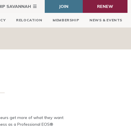
HIP SAVANNAH
JOIN
RENEW
ICY
RELOCATION
MEMBERSHIP
NEWS & EVENTS
eneurs get more of what they want
iness as a Professional EOS®