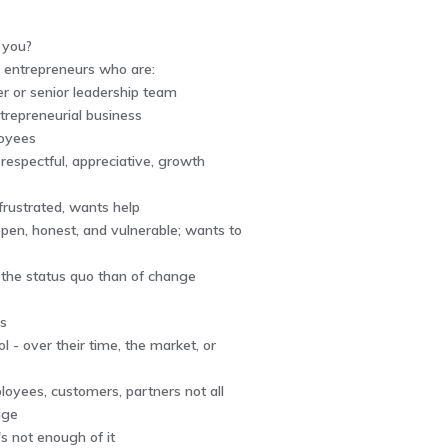
r you?
r entrepreneurs who are:
r or senior leadership team
trepreneurial business
loyees
respectful, appreciative, growth
 frustrated, wants help
 open, honest, and vulnerable; wants to
f the status quo than of change
ns
ol - over their time, the market, or
loyees, customers, partners not all
age
e's not enough of it