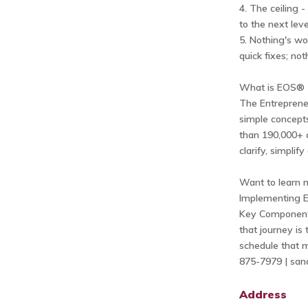
4. The ceiling 
to the next lev
5. Nothing's wo
quick fixes; no
What is EOS®
The Entrepreneu
simple concepts
than 190,000+ 
clarify, simplif
Want to learn 
Implementing E
Key Components 
that journey is
schedule that m
875-7979 |
san
Address