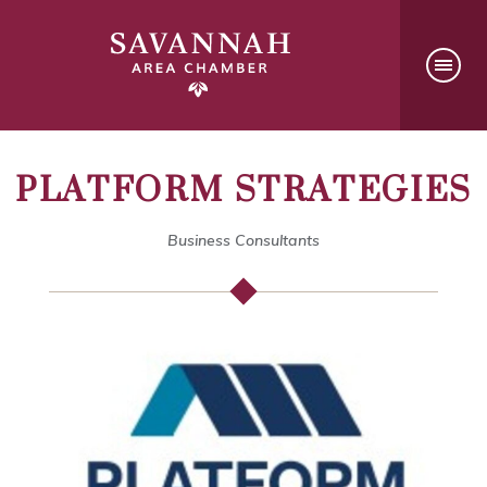
PLATFORM STRATEGIES
Business Consultants