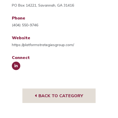
PO Box 14221, Savannah, GA 31416
Phone
(404) 550-9746
Website
https://platformstrategiesgroup.com/
Connect
Link
edIn
BACK TO CATEGORY