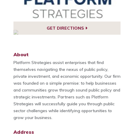
GET DIRECTIONS
About
Platform Strategies assist enterprises that find
themselves navigating the nexus of public policy,
private investment, and economic opportunity. Our firm
was founded on a simple premise: to help businesses
and communities grow through sound public policy and
strategic investments. Partners such as Platform
Strategies will successfully guide you through public
sector challenges while identifying opportunities to
grow your business.
Address