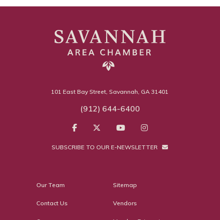
101 East Bay Street, Savannah, GA 31401
(912) 644-6400
SUBSCRIBE TO OUR E-NEWSLETTER
Our Team
Sitemap
Contact Us
Vendors