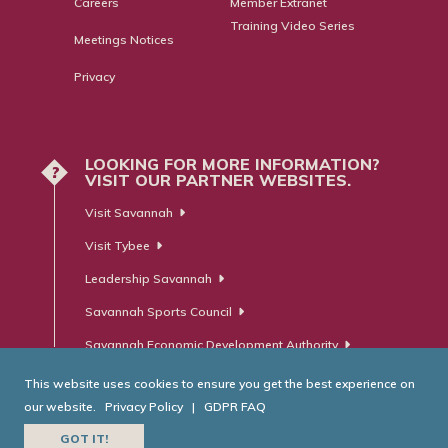
Careers
Member Extranet
Training Video Series
Meetings Notices
Privacy
LOOKING FOR MORE INFORMATION?
?
VISIT OUR PARTNER WEBSITES.
Visit Savannah
Visit Tybee
Leadership Savannah
Savannah Sports Council
Savannah Economic Development Authority
This website uses cookies to ensure you get the best experience on
our website.
Privacy Policy
|
GDPR FAQ
© Savannah Area Chamber of Commerce. All Rights Reserved.
GOT IT!