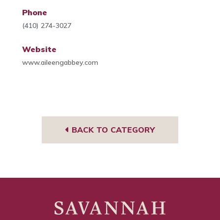
Phone
(410) 274-3027
Website
www.aileengabbey.com
BACK TO CATEGORY