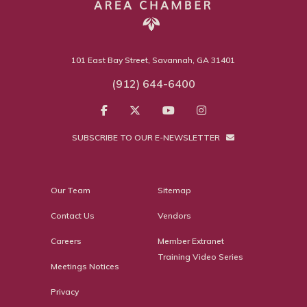
101 East Bay Street, Savannah, GA 31401
(912) 644-6400
SUBSCRIBE TO OUR E-NEWSLETTER
Our Team
Sitemap
Contact Us
Vendors
Careers
Member Extranet
Training Video Series
Meetings Notices
Privacy