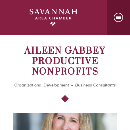
AILEEN GABBEY
PRODUCTIVE
NONPROFITS
Organizational Development
Business Consultants