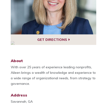
GET DIRECTIONS
About
With over 25 years of experience leading nonprofits,
Aileen brings a wealth of knowledge and experience to
a wide range of organizational needs, from strategy to
governance.
Address
Savannah, GA