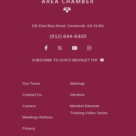
101 East Bay Street, Savannah, GA 31401
(912) 644-6400
SUBSCRIBE TO OUR E-NEWSLETTER
Our Team
Sitemap
Contact Us
Vendors
Careers
Member Extranet
Training Video Series
Meetings Notices
Privacy