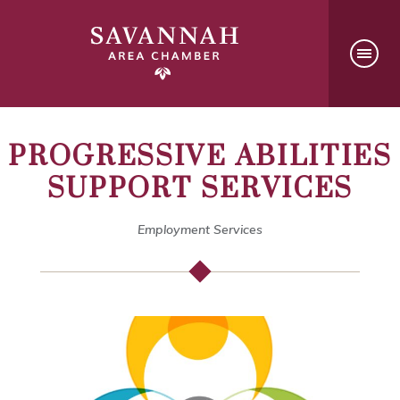
PROGRESSIVE ABILITIES
SUPPORT SERVICES
Employment Services