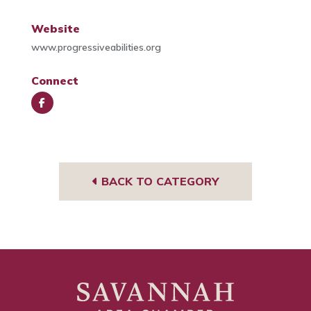
Website
www.progressiveabilities.org
Connect
Face
book
BACK TO CATEGORY