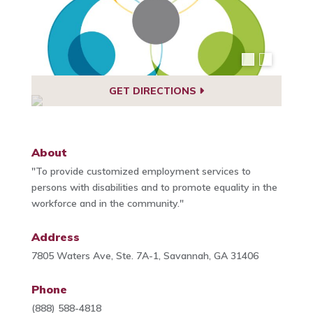
GET DIRECTIONS
About
"To provide customized employment services to
persons with disabilities and to promote equality in the
workforce and in the community."
Address
7805 Waters Ave, Ste. 7A-1, Savannah, GA 31406
Phone
(888) 588-4818