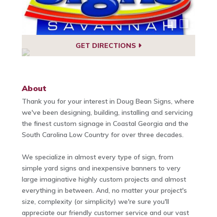
GET DIRECTIONS
About
Thank you for your interest in Doug Bean Signs, where
we've been designing, building, installing and servicing
the finest custom signage in Coastal Georgia and the
South Carolina Low Country for over three decades.
We specialize in almost every type of sign, from
simple yard signs and inexpensive banners to very
large imaginative highly custom projects and almost
everything in between. And, no matter your project's
size, complexity (or simplicity) we're sure you'll
appreciate our friendly customer service and our vast