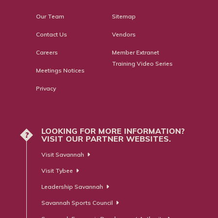
Our Team
Sitemap
Contact Us
Vendors
Careers
Member Extranet
Training Video Series
Meetings Notices
Privacy
LOOKING FOR MORE INFORMATION?
?
VISIT OUR PARTNER WEBSITES.
Visit Savannah
Visit Tybee
Leadership Savannah
Savannah Sports Council