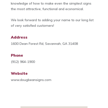
knowledge of how to make even the simplest signs
the most attractive, functional and economical.
We look forward to adding your name to our long list
of very satisfied customers!
Address
1600 Dean Forest Rd, Savannah, GA 31408
Phone
(912) 964-1900
Website
www.dougbeansigns.com