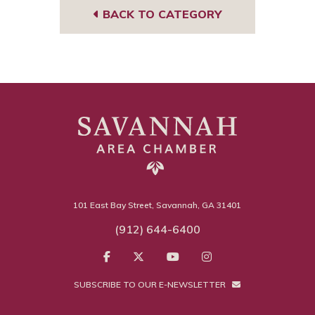
BACK TO CATEGORY
101 East Bay Street, Savannah, GA 31401
(912) 644-6400
SUBSCRIBE TO OUR E-NEWSLETTER