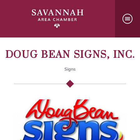
DOUG BEAN SIGNS, INC.
Signs