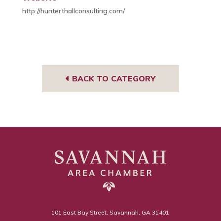
http://hunterthallconsulting.com/
BACK TO CATEGORY
101 East Bay Street, Savannah, GA 31401