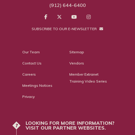
(912) 644-6400
SUBSCRIBE TO OUR E-NEWSLETTER
Our Team
Sitemap
Contact Us
Vendors
Careers
Member Extranet
Training Video Series
Meetings Notices
Privacy
LOOKING FOR MORE INFORMATION?
?
VISIT OUR PARTNER WEBSITES.