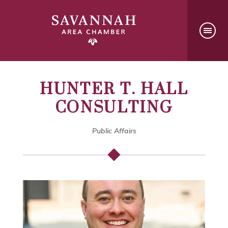
HUNTER T. HALL
CONSULTING
Public Affairs