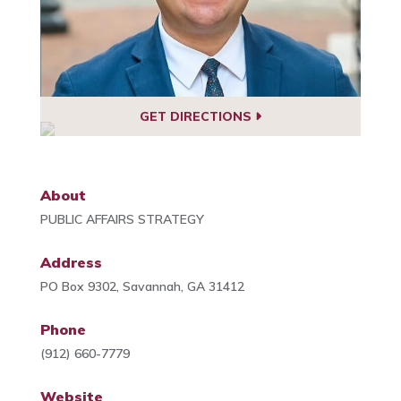
GET DIRECTIONS
About
PUBLIC AFFAIRS STRATEGY
Address
PO Box 9302, Savannah, GA 31412
Phone
(912) 660-7779
Website