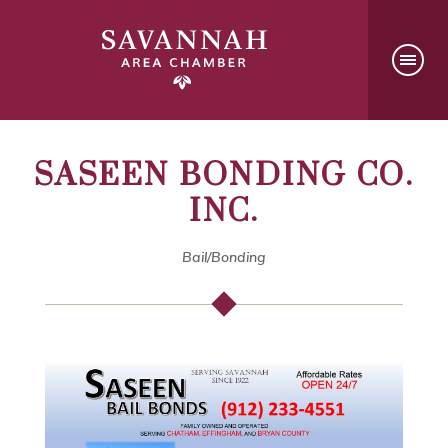
SASEEN BONDING CO.
INC.
Bail/Bonding