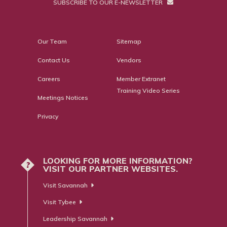
SUBSCRIBE TO OUR E-NEWSLETTER
Our Team
Sitemap
Contact Us
Vendors
Careers
Member Extranet
Training Video Series
Meetings Notices
Privacy
LOOKING FOR MORE INFORMATION?
?
VISIT OUR PARTNER WEBSITES.
Visit Savannah
Visit Tybee
Leadership Savannah