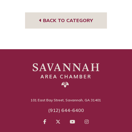
book
BACK TO CATEGORY
101 East Bay Street, Savannah, GA 31401
(912) 644-6400