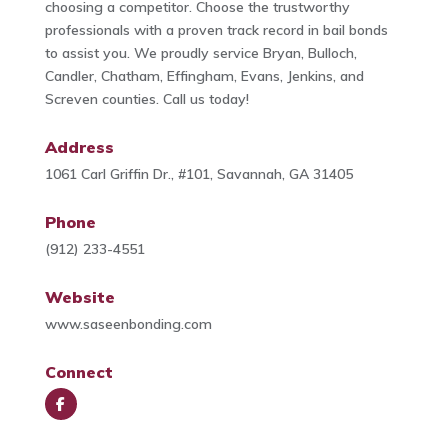
choosing a competitor. Choose the trustworthy
professionals with a proven track record in bail bonds
to assist you. We proudly service Bryan, Bulloch,
Candler, Chatham, Effingham, Evans, Jenkins, and
Screven counties. Call us today!
Address
1061 Carl Griffin Dr., #101, Savannah, GA 31405
Phone
(912) 233-4551
Website
www.saseenbonding.com
Connect
Face