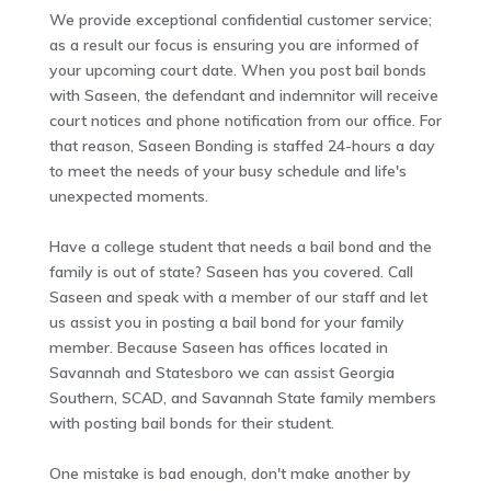
We provide exceptional confidential customer service;
as a result our focus is ensuring you are informed of
your upcoming court date. When you post bail bonds
with Saseen, the defendant and indemnitor will receive
court notices and phone notification from our office. For
that reason, Saseen Bonding is staffed 24-hours a day
to meet the needs of your busy schedule and life's
unexpected moments.
Have a college student that needs a bail bond and the
family is out of state? Saseen has you covered. Call
Saseen and speak with a member of our staff and let
us assist you in posting a bail bond for your family
member. Because Saseen has offices located in
Savannah and Statesboro we can assist Georgia
Southern, SCAD, and Savannah State family members
with posting bail bonds for their student.
One mistake is bad enough, don't make another by