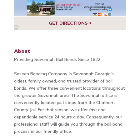
GET DIRECTIONS
About
Providing Savannah Bail Bonds Since 1922
Saseen Bonding Company is Savannah Georgia's
oldest, family owned, and trusted provider of bail
bonds. We offer three convenient locations throughout
the greater Savannah area. The Savannah office is
conveniently located just steps from the Chatham
County Jail. For that reason, we offer fast and
dependable service 24 hours a day. Consequently, our
professional staff will guide you through the bail bond
process in our friendly office.