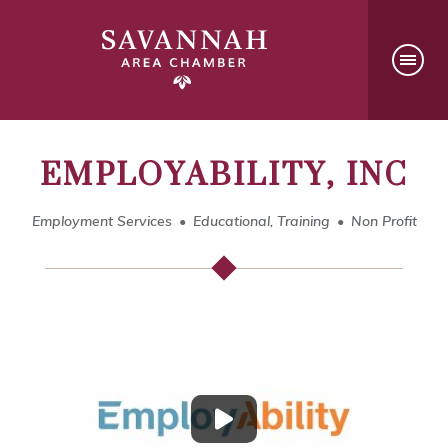
EMPLOYABILITY, INC
Employment Services
Educational, Training
Non Profit