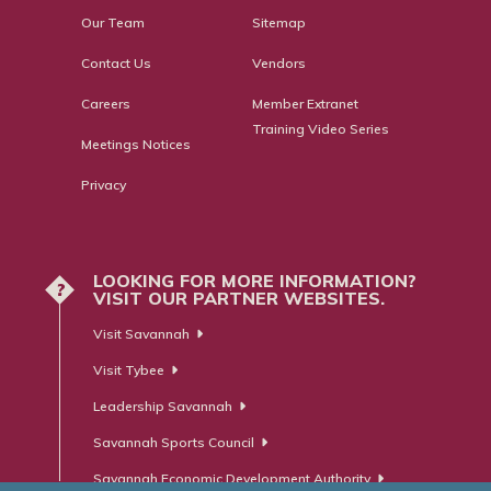
Our Team
Sitemap
Contact Us
Vendors
Careers
Member Extranet
Training Video Series
Meetings Notices
Privacy
LOOKING FOR MORE INFORMATION?
?
VISIT OUR PARTNER WEBSITES.
Visit Savannah
Visit Tybee
Leadership Savannah
Savannah Sports Council
Savannah Economic Development Authority