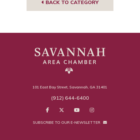
BACK TO CATEGORY
101 East Bay Street, Savannah, GA 31401
(912) 644-6400
SUBSCRIBE TO OUR E-NEWSLETTER