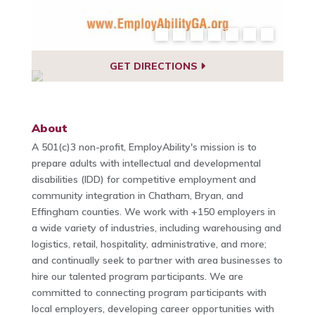
GET DIRECTIONS
About
A 501(c)3 non-profit, EmployAbility's mission is to
prepare adults with intellectual and developmental
disabilities (IDD) for competitive employment and
community integration in Chatham, Bryan, and
Effingham counties. We work with +150 employers in
a wide variety of industries, including warehousing and
logistics, retail, hospitality, administrative, and more;
and continually seek to partner with area businesses to
hire our talented program participants. We are
committed to connecting program participants with
local employers, developing career opportunities with