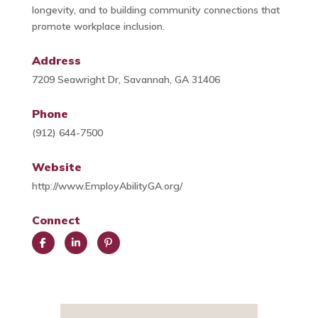
longevity, and to building community connections that
promote workplace inclusion.
Address
7209 Seawright Dr, Savannah, GA 31406
Phone
(912) 644-7500
Website
http://www.EmployAbilityGA.org/
Connect
Face
Link
Pint
book
edIn
eres
t