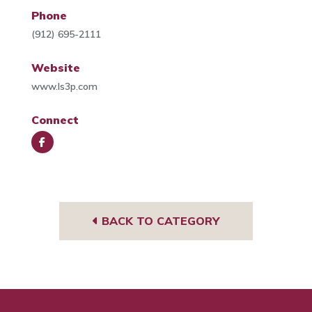
Phone
(912) 695-2111
Website
www.ls3p.com
Connect
Face
book
BACK TO CATEGORY