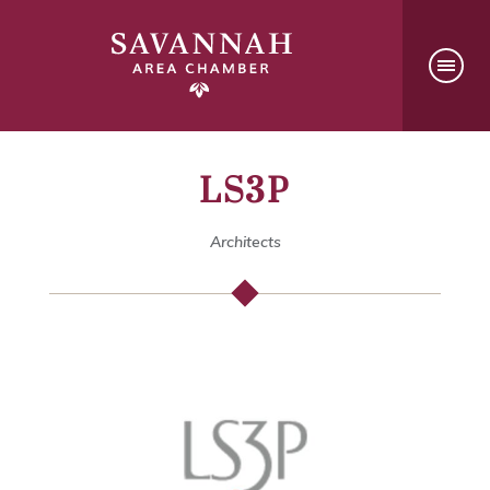
LS3P
Architects