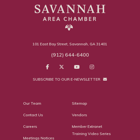
101 East Bay Street, Savannah, GA 31401
(912) 644-6400
SUBSCRIBE TO OUR E-NEWSLETTER
Our Team
Sitemap
Contact Us
Vendors
Careers
Member Extranet
Training Video Series
Meetings Notices