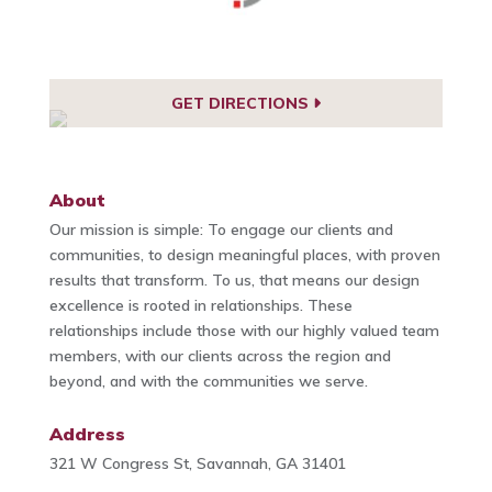
GET DIRECTIONS
About
Our mission is simple: To engage our clients and
communities, to design meaningful places, with proven
results that transform. To us, that means our design
excellence is rooted in relationships. These
relationships include those with our highly valued team
members, with our clients across the region and
beyond, and with the communities we serve.
Address
321 W Congress St, Savannah, GA 31401