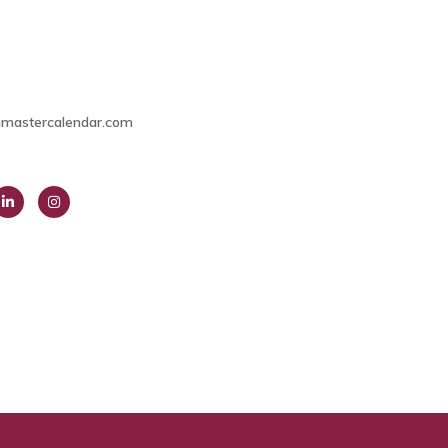
9
mastercalendar.com
ink
Insta
dIn
gra
m