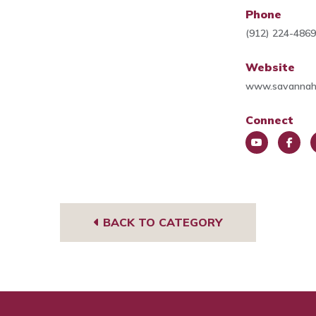
Phone
(912) 224-486
Website
www.savannah
Connect
You
Face
L
Tub
book
e
e
BACK TO CATEGORY