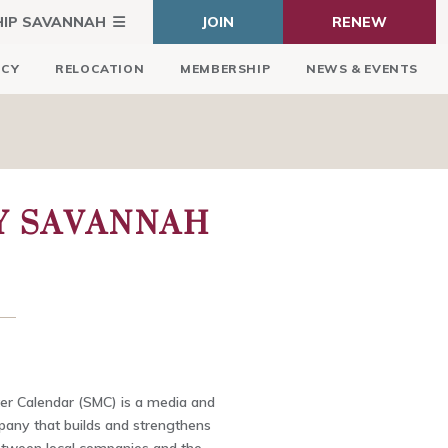
HIP SAVANNAH
JOIN
RENEW
ICY
RELOCATION
MEMBERSHIP
NEWS & EVENTS
Y SAVANNAH
r Calendar (SMC) is a media and
any that builds and strengthens