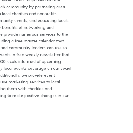
between local companies and the
ah community by partnering area
 local charities and nonprofits,
unity events, and educating locals
 benefits of networking and
We provide numerous services to the
uding a free master calendar that
s and community leaders can use to
vents, a free weekly newsletter that
000 locals informed of upcoming
ly local events coverage on our social
ditionally, we provide event
use marketing services to local
king them with charities and
ing to make positive changes in our