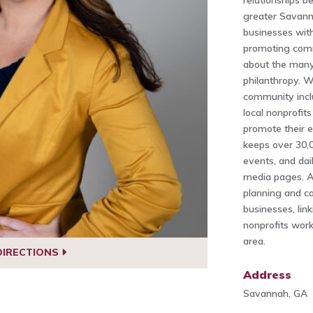
relationships 
greater Savann
businesses with
promoting comm
about the many
philanthropy. 
community incl
local nonprofit
promote their e
keeps over 30,
events, and dai
media pages. Ad
planning and ca
businesses, lin
nonprofits work
area.
DIRECTIONS
Address
Savannah, GA