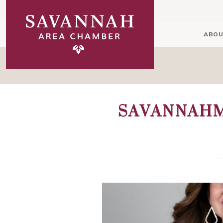
ABOU
SAVANNAHM