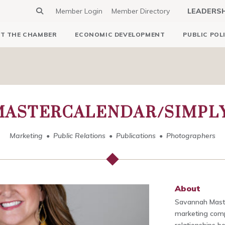
Member Login
Member Directory
LEADERS
T THE CHAMBER
ECONOMIC DEVELOPMENT
PUBLIC POL
ASTERCALENDAR/SIMPL
Marketing
Public Relations
Publications
Photographers
About
Savannah Maste
marketing comp