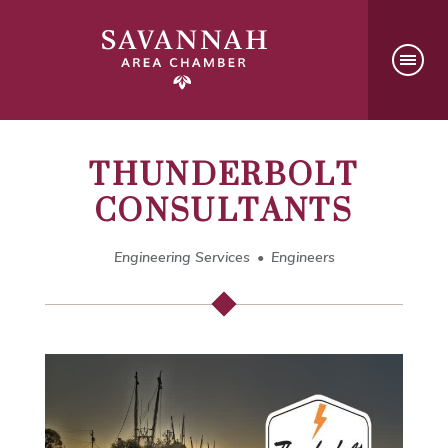
THUNDERBOLT
CONSULTANTS
Engineering Services
Engineers