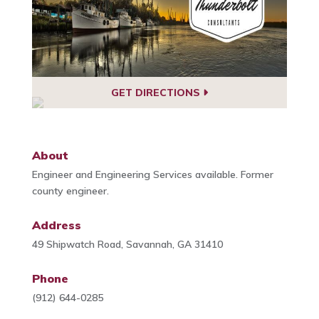
GET DIRECTIONS
About
Engineer and Engineering Services available. Former
county engineer.
Address
49 Shipwatch Road, Savannah, GA 31410
Phone
(912) 644-0285