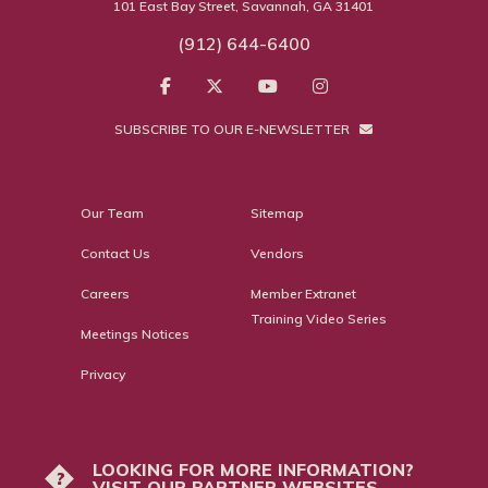
101 East Bay Street, Savannah, GA 31401
(912) 644-6400
SUBSCRIBE TO OUR E-NEWSLETTER
Our Team
Sitemap
Contact Us
Vendors
Careers
Member Extranet
Training Video Series
Meetings Notices
Privacy
LOOKING FOR MORE INFORMATION?
?
VISIT OUR PARTNER WEBSITES.