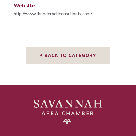
Website
http://www.thunderboltconsultants.com/
BACK TO CATEGORY