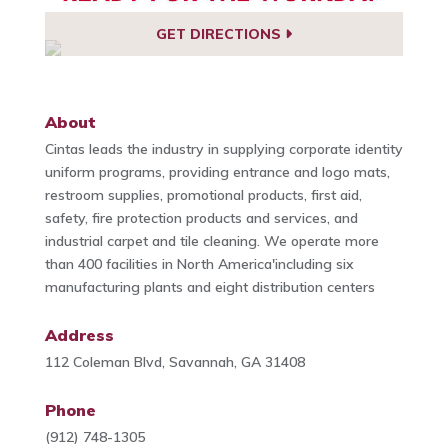
GET DIRECTIONS
About
Cintas leads the industry in supplying corporate identity
uniform programs, providing entrance and logo mats,
restroom supplies, promotional products, first aid,
safety, fire protection products and services, and
industrial carpet and tile cleaning. We operate more
than 400 facilities in North America'including six
manufacturing plants and eight distribution centers
Address
112 Coleman Blvd, Savannah, GA 31408
Phone
(912) 748-1305