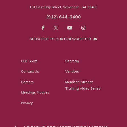
101 East Bay Street, Savannah, GA 31401
(912) 644-6400
SUBSCRIBE TO OUR E-NEWSLETTER
Our Team
Sitemap
Contact Us
Vendors
Careers
Member Extranet
Training Video Series
Meetings Notices
Privacy