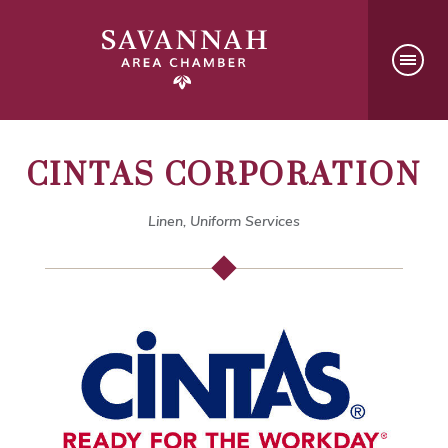
CINTAS CORPORATION
Linen, Uniform Services