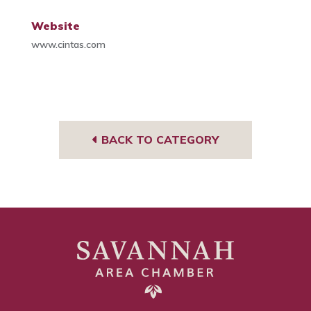
Website
www.cintas.com
BACK TO CATEGORY