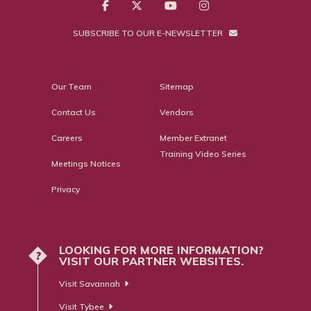
SUBSCRIBE TO OUR E-NEWSLETTER
Our Team
Sitemap
Contact Us
Vendors
Careers
Member Extranet
Training Video Series
Meetings Notices
Privacy
LOOKING FOR MORE INFORMATION?
?
VISIT OUR PARTNER WEBSITES.
Visit Savannah
Visit Tybee