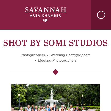
SHOT BY SOMI STUDIOS
Photographers
Wedding Photographers
Meeting Photographers