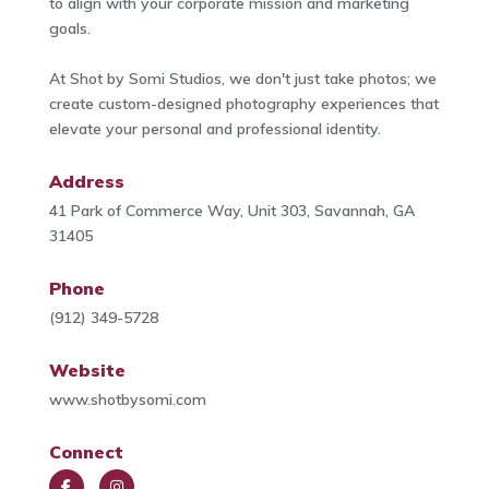
to align with your corporate mission and marketing
goals.
At Shot by Somi Studios, we don't just take photos; we
create custom-designed photography experiences that
elevate your personal and professional identity.
Address
41 Park of Commerce Way, Unit 303, Savannah, GA
31405
Phone
(912) 349-5728
Website
www.shotbysomi.com
Connect