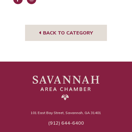
Face
Insta
book
gra
m
BACK TO CATEGORY
101 East Bay Street, Savannah, GA 31401
(912) 644-6400