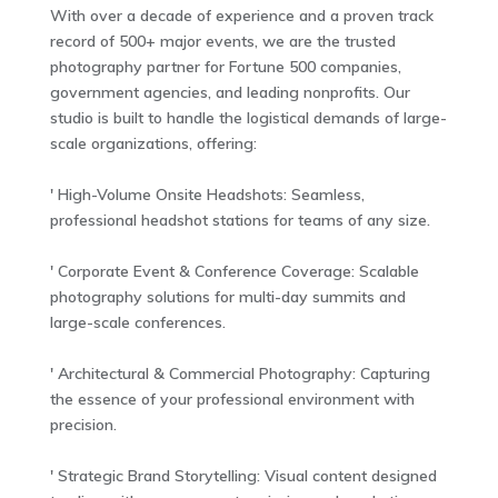
With over a decade of experience and a proven track
record of 500+ major events, we are the trusted
photography partner for Fortune 500 companies,
government agencies, and leading nonprofits. Our
studio is built to handle the logistical demands of large-
scale organizations, offering:
' High-Volume Onsite Headshots: Seamless,
professional headshot stations for teams of any size.
' Corporate Event & Conference Coverage: Scalable
photography solutions for multi-day summits and
large-scale conferences.
' Architectural & Commercial Photography: Capturing
the essence of your professional environment with
precision.
' Strategic Brand Storytelling: Visual content designed