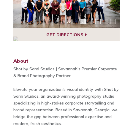
GET DIRECTIONS
About
Shot by Somi Studios | Savannah's Premier Corporate
& Brand Photography Partner
Elevate your organization's visual identity with Shot by
Somi Studios, an award-winning photography studio
specializing in high-stakes corporate storytelling and
brand representation. Based in Savannah, Georgia, we
bridge the gap between professional expertise and
modern, fresh aesthetics.