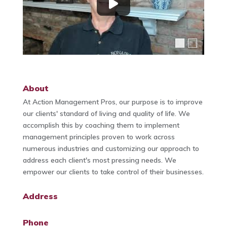
About
At Action Management Pros, our purpose is to improve
our clients' standard of living and quality of life. We
accomplish this by coaching them to implement
management principles proven to work across
numerous industries and customizing our approach to
address each client's most pressing needs. We
empower our clients to take control of their businesses.
Address
Phone