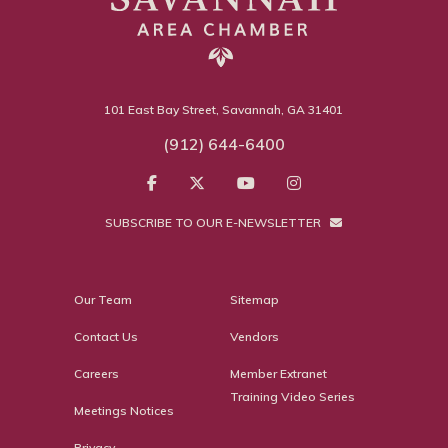
101 East Bay Street, Savannah, GA 31401
(912) 644-6400
SUBSCRIBE TO OUR E-NEWSLETTER
Our Team
Sitemap
Contact Us
Vendors
Careers
Member Extranet
Training Video Series
Meetings Notices
Privacy