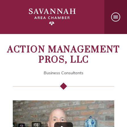
ACTION MANAGEMENT
PROS, LLC
Business Consultants