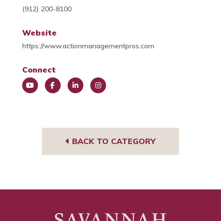
(912) 200-8100
Website
https://www.actionmanagementpros.com
Connect
You
Face
Link
Insta
Tub
book
edIn
gra
e
m
BACK TO CATEGORY