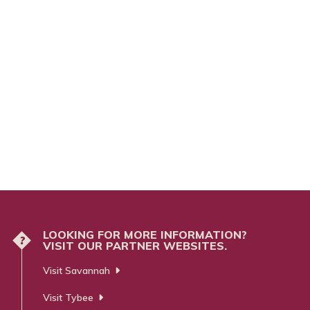
LOOKING FOR MORE INFORMATION?
?
VISIT OUR PARTNER WEBSITES.
Visit Savannah
Visit Tybee