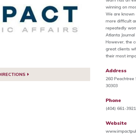
team has an ex
winning on most
We are known as
more difficult 
repeatedly won 
Atlanta Journal
However, the c
great clients 
their most impo
Address
DIRECTIONS
260 Peachtree 
30303
Phone
(404) 661-392
Website
www.impactpub