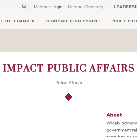
Member Login
Member Directory
LEADERS
T THE CHAMBER
ECONOMIC DEVELOPMENT
PUBLIC POL
IMPACT PUBLIC AFFAIRS
Public Affairs
About
Widely acknowl
government rela