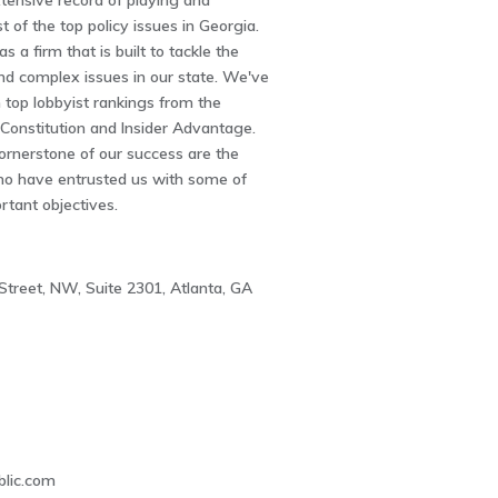
tensive record of playing and
 of the top policy issues in Georgia.
 a firm that is built to tackle the
and complex issues in our state. We've
top lobbyist rankings from the
 Constitution and Insider Advantage.
ornerstone of our success are the
who have entrusted us with some of
rtant objectives.
Street, NW, Suite 2301, Atlanta, GA
1
lic.com