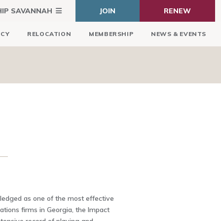
HIP SAVANNAH
JOIN
RENEW
ICY
RELOCATION
MEMBERSHIP
NEWS & EVENTS
edged as one of the most effective
tions firms in Georgia, the Impact