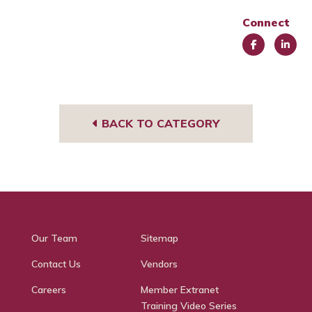
Connect
Face
Link
book
edIn
BACK TO CATEGORY
Our Team
Sitemap
Contact Us
Vendors
Careers
Member Extranet
Training Video Series