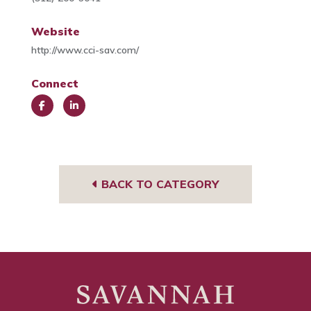
Website
http://www.cci-sav.com/
Connect
Face
Link
book
edIn
BACK TO CATEGORY