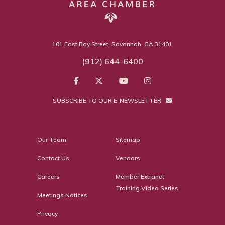
101 East Bay Street, Savannah, GA 31401
(912) 644-6400
SUBSCRIBE TO OUR E-NEWSLETTER
Our Team
Sitemap
Contact Us
Vendors
Careers
Member Extranet
Training Video Series
Meetings Notices
Privacy