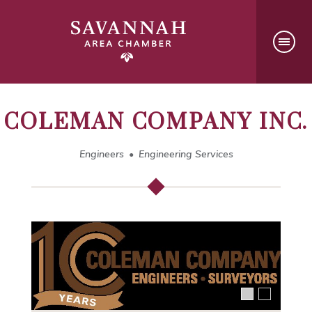
COLEMAN COMPANY INC.
Engineers
Engineering Services