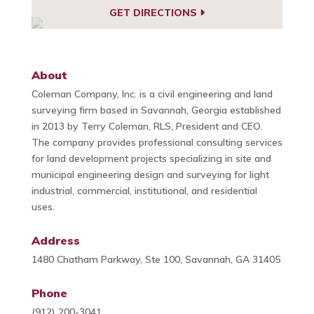
GET DIRECTIONS
About
Coleman Company, Inc. is a civil engineering and land
surveying firm based in Savannah, Georgia established
in 2013 by Terry Coleman, RLS, President and CEO.
The company provides professional consulting services
for land development projects specializing in site and
municipal engineering design and surveying for light
industrial, commercial, institutional, and residential
uses.
Address
1480 Chatham Parkway, Ste 100, Savannah, GA 31405
Phone
(912) 200-3041