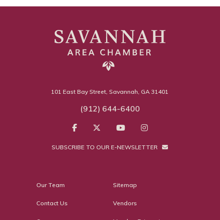
101 East Bay Street, Savannah, GA 31401
(912) 644-6400
SUBSCRIBE TO OUR E-NEWSLETTER
Our Team
Sitemap
Contact Us
Vendors