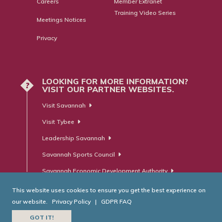
Careers
Member Extranet
Training Video Series
Meetings Notices
Privacy
LOOKING FOR MORE INFORMATION?
?
VISIT OUR PARTNER WEBSITES.
Visit Savannah
Visit Tybee
Leadership Savannah
Savannah Sports Council
Savannah Economic Development Authority
This website uses cookies to ensure you get the best experience on
our website.
Privacy Policy
|
GDPR FAQ
© Savannah Area Chamber of Commerce. All Rights Reserved.
GOT IT!