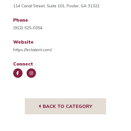
114 Canal Street, Suite 101, Pooler, GA 31322
Phone
(912) 525-0354
Website
https://trctalent.com/
Connect
Face
Insta
book
gra
m
BACK TO CATEGORY