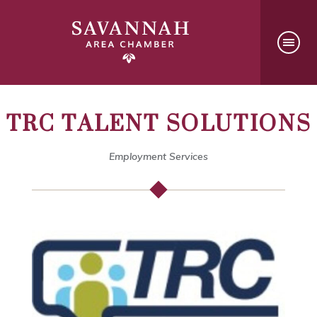
TRC TALENT SOLUTIONS
Employment Services