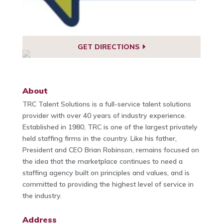
GET DIRECTIONS
About
TRC Talent Solutions is a full-service talent solutions
provider with over 40 years of industry experience.
Established in 1980, TRC is one of the largest privately
held staffing firms in the country. Like his father,
President and CEO Brian Robinson, remains focused on
the idea that the marketplace continues to need a
staffing agency built on principles and values, and is
committed to providing the highest level of service in
the industry.
Address