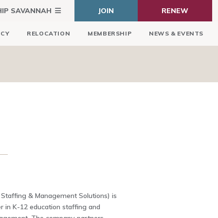
HIP SAVANNAH
JOIN
RENEW
ICY
RELOCATION
MEMBERSHIP
NEWS & EVENTS
 Staffing & Management Solutions) is
er in K-12 education staffing and