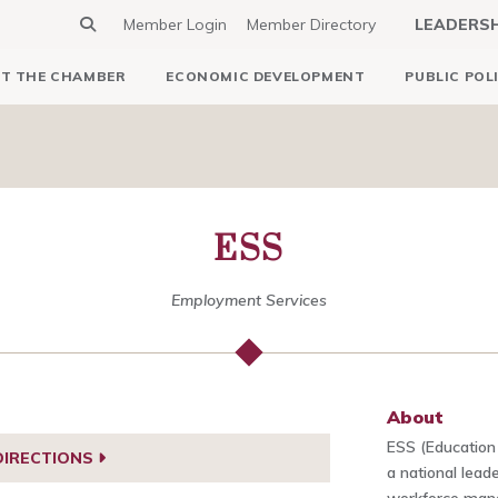
Member Login
Member Directory
LEADERS
T THE CHAMBER
ECONOMIC DEVELOPMENT
PUBLIC POL
ESS
Employment Services
About
ESS (Education
DIRECTIONS
a national lead