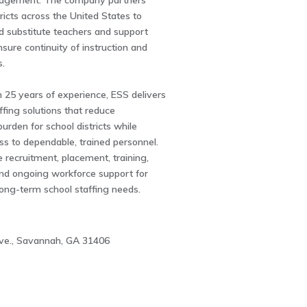
agement. The company partners
tricts across the United States to
ed substitute teachers and support
nsure continuity of instruction and
s.
 25 years of experience, ESS delivers
fing solutions that reduce
burden for school districts while
s to dependable, trained personnel.
e recruitment, placement, training,
and ongoing workforce support for
long-term school staffing needs.
ve., Savannah, GA 31406
4