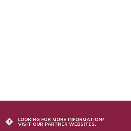
/
LOOKING FOR MORE INFORMATION?
?
VISIT OUR PARTNER WEBSITES.