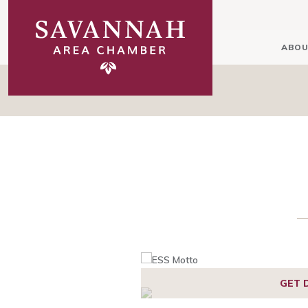
ABOU
GET 