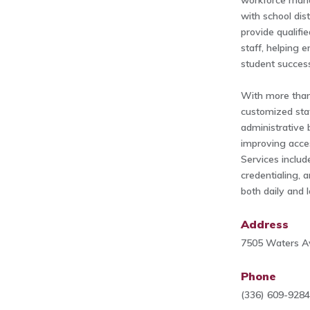
workforce man
with school dis
provide qualifi
staff, helping e
student succes
With more than
customized staf
administrative 
improving acces
Services includ
credentialing, 
both daily and 
Address
7505 Waters A
Phone
(336) 609-928