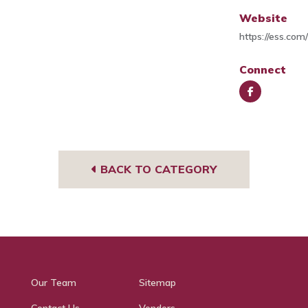
Website
https://ess.com
Connect
Face
book
BACK TO CATEGORY
Our Team
Sitemap