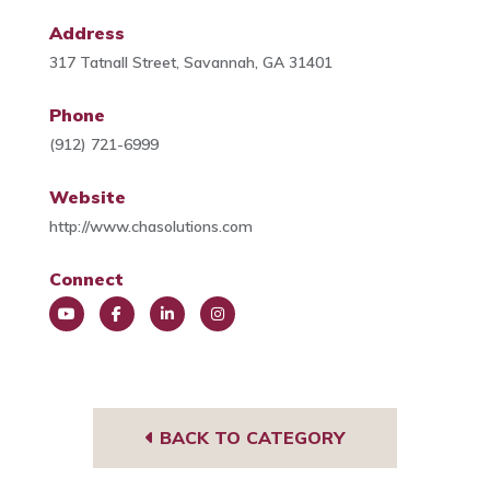
Address
317 Tatnall Street, Savannah, GA 31401
Phone
(912) 721-6999
Website
http://www.chasolutions.com
Connect
You
Face
Link
Insta
Tub
book
edIn
gra
e
m
BACK TO CATEGORY