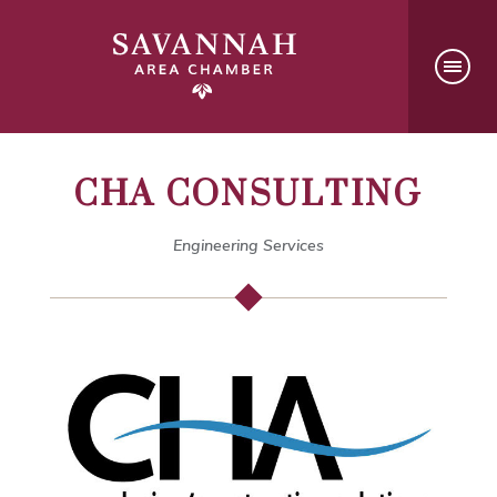
CHA CONSULTING
Engineering Services