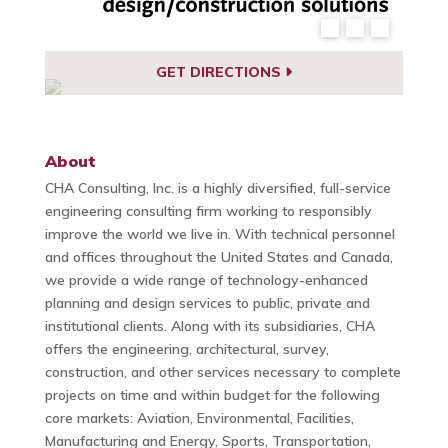
GET DIRECTIONS
About
CHA Consulting, Inc. is a highly diversified, full-service
engineering consulting firm working to responsibly
improve the world we live in. With technical personnel
and offices throughout the United States and Canada,
we provide a wide range of technology-enhanced
planning and design services to public, private and
institutional clients. Along with its subsidiaries, CHA
offers the engineering, architectural, survey,
construction, and other services necessary to complete
projects on time and within budget for the following
core markets: Aviation, Environmental, Facilities,
Manufacturing and Energy, Sports, Transportation,