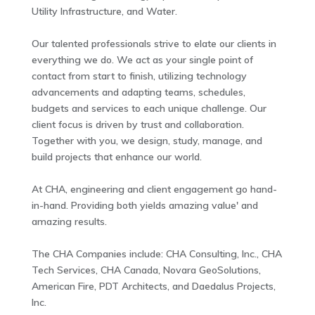
Utility Infrastructure, and Water.
Our talented professionals strive to elate our clients in
everything we do. We act as your single point of
contact from start to finish, utilizing technology
advancements and adapting teams, schedules,
budgets and services to each unique challenge. Our
client focus is driven by trust and collaboration.
Together with you, we design, study, manage, and
build projects that enhance our world.
At CHA, engineering and client engagement go hand-
in-hand. Providing both yields amazing value' and
amazing results.
The CHA Companies include: CHA Consulting, Inc., CHA
Tech Services, CHA Canada, Novara GeoSolutions,
American Fire, PDT Architects, and Daedalus Projects,
Inc.