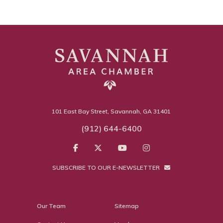
101 East Bay Street, Savannah, GA 31401
(912) 644-6400
SUBSCRIBE TO OUR E-NEWSLETTER
Our Team
Sitemap