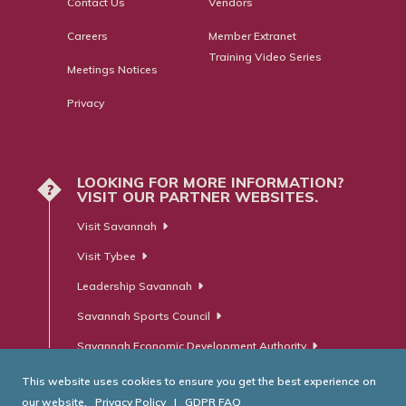
Contact Us
Vendors
Careers
Member Extranet
Training Video Series
Meetings Notices
Privacy
LOOKING FOR MORE INFORMATION?
?
VISIT OUR PARTNER WEBSITES.
Visit Savannah
Visit Tybee
Leadership Savannah
Savannah Sports Council
Savannah Economic Development Authority
This website uses cookies to ensure you get the best experience on
our website.
Privacy Policy
|
GDPR FAQ