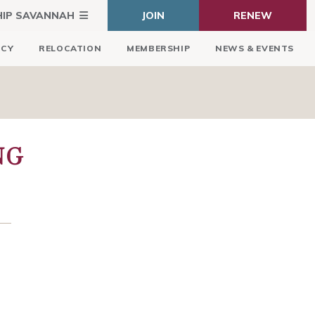
HIP SAVANNAH
JOIN
RENEW
ICY
RELOCATION
MEMBERSHIP
NEWS & EVENTS
NG