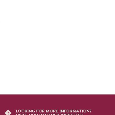
5
LOOKING FOR MORE INFORMATION?
?