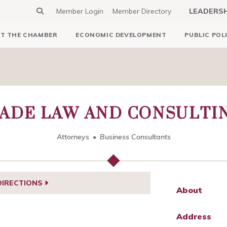
Member Login
Member Directory
LEADERS
T THE CHAMBER
ECONOMIC DEVELOPMENT
PUBLIC POL
ADE LAW AND CONSULTI
Attorneys
Business Consultants
DIRECTIONS
About
Address