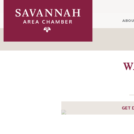
ABOU
W
GET 