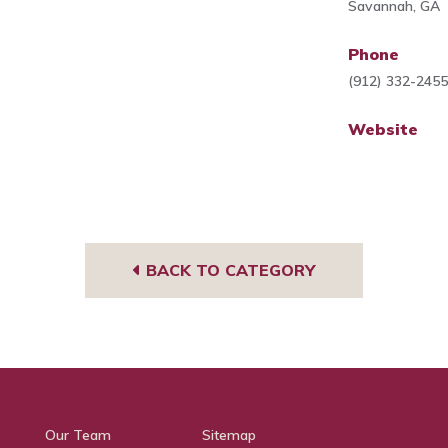
Savannah, GA
Phone
(912) 332-245
Website
BACK TO CATEGORY
Our Team
Sitemap