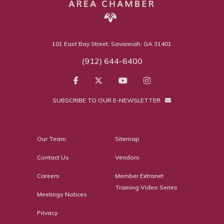
101 East Bay Street, Savannah, GA 31401
(912) 644-6400
SUBSCRIBE TO OUR E-NEWSLETTER
Our Team
Sitemap
Contact Us
Vendors
Careers
Member Extranet
Training Video Series
Meetings Notices
Privacy