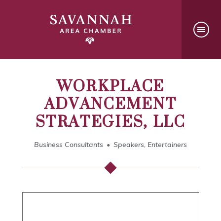
WORKPLACE
ADVANCEMENT
STRATEGIES, LLC
Business Consultants
Speakers, Entertainers