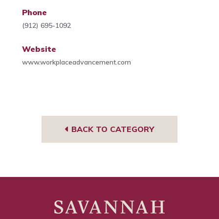
Phone
(912) 695-1092
Website
www.workplaceadvancement.com
BACK TO CATEGORY