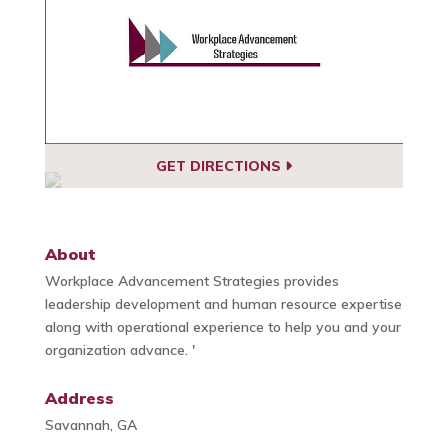
GET DIRECTIONS
About
Workplace Advancement Strategies provides
leadership development and human resource expertise
along with operational experience to help you and your
organization advance. '
Address
Savannah, GA