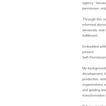
agency ' becaus
permission, onl
Through this wo
informed decisi
decisively, and
fulfillment.
Embedded within
powers:
Self-Permission
My background 
development, h
production, and
organizations 
and guiding le
transformation.