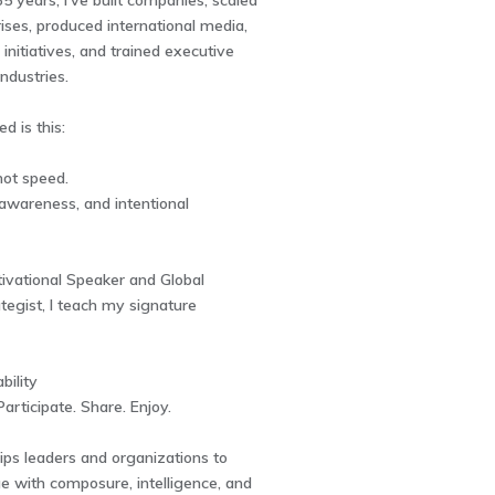
5 years, I've built companies, scaled
ises, produced international media,
 initiatives, and trained executive
ndustries.
d is this:
not speed.
, awareness, and intentional
ivational Speaker and Global
tegist, I teach my signature
bility
articipate. Share. Enjoy.
ips leaders and organizations to
e with composure, intelligence, and