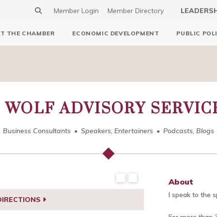
Member Login
Member Directory
LEADERS
T THE CHAMBER
ECONOMIC DEVELOPMENT
PUBLIC POL
 WOLF ADVISORY SERVICE
Business Consultants
Speakers, Entertainers
Podcasts, Blogs
About
I speak to the 
DIRECTIONS