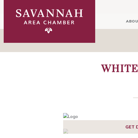
ABOU
WHITE
1
2
GET 