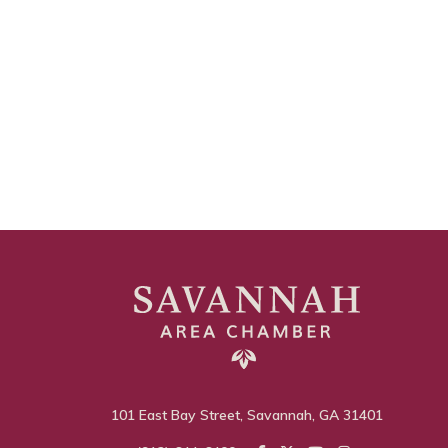
101 East Bay Street, Savannah, GA 31401