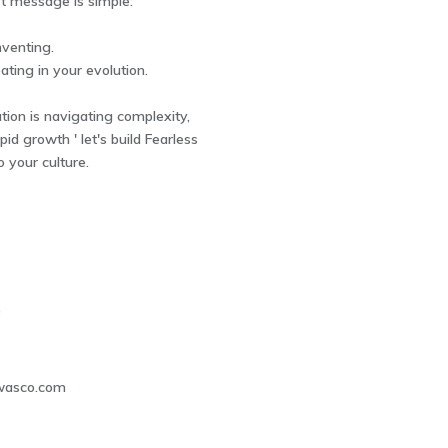
t message is simple:
nventing.
ating in your evolution.
ation is navigating complexity,
apid growth ' let's build Fearless
o your culture.
9
wasco.com