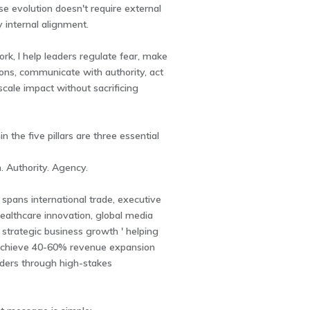
e evolution doesn't require external
y internal alignment.
rk, I help leaders regulate fear, make
ons, communicate with authority, act
 scale impact without sacrificing
 the five pillars are three essential
. Authority. Agency.
spans international trade, executive
ealthcare innovation, global media
 strategic business growth ' helping
achieve 40-60% revenue expansion
aders through high-stakes