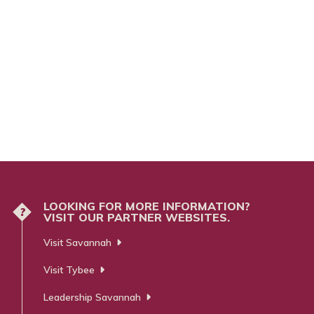
LOOKING FOR MORE INFORMATION?
?
VISIT OUR PARTNER WEBSITES.
Visit Savannah
Visit Tybee
Leadership Savannah