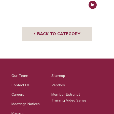
Link
edIn
BACK TO CATEGORY
Our Team
Sitemap
Contact Us
Vendors
Careers
Member Extranet
Training Video Series
Meetings Notices
Privacy