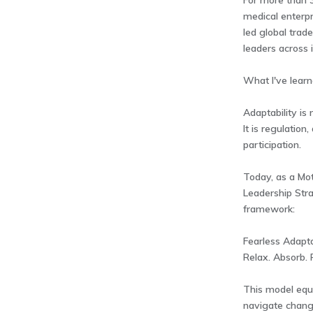
For more than 3
medical enterpr
led global trade
leaders across i
What I've learne
Adaptability is 
It is regulation
participation.
Today, as a Mot
Leadership Stra
framework:
Fearless Adapta
Relax. Absorb. P
This model equ
navigate chang