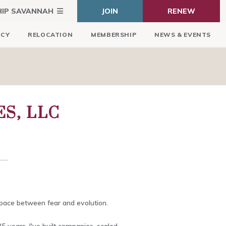
HIP SAVANNAH
JOIN
RENEW
ICY
RELOCATION
MEMBERSHIP
NEWS & EVENTS
S, LLC
space between fear and evolution.