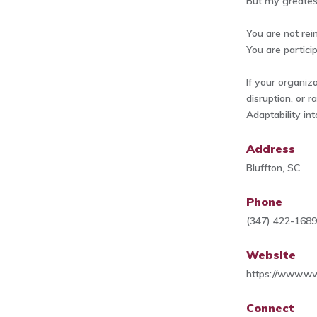
But my greates
You are not rei
You are particip
If your organiz
disruption, or r
Adaptability int
Address
Bluffton, SC
Phone
(347) 422-168
Website
https://www.w
Connect