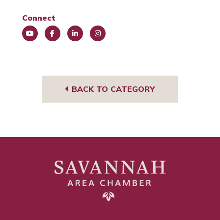
Connect
You
Face
Link
Insta
Tub
book
edIn
gra
e
m
BACK TO CATEGORY