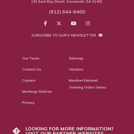
101 East Bay Street, Savannah, GA 31401
(912) 644-6400
SUBSCRIBE TO OUR E-NEWSLETTER
Our Team
Sitemap
Contact Us
Vendors
Careers
Member Extranet
Training Video Series
Meetings Notices
Privacy
LOOKING FOR MORE INFORMATION?
?
VISIT OUR PARTNER WEBSITES.