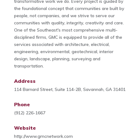
transformative work we do. Every project is guided by
the foundational concept that communities are built by
people, not companies, and we strive to serve our
communities with quality, integrity, creativity and care.
One of the Southeast's most comprehensive multi-
disciplined firms, GMC is equipped to provide all of the
services associated with architecture, electrical,
engineering, environmental, geotechnical, interior
design, landscape, planning, surveying and
transportation.
Address
114 Barnard Street, Suite 114-2B, Savannah, GA 31401
Phone
(912) 226-1667
Website
http://www.gmcnetwork.com