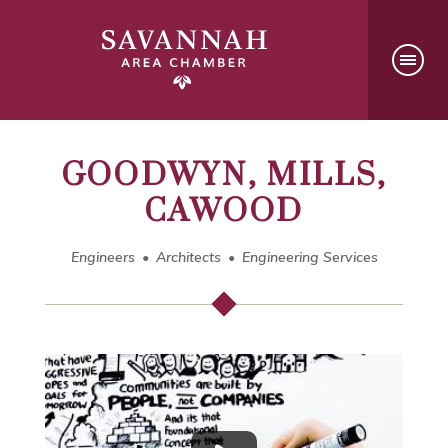
GOODWYN, MILLS,
CAWOOD
Engineers
Architects
Engineering Services