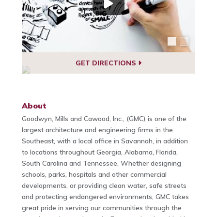
GET DIRECTIONS
About
Goodwyn, Mills and Cawood, Inc., (GMC) is one of the
largest architecture and engineering firms in the
Southeast, with a local office in Savannah, in addition
to locations throughout Georgia, Alabama, Florida,
South Carolina and Tennessee. Whether designing
schools, parks, hospitals and other commercial
developments, or providing clean water, safe streets
and protecting endangered environments, GMC takes
great pride in serving our communities through the