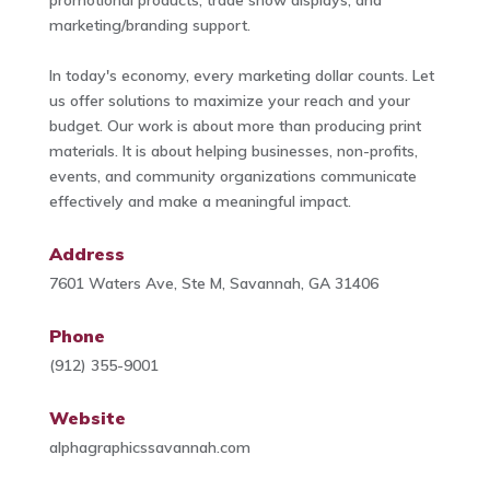
marketing/branding support.
In today's economy, every marketing dollar counts. Let
us offer solutions to maximize your reach and your
budget. Our work is about more than producing print
materials. It is about helping businesses, non-profits,
events, and community organizations communicate
effectively and make a meaningful impact.
Address
7601 Waters Ave, Ste M, Savannah, GA 31406
Phone
(912) 355-9001
Website
alphagraphicssavannah.com