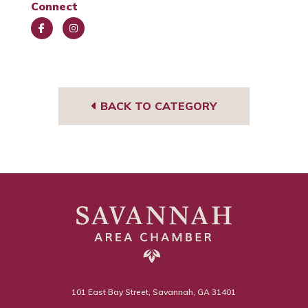
Connect
Face
Insta
book
gra
m
BACK TO CATEGORY
101 East Bay Street, Savannah, GA 31401