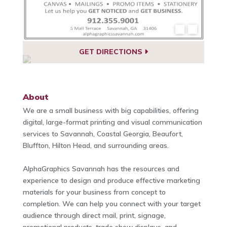
GET DIRECTIONS
About
We are a small business with big capabilities, offering
digital, large-format printing and visual communication
services to Savannah, Coastal Georgia, Beaufort,
Bluffton, Hilton Head, and surrounding areas.
AlphaGraphics Savannah has the resources and
experience to design and produce effective marketing
materials for your business from concept to
completion. We can help you connect with your target
audience through direct mail, print, signage,
promotional products, trade show displays, and