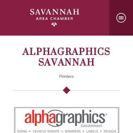
ALPHAGRAPHICS
SAVANNAH
Printers