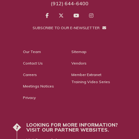
(912) 644-6400
SUBSCRIBE TO OUR E-NEWSLETTER
Our Team
Sitemap
Contact Us
Vendors
Careers
Member Extranet
Training Video Series
Meetings Notices
Privacy
LOOKING FOR MORE INFORMATION?
?
VISIT OUR PARTNER WEBSITES.