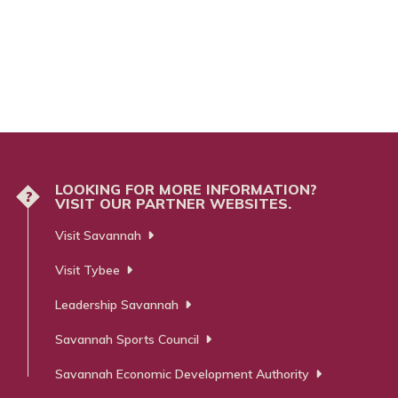
LOOKING FOR MORE INFORMATION?
?
VISIT OUR PARTNER WEBSITES.
Visit Savannah
Visit Tybee
Leadership Savannah
Savannah Sports Council
Savannah Economic Development Authority