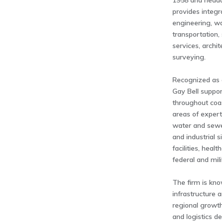
1958 and headq
provides integr
engineering, w
transportation,
services, archi
surveying.
Recognized as 
Gay Bell suppor
throughout coa
areas of expert
water and sew
and industrial 
facilities, hea
federal and mil
The firm is kno
infrastructure a
regional growth
and logistics d