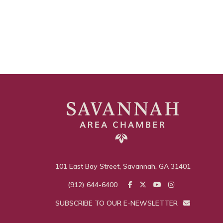
101 East Bay Street, Savannah, GA 31401
(912) 644-6400
SUBSCRIBE TO OUR E-NEWSLETTER