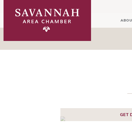
ABOU
GET 