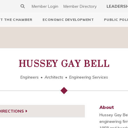
Member Login
Member Directory
LEADERS
T THE CHAMBER
ECONOMIC DEVELOPMENT
PUBLIC POL
HUSSEY GAY BELL
Engineers
Architects
Engineering Services
About
DIRECTIONS
Hussey Gay Bell
engineering fi