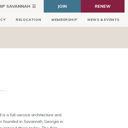
HIP SAVANNAH
JOIN
RENEW
ICY
RELOCATION
MEMBERSHIP
NEWS & EVENTS
 is a full-service architecture and
rm founded in Savannah, Georgia in