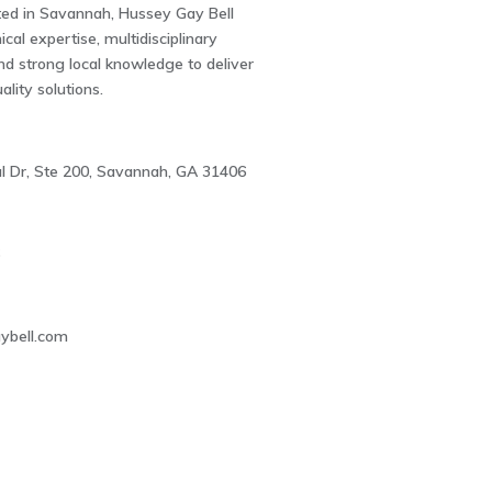
ted in Savannah, Hussey Gay Bell
cal expertise, multidisciplinary
and strong local knowledge to deliver
uality solutions.
 Dr, Ste 200, Savannah, GA 31406
6
ybell.com