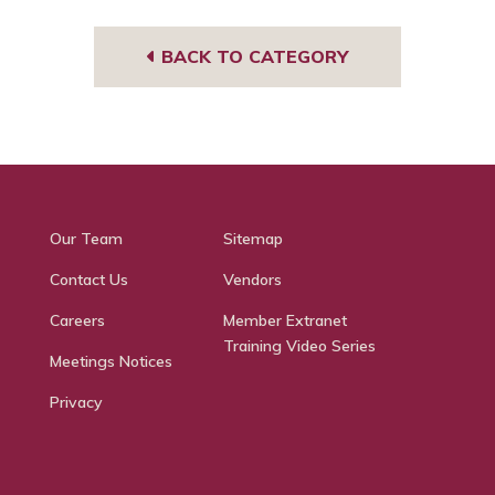
BACK TO CATEGORY
Our Team
Sitemap
Contact Us
Vendors
Careers
Member Extranet
Training Video Series
Meetings Notices
Privacy