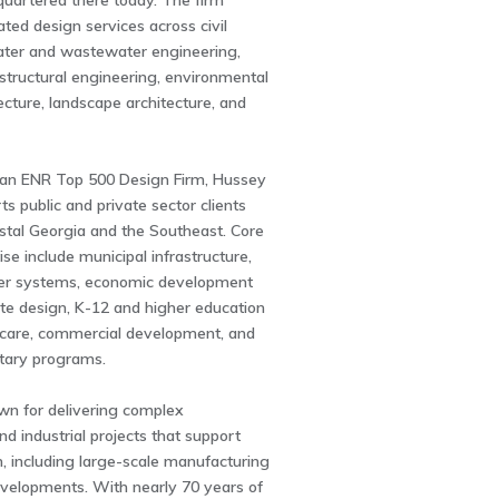
uartered there today. The firm
ated design services across civil
ater and wastewater engineering,
 structural engineering, environmental
tecture, landscape architecture, and
an ENR Top 500 Design Firm, Hussey
ts public and private sector clients
stal Georgia and the Southeast. Core
ise include municipal infrastructure,
er systems, economic development
site design, K-12 and higher education
lthcare, commercial development, and
itary programs.
wn for delivering complex
nd industrial projects that support
, including large-scale manufacturing
evelopments. With nearly 70 years of