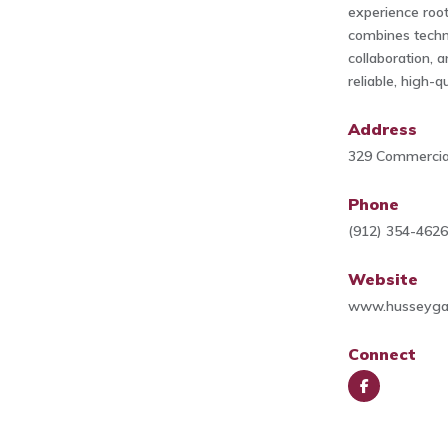
experience roo
combines techni
collaboration, 
reliable, high-q
Address
329 Commercial
Phone
(912) 354-462
Website
www.husseyga
Connect
Face
book