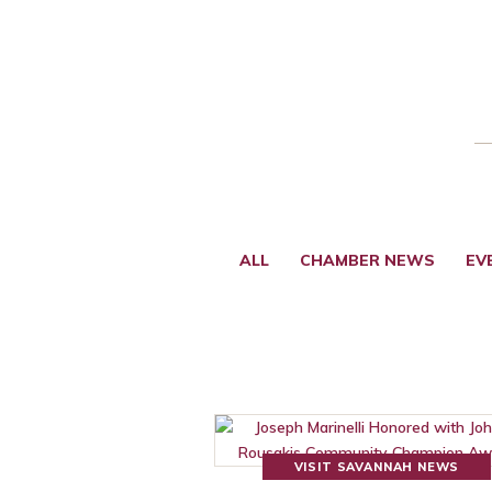
ALL
CHAMBER NEWS
EV
VISIT SAVANNAH NEWS