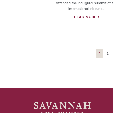
attended the inaugural summit of 
International Inbound…
READ MORE
1
