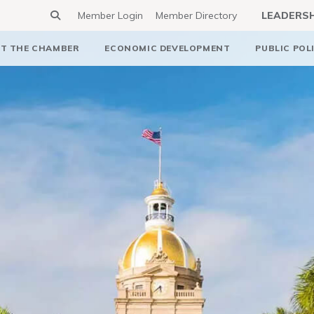
Member Login
Member Directory
LEADERS
T THE CHAMBER
ECONOMIC DEVELOPMENT
PUBLIC POL