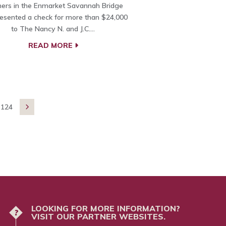
ners in the Enmarket Savannah Bridge
esented a check for more than $24,000
to The Nancy N. and J.C.…
READ MORE
124

LOOKING FOR MORE INFORMATION?
?
VISIT OUR PARTNER WEBSITES.