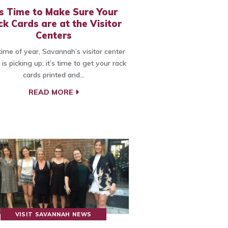
’s Time to Make Sure Your
k Cards are at the Visitor
Centers
time of year, Savannah’s visitor center
c is picking up; it’s time to get your rack
cards printed and…
READ MORE
VISIT SAVANNAH NEWS