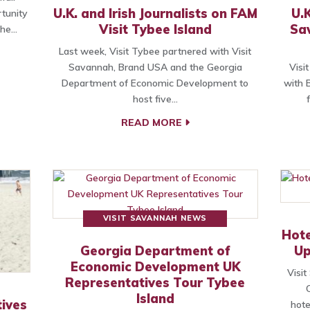
U.K. and Irish Journalists on FAM
U.K
tunity
Visit Tybee Island
Sa
the…
Last week, Visit Tybee partnered with Visit
Savannah, Brand USA and the Georgia
Visi
Department of Economic Development to
with 
host five…
READ MORE
VISIT SAVANNAH NEWS
Hote
Georgia Department of
Up
Economic Development UK
Visi
Representatives Tour Tybee
Island
ives
hote