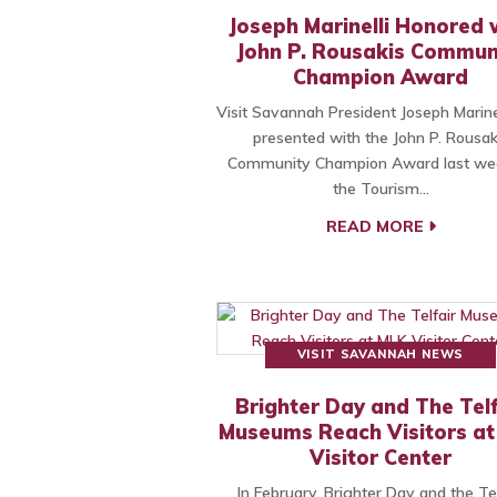
Joseph Marinelli Honored 
John P. Rousakis Commun
Champion Award
Visit Savannah President Joseph Marine
presented with the John P. Rousak
Community Champion Award last we
the Tourism…
READ MORE
VISIT SAVANNAH NEWS
Brighter Day and The Telf
Museums Reach Visitors a
Visitor Center
In February, Brighter Day and the Tel