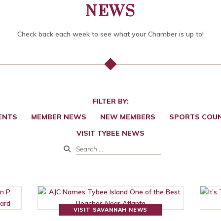
NEWS
Check back each week to see what your Chamber is up to!
FILTER BY:
ENTS
MEMBER NEWS
NEW MEMBERS
SPORTS COUN
VISIT TYBEE NEWS
VISIT SAVANNAH NEWS