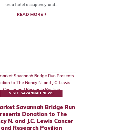
area hotel occupancy and…
READ MORE
VISIT SAVANNAH NEWS
arket Savannah Bridge Run
resents Donation to The
cy N. and J.C. Lewis Cancer
and Research Pavilion