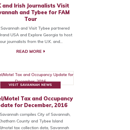
 and Irish Journalists Visit
vannah and Tybee for FAM
Tour
t Savannah and Visit Tybee partnered
Brand USA and Explore Georgia to host
four journalists from the U.K. and…
READ MORE
VISIT SAVANNAH NEWS
l/Motel Tax and Occupancy
date for December, 2016
t Savannah compiles City of Savannah,
Chatham County and Tybee Island
l/motel tax collection data, Savannah