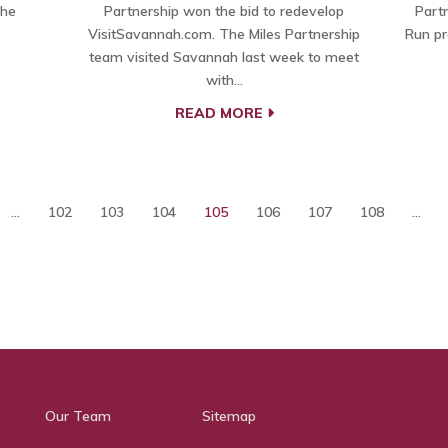
the
Partnership won the bid to redevelop
Part
VisitSavannah.com. The Miles Partnership
Run pr
team visited Savannah last week to meet
with…
READ MORE
...
102
103
104
105
106
107
108
...
Our Team
Sitemap