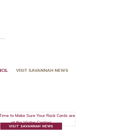
CIL
VISIT SAVANNAH NEWS
VISIT SAVANNAH NEWS