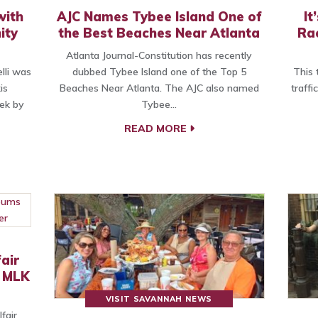
with
AJC Names Tybee Island One of
It
ity
the Best Beaches Near Atlanta
Rac
Atlanta Journal-Constitution has recently
lli was
dubbed Tybee Island one of the Top 5
This 
is
Beaches Near Atlanta. The AJC also named
traffi
ek by
Tybee…
READ MORE
air
t MLK
VISIT SAVANNAH NEWS
fair