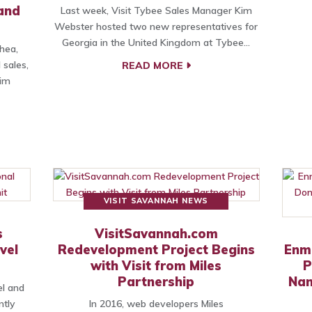
 and
Last week, Visit Tybee Sales Manager Kim
Webster hosted two new representatives for
Georgia in the United Kingdom at Tybee…
hea,
 sales,
READ MORE
Kim
VISIT SAVANNAH NEWS
s
VisitSavannah.com
vel
Redevelopment Project Begins
Enm
with Visit from Miles
P
Partnership
Nan
el and
ntly
In 2016, web developers Miles