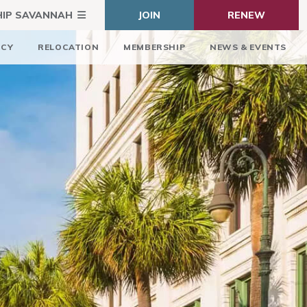
HIP SAVANNAH
JOIN
RENEW
ICY
RELOCATION
MEMBERSHIP
NEWS & EVENTS