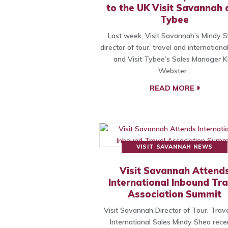
to the UK Visit Savannah
Tybee
Last week, Visit Savannah’s Mindy S
director of tour, travel and international
and Visit Tybee’s Sales Manager 
Webster…
READ MORE
VISIT SAVANNAH NEWS
Visit Savannah Attend
International Inbound Tra
Association Summit
Visit Savannah Director of Tour, Trav
International Sales Mindy Shea rece