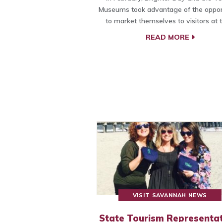
Museums took advantage of the oppor
to market themselves to visitors at 
READ MORE
VISIT SAVANNAH NEWS
State Tourism Representat