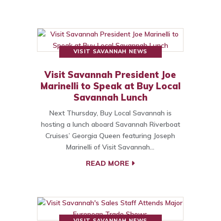
VISIT SAVANNAH NEWS
Visit Savannah President Joe
Marinelli to Speak at Buy Local
Savannah Lunch
Next Thursday, Buy Local Savannah is
hosting a lunch aboard Savannah Riverboat
Cruises’ Georgia Queen featuring Joseph
Marinelli of Visit Savannah…
READ MORE
VISIT SAVANNAH NEWS