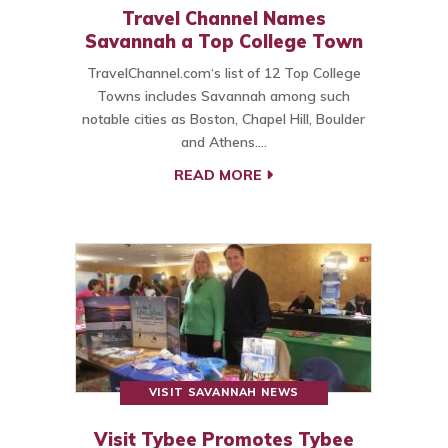
Travel Channel Names
Savannah a Top College Town
TravelChannel.com‘s list of 12 Top College
Towns includes Savannah among such
notable cities as Boston, Chapel Hill, Boulder
and Athens.…
READ MORE
VISIT SAVANNAH NEWS
Visit Tybee Promotes Tybee