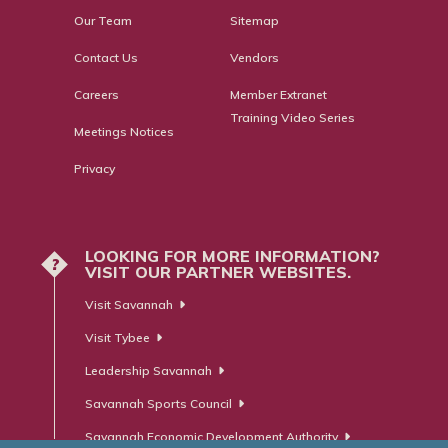
Our Team
Sitemap
Contact Us
Vendors
Careers
Member Extranet
Training Video Series
Meetings Notices
Privacy
LOOKING FOR MORE INFORMATION?
?
VISIT OUR PARTNER WEBSITES.
Visit Savannah
Visit Tybee
Leadership Savannah
Savannah Sports Council
Savannah Economic Development Authority