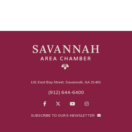
101 East Bay Street, Savannah, GA 31401
(912) 644-6400
SUBSCRIBE TO OUR E-NEWSLETTER