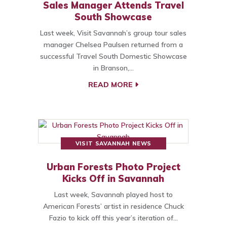
Sales Manager Attends Travel
South Showcase
Last week, Visit Savannah’s group tour sales
manager Chelsea Paulsen returned from a
successful Travel South Domestic Showcase
in Branson,…
READ MORE
VISIT SAVANNAH NEWS
Urban Forests Photo Project
Kicks Off in Savannah
Last week, Savannah played host to
American Forests’ artist in residence Chuck
Fazio to kick off this year’s iteration of…