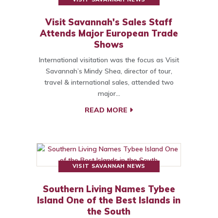
Visit Savannah's Sales Staff
Attends Major European Trade
Shows
International visitation was the focus as Visit
Savannah’s Mindy Shea, director of tour,
travel & international sales, attended two
major…
READ MORE
VISIT SAVANNAH NEWS
Southern Living Names Tybee
Island One of the Best Islands in
the South