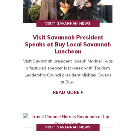
VISIT SAVANNAH NEWS
Visit Savannah President
Speaks at Buy Local Savannah
Luncheon
Visit Savannah president Joseph Marinelli was
a featured speaker last week with Tourism
Leadership Council president Michael Owens
at Buy…
READ MORE
VISIT SAVANNAH NEWS