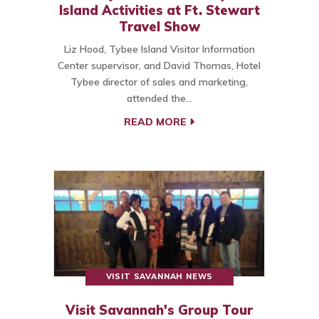
Island Activities at Ft. Stewart
Travel Show
Liz Hood, Tybee Island Visitor Information
Center supervisor, and David Thomas, Hotel
Tybee director of sales and marketing,
attended the…
READ MORE
VISIT SAVANNAH NEWS
Visit Savannah's Group Tour