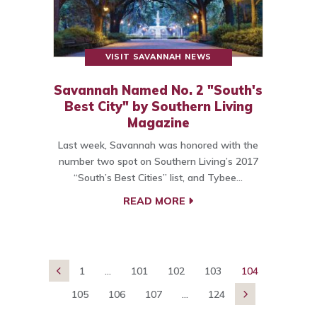
VISIT SAVANNAH NEWS
Savannah Named No. 2 "South's
Best City" by Southern Living
Magazine
Last week, Savannah was honored with the
number two spot on Southern Living’s 2017
“South’s Best Cities” list, and Tybee…
READ MORE
1
...
101
102
103
104

105
106
107
...
124
