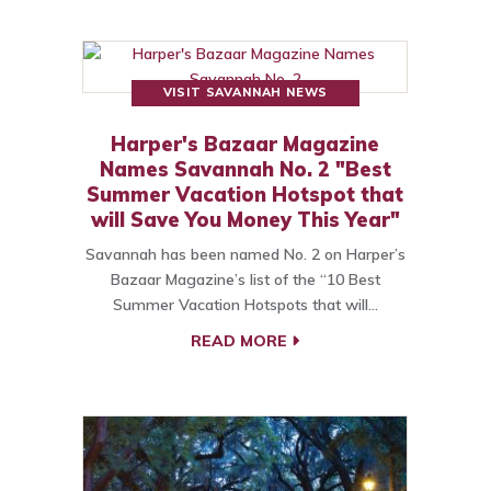
VISIT SAVANNAH NEWS
Harper's Bazaar Magazine
Names Savannah No. 2 "Best
Summer Vacation Hotspot that
will Save You Money This Year"
Savannah has been named No. 2 on Harper’s
Bazaar Magazine’s list of the “10 Best
Summer Vacation Hotspots that will…
READ MORE