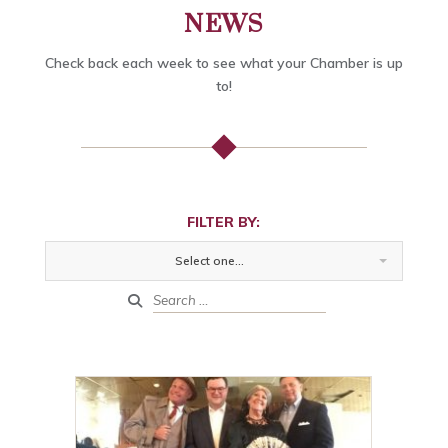
NEWS
Check back each week to see what your Chamber is up
to!
FILTER BY:
Select one...