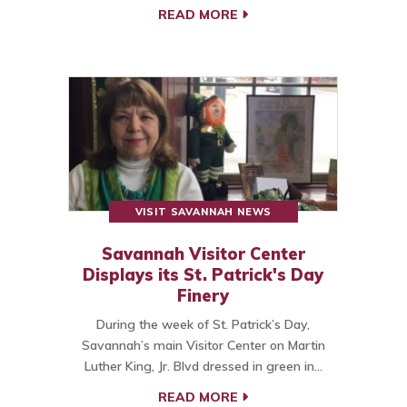
READ MORE
VISIT SAVANNAH NEWS
Savannah Visitor Center
Displays its St. Patrick's Day
Finery
During the week of St. Patrick’s Day,
Savannah’s main Visitor Center on Martin
Luther King, Jr. Blvd dressed in green in…
READ MORE