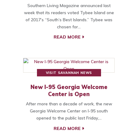
Southern Living Magazine announced last
week that its readers voted Tybee Island one
of 2017’s “South’s Best Islands.” Tybee was
chosen for…
READ MORE
VISIT SAVANNAH NEWS
New I-95 Georgia Welcome
Center is Open
After more than a decade of work, the new
Georgia Welcome Center on I-95 south
opened to the public last Friday,…
READ MORE