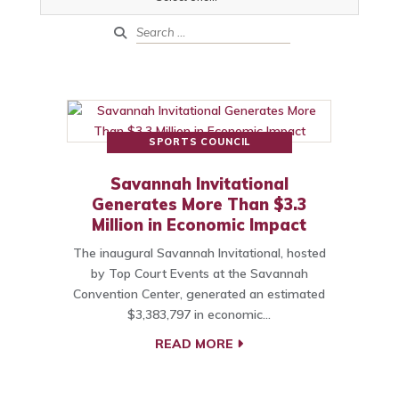
SPORTS COUNCIL
Savannah Invitational
Generates More Than $3.3
Million in Economic Impact
The inaugural Savannah Invitational, hosted
by Top Court Events at the Savannah
Convention Center, generated an estimated
$3,383,797 in economic…
READ MORE