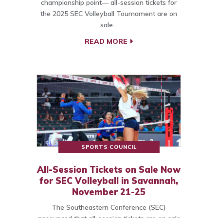
championship point— all-session tickets for
the 2025 SEC Volleyball Tournament are on
sale…
READ MORE
SPORTS COUNCIL
All-Session Tickets on Sale Now
for SEC Volleyball in Savannah,
November 21-25
The Southeastern Conference (SEC)