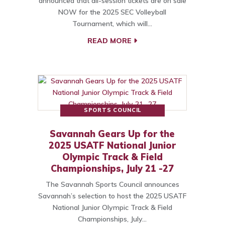
announced that all-session tickets are on sale
NOW for the 2025 SEC Volleyball
Tournament, which will…
READ MORE
SPORTS COUNCIL
Savannah Gears Up for the
2025 USATF National Junior
Olympic Track & Field
Championships, July 21 -27
The Savannah Sports Council announces
Savannah’s selection to host the 2025 USATF
National Junior Olympic Track & Field
Championships, July…