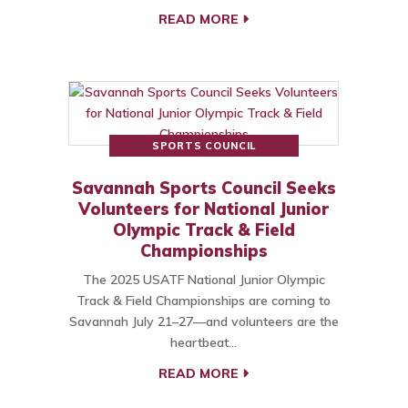
READ MORE
SPORTS COUNCIL
Savannah Sports Council Seeks
Volunteers for National Junior
Olympic Track & Field
Championships
The 2025 USATF National Junior Olympic
Track & Field Championships are coming to
Savannah July 21–27—and volunteers are the
heartbeat…
READ MORE