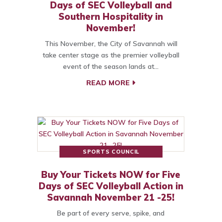
Days of SEC Volleyball and
Southern Hospitality in
November!
This November, the City of Savannah will
take center stage as the premier volleyball
event of the season lands at…
READ MORE
SPORTS COUNCIL
Buy Your Tickets NOW for Five
Days of SEC Volleyball Action in
Savannah November 21 -25!
Be part of every serve, spike, and