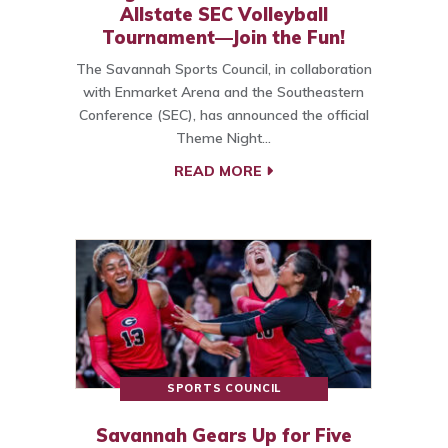
Allstate SEC Volleyball
Tournament—Join the Fun!
The Savannah Sports Council, in collaboration
with Enmarket Arena and the Southeastern
Conference (SEC), has announced the official
Theme Night…
READ MORE
SPORTS COUNCIL
Savannah Gears Up for Five