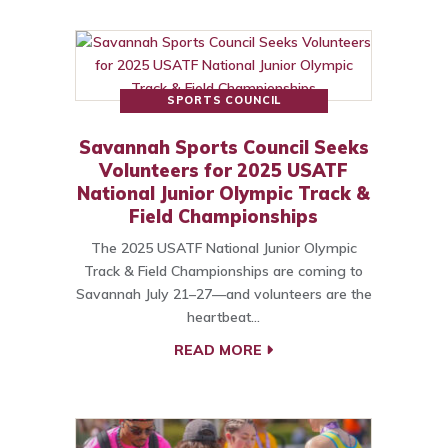
SPORTS COUNCIL
Savannah Sports Council Seeks
Volunteers for 2025 USATF
National Junior Olympic Track &
Field Championships
The 2025 USATF National Junior Olympic
Track & Field Championships are coming to
Savannah July 21–27—and volunteers are the
heartbeat…
READ MORE