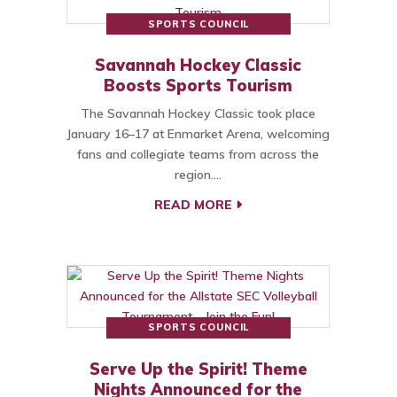
SPORTS COUNCIL
Savannah Hockey Classic
Boosts Sports Tourism
The Savannah Hockey Classic took place
January 16–17 at Enmarket Arena, welcoming
fans and collegiate teams from across the
region.…
READ MORE
SPORTS COUNCIL
Serve Up the Spirit! Theme
Nights Announced for the