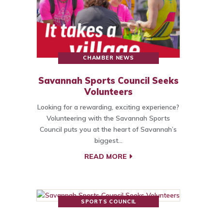
CHAMBER NEWS
Savannah Sports Council Seeks
Volunteers
Looking for a rewarding, exciting experience?
Volunteering with the Savannah Sports
Council puts you at the heart of Savannah’s
biggest…
READ MORE
SPORTS COUNCIL