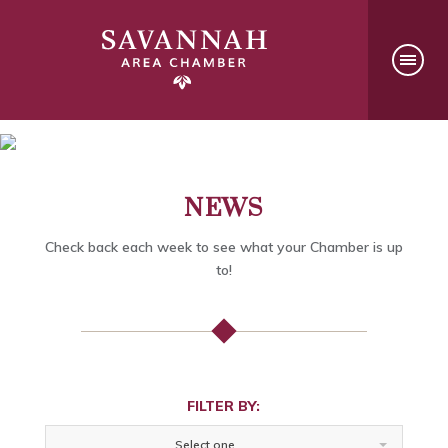
NEWS
Check back each week to see what your Chamber is up
to!
FILTER BY:
Select one...