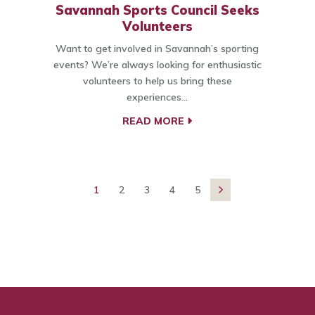
Savannah Sports Council Seeks
Volunteers
Want to get involved in Savannah’s sporting
events? We’re always looking for enthusiastic
volunteers to help us bring these
experiences…
READ MORE
1
2
3
4
5
