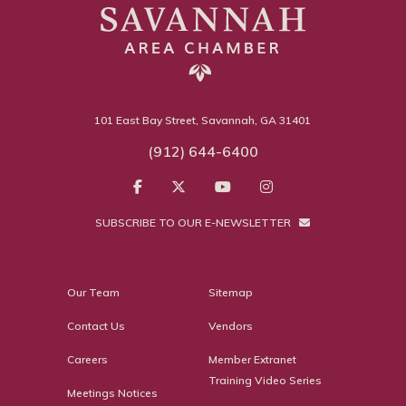
101 East Bay Street, Savannah, GA 31401
(912) 644-6400
SUBSCRIBE TO OUR E-NEWSLETTER
Our Team
Sitemap
Contact Us
Vendors
Careers
Member Extranet
Training Video Series
Meetings Notices