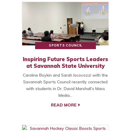
SPORTS COUNCIL
Inspiring Future Sports Leaders
at Savannah State University
Caroline Boykin and Sarah Iocovozzi with the
Savannah Sports Council recently connected
with students in Dr. David Marshall’s Mass
Media…
READ MORE