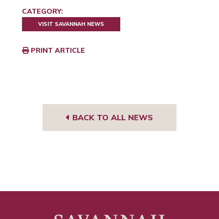
CATEGORY:
VISIT SAVANNAH NEWS
PRINT ARTICLE
BACK TO ALL NEWS