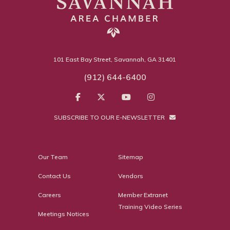
101 East Bay Street, Savannah, GA 31401
(912) 644-6400
SUBSCRIBE TO OUR E-NEWSLETTER
Our Team
Sitemap
Contact Us
Vendors
Careers
Member Extranet
Training Video Series
Meetings Notices