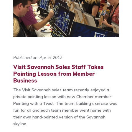
Published on: Apr. 5, 2017
Visit Savannah Sales Staff Takes
Painting Lesson from Member
Business
The Visit Savannah sales team recently enjoyed a
private painting lesson with new Chamber member
Painting with a Twist. The team-building exercise was
fun for all and each team member went home with
their own hand-painted version of the Savannah
skyline.