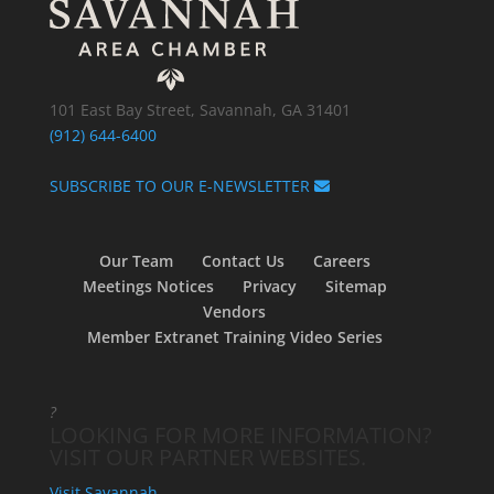
101 East Bay Street, Savannah, GA 31401
(912) 644-6400
SUBSCRIBE TO OUR E-NEWSLETTER
Our Team
Contact Us
Careers
Meetings Notices
Privacy
Sitemap
Vendors
Member Extranet Training Video Series
?
LOOKING FOR MORE INFORMATION?
VISIT OUR PARTNER WEBSITES.
Visit Savannah