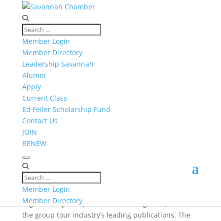
Member Login
Member Directory
NEWS
Leadership Savannah
Alumni
Apply
Current Class
Ed Feiler Scholarship Fund
Contact Us
JOIN
RENEW
Published on: Mar. 30, 2017
“Group Travel Leader” Magazine Spends a Week in
Savannah
Visit Savannah’s group sales team recently played
Member Login
host to a familiarization tour (or “FAM tour”)
Member Directory
organized by
Group Travel Leader
magazine, one of
the group tour industry’s leading publications. The