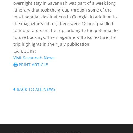
overnight stay in Savannah was part of a week-long
itinerary that took the group through some of the
most popular destinations in Georgia. In addition to
the magazine’s editor, there were 12 pre-qualified
tour operators on the trip, adding to the potential for
future bookings. The magazine will also feature the
trip highlights in their July publication.
CATEGORY:
Visit Savannah News
PRINT ARTICLE
BACK TO ALL NEWS