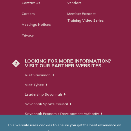
Contact Us
Vendors
Careers
Member Extranet
Training Video Series
Meetings Notices
Privacy
LOOKING FOR MORE INFORMATION?
?
VISIT OUR PARTNER WEBSITES.
Visit Savannah
Visit Tybee
Leadership Savannah
Savannah Sports Council
Savannah Economic Development Authority
This website uses cookies to ensure you get the best experience on