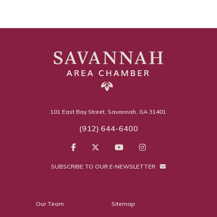
101 East Bay Street, Savannah, GA 31401
(912) 644-6400
SUBSCRIBE TO OUR E-NEWSLETTER
Our Team
Sitemap