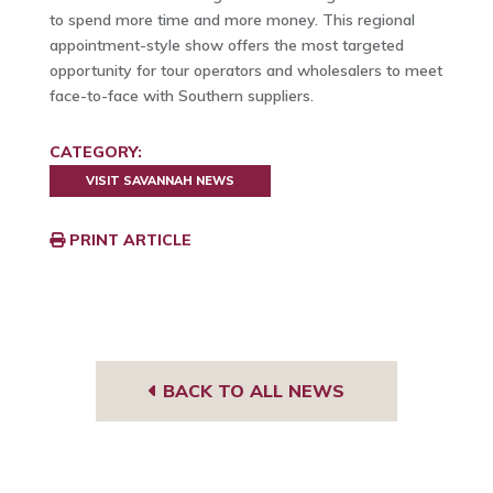
to spend more time and more money. This regional
appointment-style show offers the most targeted
opportunity for tour operators and wholesalers to meet
face-to-face with Southern suppliers.
CATEGORY:
VISIT SAVANNAH NEWS
PRINT ARTICLE
BACK TO ALL NEWS