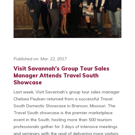
Published on: Mar. 22, 2017
Visit Savannah’s Group Tour Sales
Manager Attends Travel South
Showcase
Last week, Visit Savannah’s group tour sales manager
Chelsea Paulsen returned from a successful Travel
South Domestic Showcase in Branson, Missouri. The
Travel South showcase is the premier marketplace
event in the South, hosting more than 500 tourism
professionals gather for 3 days of intensive meetings
and seminars with the goal of delivering more visitors