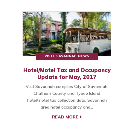
VISIT SAVANNAH NEWS
Hotel/Motel Tax and Occupancy
Update for May, 2017
Visit Savannah compiles City of Savannah,
Chatham County and Tybee Island
hotel/motel tax collection data, Savannah
area hotel occupancy and…
READ MORE