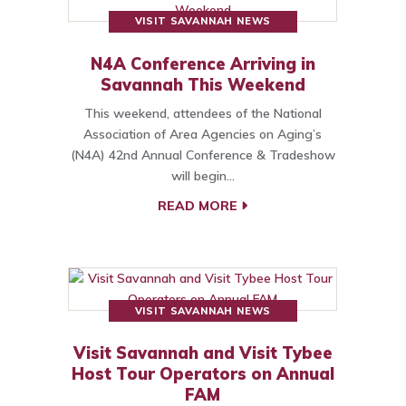
VISIT SAVANNAH NEWS
N4A Conference Arriving in
Savannah This Weekend
This weekend, attendees of the National
Association of Area Agencies on Aging’s
(N4A) 42nd Annual Conference & Tradeshow
will begin…
READ MORE
VISIT SAVANNAH NEWS
Visit Savannah and Visit Tybee
Host Tour Operators on Annual
FAM