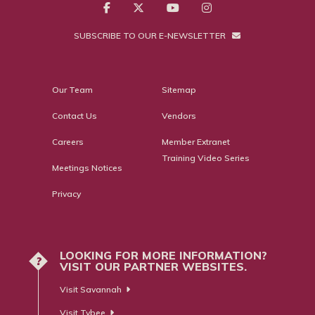
SUBSCRIBE TO OUR E-NEWSLETTER
Our Team
Sitemap
Contact Us
Vendors
Careers
Member Extranet
Training Video Series
Meetings Notices
Privacy
LOOKING FOR MORE INFORMATION?
?
VISIT OUR PARTNER WEBSITES.
Visit Savannah
Visit Tybee