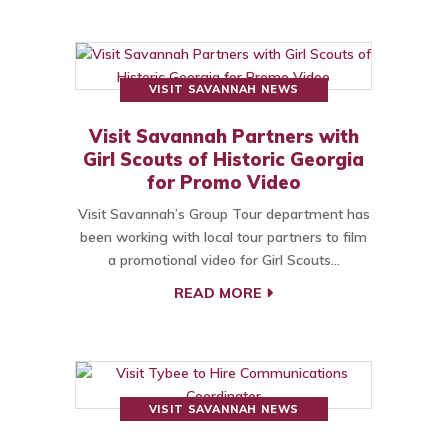
VISIT SAVANNAH NEWS
Visit Savannah Partners with
Girl Scouts of Historic Georgia
for Promo Video
Visit Savannah’s Group Tour department has
been working with local tour partners to film
a promotional video for Girl Scouts…
READ MORE
VISIT SAVANNAH NEWS