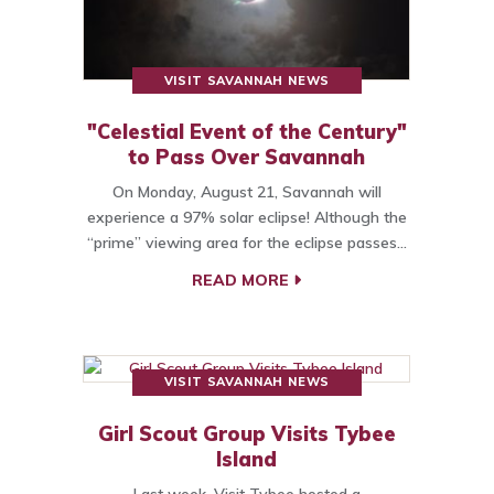
VISIT SAVANNAH NEWS
"Celestial Event of the Century"
to Pass Over Savannah
On Monday, August 21, Savannah will
experience a 97% solar eclipse! Although the
“prime” viewing area for the eclipse passes…
READ MORE
VISIT SAVANNAH NEWS
Girl Scout Group Visits Tybee
Island
Last week, Visit Tybee hosted a