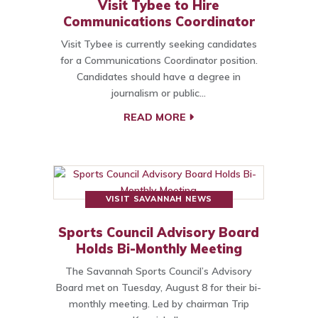
Visit Tybee to Hire
Communications Coordinator
Visit Tybee is currently seeking candidates
for a Communications Coordinator position.
Candidates should have a degree in
journalism or public…
READ MORE
VISIT SAVANNAH NEWS
Sports Council Advisory Board
Holds Bi-Monthly Meeting
The Savannah Sports Council’s Advisory
Board met on Tuesday, August 8 for their bi-
monthly meeting. Led by chairman Trip