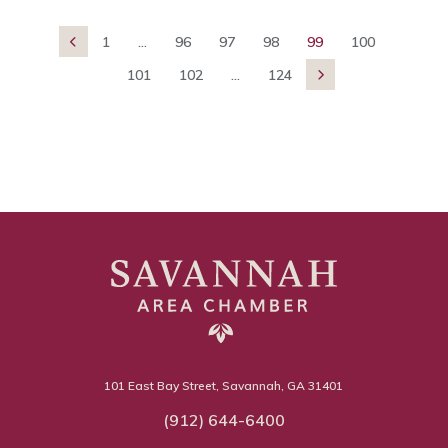
1
...
96
97
98
99
100

101
102
...
124

101 East Bay Street, Savannah, GA 31401
(912) 644-6400