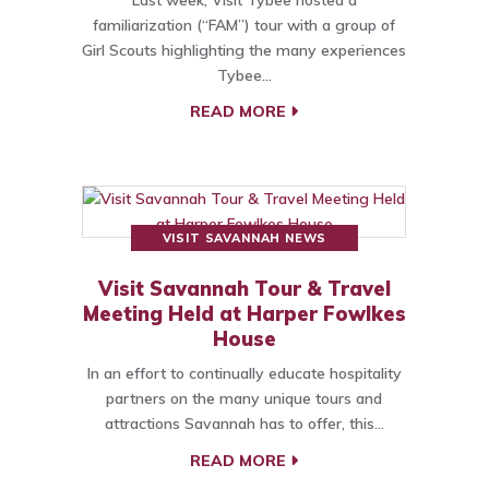
familiarization (“FAM”) tour with a group of
Girl Scouts highlighting the many experiences
Tybee…
READ MORE
VISIT SAVANNAH NEWS
Visit Savannah Tour & Travel
Meeting Held at Harper Fowlkes
House
In an effort to continually educate hospitality
partners on the many unique tours and
attractions Savannah has to offer, this…
READ MORE