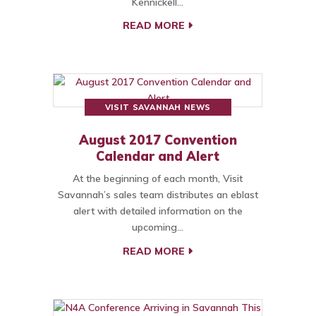
Kennickell…
READ MORE
VISIT SAVANNAH NEWS
August 2017 Convention
Calendar and Alert
At the beginning of each month, Visit
Savannah’s sales team distributes an eblast
alert with detailed information on the
upcoming…
READ MORE