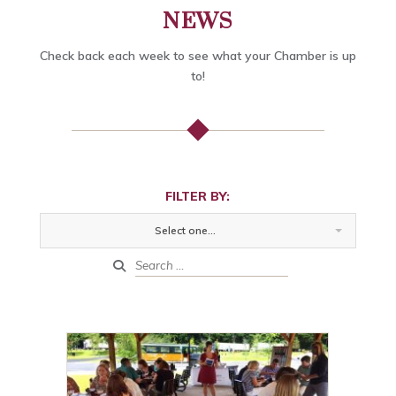
NEWS
Check back each week to see what your Chamber is up
to!
FILTER BY:
Select one...