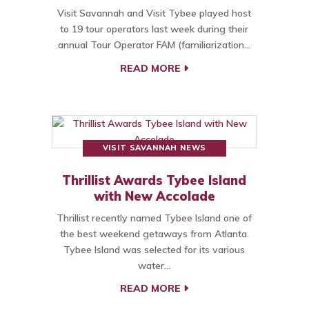
Visit Savannah and Visit Tybee played host
to 19 tour operators last week during their
annual Tour Operator FAM (familiarization…
READ MORE
VISIT SAVANNAH NEWS
Thrillist Awards Tybee Island
with New Accolade
Thrillist recently named Tybee Island one of
the best weekend getaways from Atlanta.
Tybee Island was selected for its various
water…
READ MORE