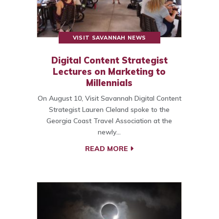
VISIT SAVANNAH NEWS
Digital Content Strategist
Lectures on Marketing to
Millennials
On August 10, Visit Savannah Digital Content
Strategist Lauren Cleland spoke to the
Georgia Coast Travel Association at the
newly…
READ MORE