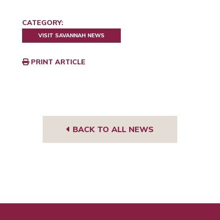
CATEGORY:
VISIT SAVANNAH NEWS
PRINT ARTICLE
BACK TO ALL NEWS