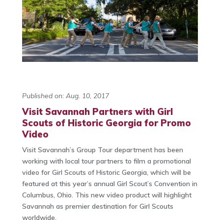
Published on: Aug. 10, 2017
Visit Savannah Partners with Girl
Scouts of Historic Georgia for Promo
Video
Visit Savannah’s Group Tour department has been
working with local tour partners to film a promotional
video for Girl Scouts of Historic Georgia, which will be
featured at this year’s annual Girl Scout’s Convention in
Columbus, Ohio. This new video product will highlight
Savannah as premier destination for Girl Scouts
worldwide.