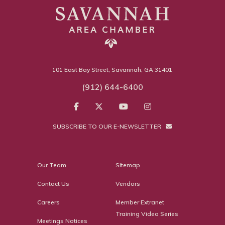
101 East Bay Street, Savannah, GA 31401
(912) 644-6400
SUBSCRIBE TO OUR E-NEWSLETTER
Our Team
Sitemap
Contact Us
Vendors
Careers
Member Extranet
Training Video Series
Meetings Notices