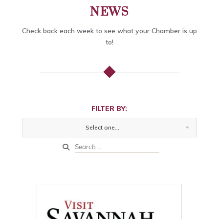
NEWS
Check back each week to see what your Chamber is up
to!
FILTER BY:
Select one...