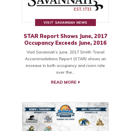
VISIT SAVANNAH NEWS
STAR Report Shows June, 2017
Occupancy Exceeds June, 2016
Visit Savannah’s June, 2017 Smith Travel
Accommodations Report (STAR) shows an
increase in both occupancy and room rate
over the…
READ MORE