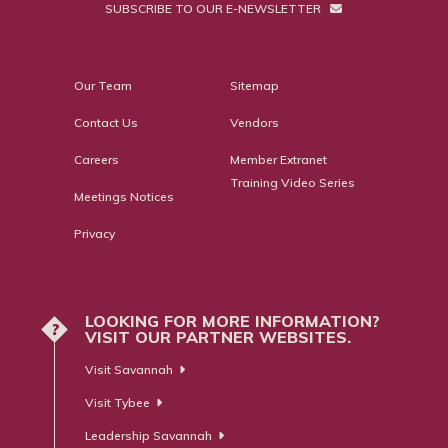
SUBSCRIBE TO OUR E-NEWSLETTER
Our Team
Sitemap
Contact Us
Vendors
Careers
Member Extranet
Training Video Series
Meetings Notices
Privacy
LOOKING FOR MORE INFORMATION?
?
VISIT OUR PARTNER WEBSITES.
Visit Savannah
Visit Tybee
Leadership Savannah