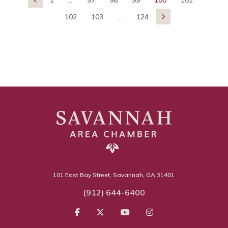
102
103
...
124

101 East Bay Street, Savannah, GA 31401
(912) 644-6400