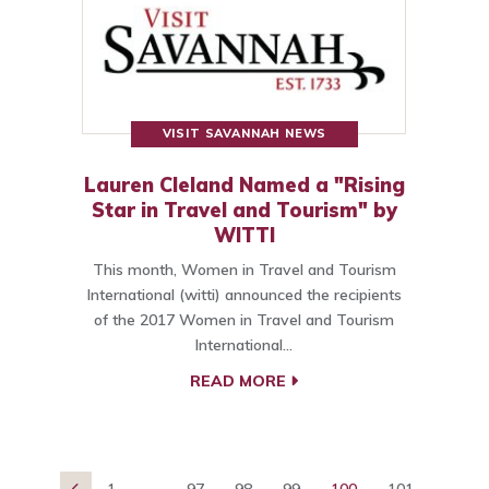
VISIT SAVANNAH NEWS
Lauren Cleland Named a "Rising
Star in Travel and Tourism" by
WITTI
This month, Women in Travel and Tourism
International (witti) announced the recipients
of the 2017 Women in Travel and Tourism
International…
READ MORE
1
...
97
98
99
100
101
