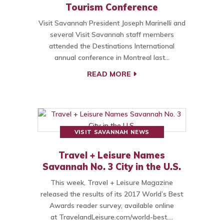
Tourism Conference
Visit Savannah President Joseph Marinelli and
several Visit Savannah staff members
attended the Destinations International
annual conference in Montreal last…
READ MORE
VISIT SAVANNAH NEWS
Travel + Leisure Names
Savannah No. 3 City in the U.S.
This week, Travel + Leisure Magazine
released the results of its 2017 World’s Best
Awards reader survey, available online
at TravelandLeisure.com/world-best.…