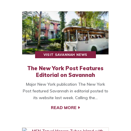
VISIT SAVANNAH NEWS
The New York Post Features
Editorial on Savannah
Major New York publication The New York
Post featured Savannah in editorial posted to
its website last week. Calling the…
READ MORE