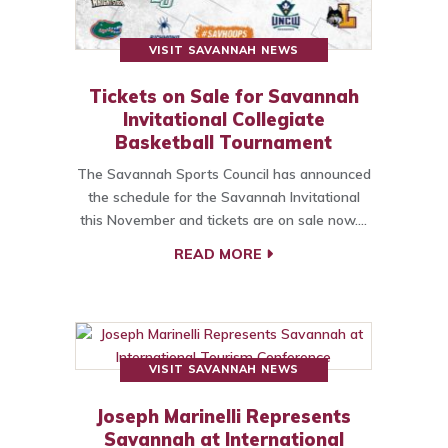
VISIT SAVANNAH NEWS
Tickets on Sale for Savannah
Invitational Collegiate
Basketball Tournament
The Savannah Sports Council has announced
the schedule for the Savannah Invitational
this November and tickets are on sale now.…
READ MORE
VISIT SAVANNAH NEWS
Joseph Marinelli Represents
Savannah at International