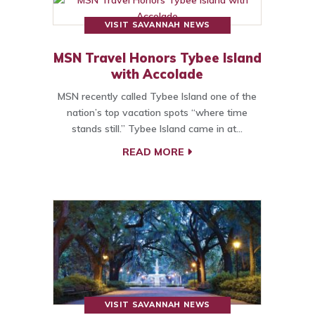
VISIT SAVANNAH NEWS
MSN Travel Honors Tybee Island
with Accolade
MSN recently called Tybee Island one of the
nation’s top vacation spots “where time
stands still.” Tybee Island came in at…
READ MORE
VISIT SAVANNAH NEWS