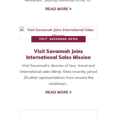
Getaways,” placing Savannah at No. 8.…
READ MORE
VISIT SAVANNAH NEWS
Visit Savannah Joins
International Sales Mission
Visit Savannah’s director of tour, travel and
international sales Mindy Shea recently joined
26 other representatives from around the
southeast…
READ MORE