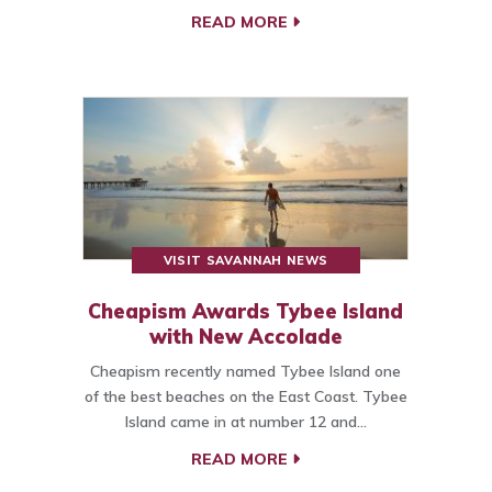
READ MORE
VISIT SAVANNAH NEWS
Cheapism Awards Tybee Island
with New Accolade
Cheapism recently named Tybee Island one
of the best beaches on the East Coast. Tybee
Island came in at number 12 and…
READ MORE