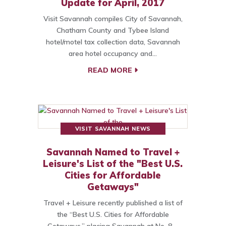
Update for April, 2017
Visit Savannah compiles City of Savannah,
Chatham County and Tybee Island
hotel/motel tax collection data, Savannah
area hotel occupancy and…
READ MORE
VISIT SAVANNAH NEWS
Savannah Named to Travel +
Leisure's List of the "Best U.S.
Cities for Affordable
Getaways"
Travel + Leisure recently published a list of
the “Best U.S. Cities for Affordable