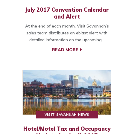
July 2017 Convention Calendar
and Alert
At the end of each month, Visit Savannah’s
sales team distributes an eblast alert with
detailed information on the upcoming…
READ MORE
VISIT SAVANNAH NEWS
Hotel/Motel Tax and Occupancy