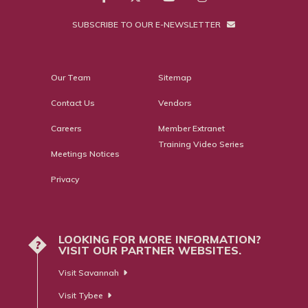
SUBSCRIBE TO OUR E-NEWSLETTER
Our Team
Sitemap
Contact Us
Vendors
Careers
Member Extranet
Training Video Series
Meetings Notices
Privacy
LOOKING FOR MORE INFORMATION?
?
VISIT OUR PARTNER WEBSITES.
Visit Savannah
Visit Tybee