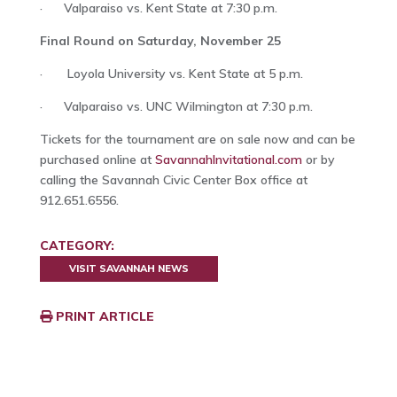
· Valparaiso vs. Kent State at 7:30 p.m.
Final Round on Saturday, November 25
· Loyola University vs. Kent State at 5 p.m.
· Valparaiso vs. UNC Wilmington at 7:30 p.m.
Tickets for the tournament are on sale now and can be
purchased online at
SavannahInvitational.com
or by
calling the Savannah Civic Center Box office at
912.651.6556.
CATEGORY:
VISIT SAVANNAH NEWS
PRINT ARTICLE