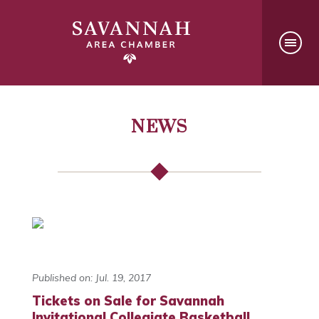
NEWS
Published on: Jul. 19, 2017
Tickets on Sale for Savannah
Invitational Collegiate Basketball