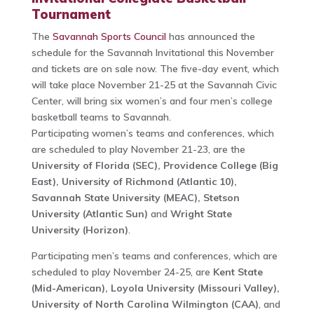
Tournament
The
Savannah Sports Council
has announced the
schedule for the Savannah Invitational this November
and tickets are on sale now. The five-day event, which
will take place November 21-25 at the Savannah Civic
Center, will bring six women’s and four men’s college
basketball teams to Savannah.
Participating women’s teams and conferences, which
are scheduled to play November 21-23, are the
University of Florida (SEC), Providence College (Big
East), University of Richmond (Atlantic 10),
Savannah State University (MEAC), Stetson
University (Atlantic Sun)
and
Wright State
University (Horizon)
.
Participating men’s teams and conferences, which are
scheduled to play November 24-25, are
Kent State
(Mid-American), Loyola University (Missouri Valley),
University of North Carolina Wilmington (CAA)
, and