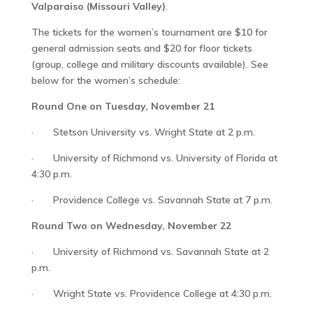
Valparaiso (Missouri Valley)
.
The tickets for the women’s tournament are $10 for
general admission seats and $20 for floor tickets
(group, college and military discounts available). See
below for the women’s schedule:
Round One on Tuesday, November 21
· Stetson University vs. Wright State at 2 p.m.
· University of Richmond vs. University of Florida at
4:30 p.m.
· Providence College vs. Savannah State at 7 p.m.
Round Two on Wednesday, November 22
· University of Richmond vs. Savannah State at 2
p.m.
· Wright State vs. Providence College at 4:30 p.m.