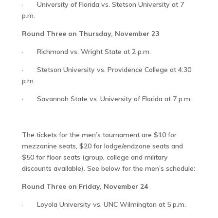
· University of Florida vs. Stetson University at 7
p.m.
Round Three on Thursday, November 23
· Richmond vs. Wright State at 2 p.m.
· Stetson University vs. Providence College at 4:30
p.m.
· Savannah State vs. University of Florida at 7 p.m.
The tickets for the men’s tournament are $10 for
mezzanine seats, $20 for lodge/endzone seats and
$50 for floor seats (group, college and military
discounts available). See below for the men’s schedule:
Round Three on Friday, November 24
· Loyola University vs. UNC Wilmington at 5 p.m.