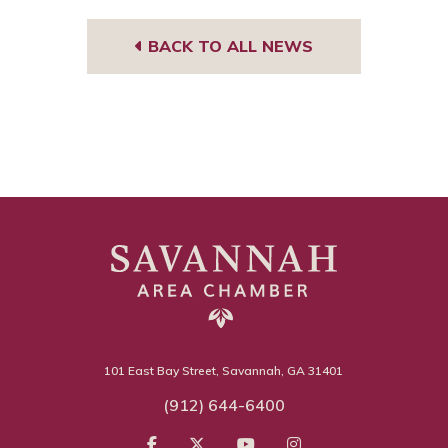
BACK TO ALL NEWS
101 East Bay Street, Savannah, GA 31401
(912) 644-6400