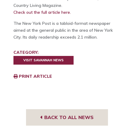
Country Living Magazine.
Check out the full article here.
The New York Post is a tabloid-format newspaper
aimed at the general public in the area of New York
City. Its daily readership exceeds 2.1 million.
CATEGORY:
VISIT SAVANNAH NEWS
PRINT ARTICLE
BACK TO ALL NEWS