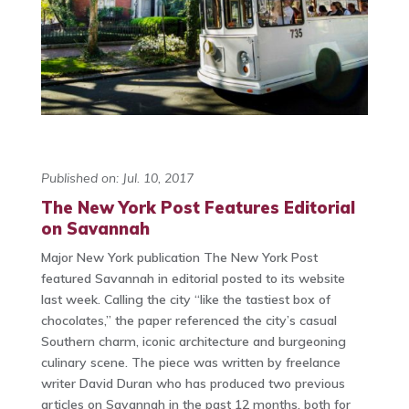
Published on: Jul. 10, 2017
The New York Post Features Editorial
on Savannah
Major New York publication The New York Post
featured Savannah in editorial posted to its website
last week. Calling the city “like the tastiest box of
chocolates,” the paper referenced the city’s casual
Southern charm, iconic architecture and burgeoning
culinary scene. The piece was written by freelance
writer David Duran who has produced two previous
articles on Savannah in the past 12 months, both for