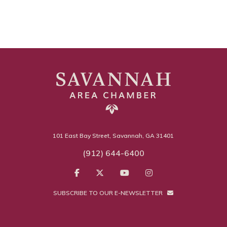
101 East Bay Street, Savannah, GA 31401
(912) 644-6400
SUBSCRIBE TO OUR E-NEWSLETTER