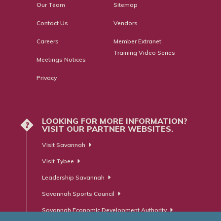
Our Team
Sitemap
Contact Us
Vendors
Careers
Member Extranet
Training Video Series
Meetings Notices
Privacy
LOOKING FOR MORE INFORMATION?
?
VISIT OUR PARTNER WEBSITES.
Visit Savannah
Visit Tybee
Leadership Savannah
Savannah Sports Council
Savannah Economic Development Authority