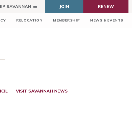
HIP SAVANNAH
JOIN
RENEW
ICY
RELOCATION
MEMBERSHIP
NEWS & EVENTS
CIL
VISIT SAVANNAH NEWS