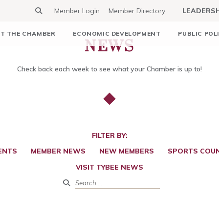
Member Login
Member Directory
LEADERS
NEWS
T THE CHAMBER
ECONOMIC DEVELOPMENT
PUBLIC POL
Check back each week to see what your Chamber is up to!
FILTER BY:
ENTS
MEMBER NEWS
NEW MEMBERS
SPORTS COUN
VISIT TYBEE NEWS