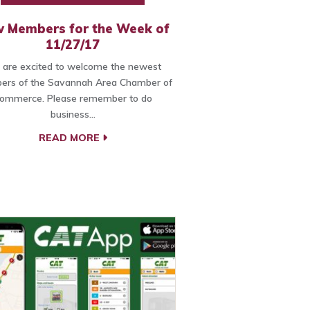
 Members for the Week of
11/27/17
are excited to welcome the newest
rs of the Savannah Area Chamber of
ommerce. Please remember to do
business…
READ MORE