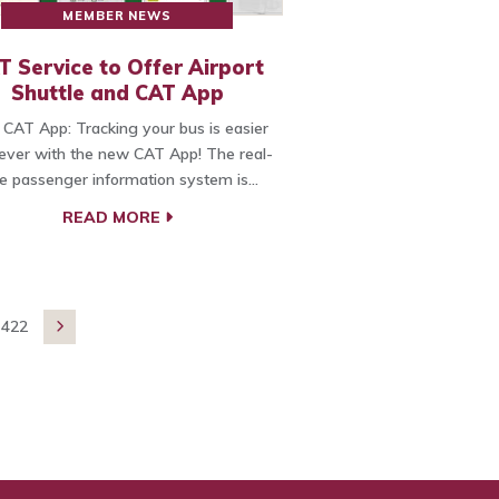
MEMBER NEWS
T Service to Offer Airport
Shuttle and CAT App
CAT App: Tracking your bus is easier
ever with the new CAT App! The real-
e passenger information system is…
READ MORE
422
