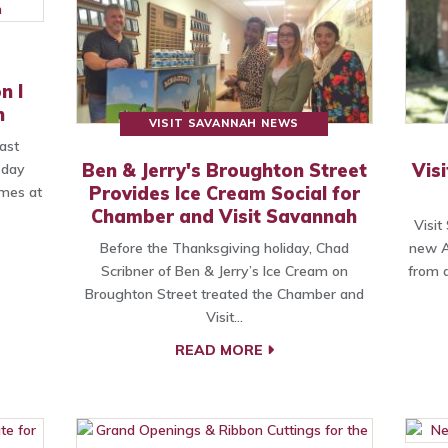
n I
h
VISIT SAVANNAH NEWS
ast
Ben & Jerry's Broughton Street
Vis
-day
Provides Ice Cream Social for
mes at
Chamber and Visit Savannah
Visit
Before the Thanksgiving holiday, Chad
new A
Scribner of Ben & Jerry’s Ice Cream on
from a
Broughton Street treated the Chamber and
Visit…
READ MORE