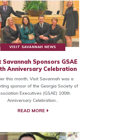
VISIT SAVANNAH NEWS
it Savannah Sponsors GSAE
th Anniversary Celebration
lier this month, Visit Savannah was a
ting sponsor of the Georgia Society of
sociation Executives (GSAE) 100th
Anniversary Celebration…
READ MORE