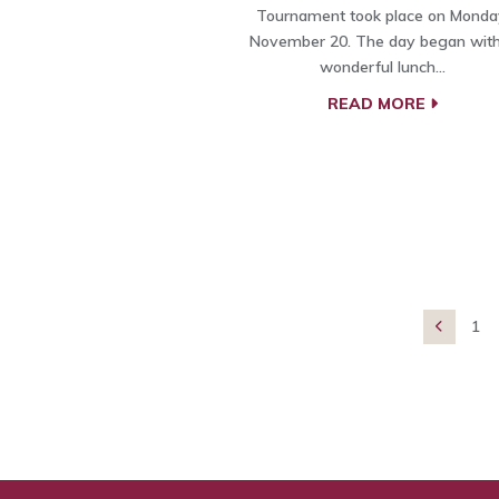
Tournament took place on Monda
November 20. The day began with
wonderful lunch…
READ MORE
1
