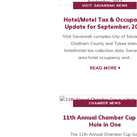
VISIT SAVANNAH NEWS
Hotel/Motel Tax & Occup
Update for September, 2
Visit Savannah compiles City of Sava
Chatham County and Tybee Islan
hotel/motel tax collection data, Sav
area hotel occupancy and…
READ MORE
CHAMBER NEWS
11th Annual Chamber Cup 
Hole in One
The 11th Annual Chamber Cup Go