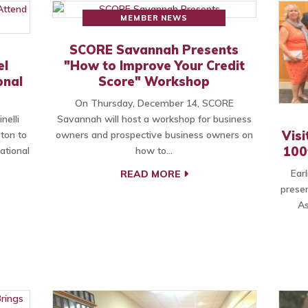
MEMBER NEWS
SCORE Savannah Presents
el
"How to Improve Your Credit
onal
Score" Workshop
On Thursday, December 14, SCORE
nelli
Savannah will host a workshop for business
Vis
ston to
owners and prospective business owners on
100
ational
how to…
Ear
READ MORE
presen
As