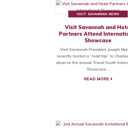
VISIT SAVANNAH NEWS
Visit Savannah and Hot
Partners Attend Internati
Showcase
Visit Savannah President Joseph Mari
recently hosted a “road trip” to Charle
observe the annual Travel South Intern
Showcase.…
READ MORE