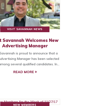
VISIT SAVANNAH NEWS
it Savannah Welcomes New
Advertising Manager
 Savannah is proud to announce that a
dvertising Manager has been selected
mong several qualified candidates. In…
READ MORE
NEW MEMBERS