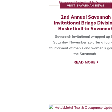
VISIT SAVANNAH NEWS
2nd Annual Savannah
Invitational Brings Divisio
Basketball to Savanna
Savannah Invitational wrapped up l
Saturday, November 25 after a four
tournament of men’s and women’s ga
the Savannah…
READ MORE