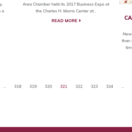
y,
Area Chamber held its 2017 Business Expo at
 a
the Charles H. Morris Center at…
CA
READ MORE
New 
than 
tim
...
318
319
320
321
322
323
324
...