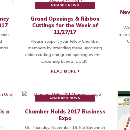
MEMBER NEWS
New
ancy
Grand Openings & Ribbon
017
Cuttings for the Week of
We 
11/27/17
nnah,
membe
d
Please support your fellow Chamber
C
annah
members by attending these upcoming
ribbon cutting and grand opening events.
Upcoming Events: DUCK…
READ MORE
CHAMBER NEWS
is a
Chamber Holds 2017 Business
Expo
lf
On Thursday, November 16, the Savannah