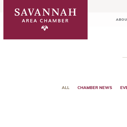
ABOU
ALL
CHAMBER NEWS
EV