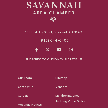
101 East Bay Street, Savannah, GA 31401
(912) 644-6400
SUBSCRIBE TO OUR E-NEWSLETTER
Our Team
Sitemap
Contact Us
Vendors
Careers
Member Extranet
Training Video Series
Meetings Notices