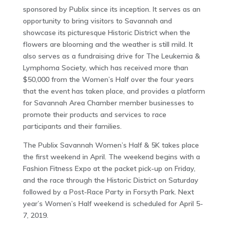
sponsored by Publix since its inception. It serves as an
opportunity to bring visitors to Savannah and
showcase its picturesque Historic District when the
flowers are blooming and the weather is still mild. It
also serves as a fundraising drive for The Leukemia &
Lymphoma Society, which has received more than
$50,000 from the Women’s Half over the four years
that the event has taken place, and provides a platform
for Savannah Area Chamber member businesses to
promote their products and services to race
participants and their families.
The Publix Savannah Women’s Half & 5K takes place
the first weekend in April. The weekend begins with a
Fashion Fitness Expo at the packet pick-up on Friday,
and the race through the Historic District on Saturday
followed by a Post-Race Party in Forsyth Park. Next
year’s Women’s Half weekend is scheduled for April 5-
7, 2019.