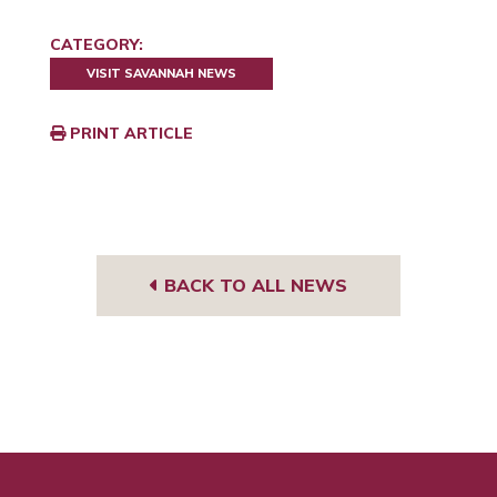
CATEGORY:
VISIT SAVANNAH NEWS
PRINT ARTICLE
BACK TO ALL NEWS