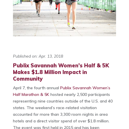
Published on: Apr. 13, 2018
Publix Savannah Women’s Half & 5K
Makes $1.8 Million Impact in
Community
April 7, the fourth annual
Publix Savannah Women’s
Half Marathon & 5K
hosted nearly 2,500 participants
representing nine countries outside of the U.S. and 40
states. The weekend’s race-related visitation
accounted for more than 3,300 room nights in area
hotels and a direct visitor spend of over $1.8 million.
The event was first held in 2015 and has been