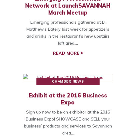
Network at LaunchSAVANNAH
March Meetup
Emerging professionals gathered at B.
Matthew’s Eatery last week for appetizers
and drinks in the restaurant’s new upstairs
loft area.…
READ MORE
CHAMBER NEWS
Exhibit at the 2016 Business
Expo
Sign up now to be an exhibitor at the 2016
Business Expo! SHOWCASE and SELL your
business’ products and services to Savannah
area…