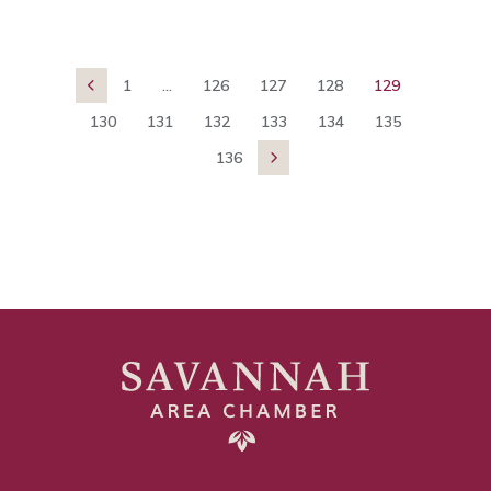
1
...
126
127
128
129

130
131
132
133
134
135
136
