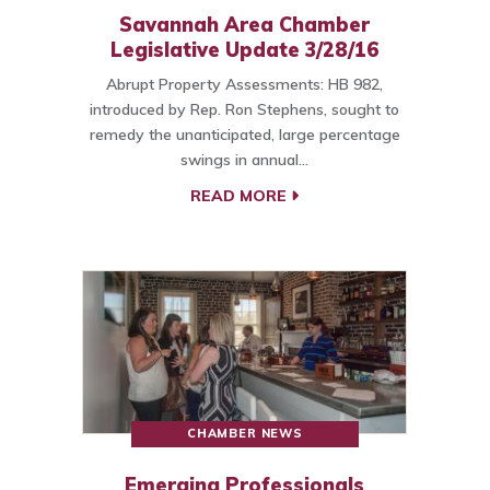
Savannah Area Chamber
Legislative Update 3/28/16
Abrupt Property Assessments: HB 982,
introduced by Rep. Ron Stephens, sought to
remedy the unanticipated, large percentage
swings in annual…
READ MORE
CHAMBER NEWS
Emerging Professionals