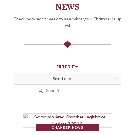
NEWS
Check back each week to see what your Chamber is up
to!
FILTER BY:
Select one...
CHAMBER NEWS