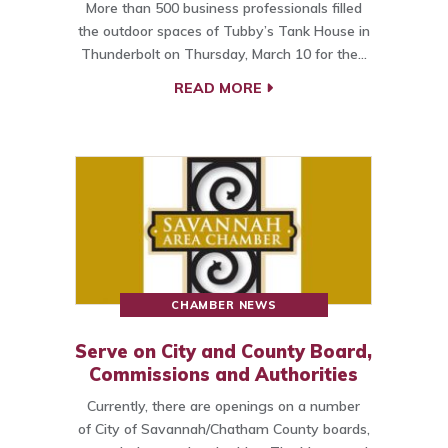
More than 500 business professionals filled
the outdoor spaces of Tubby’s Tank House in
Thunderbolt on Thursday, March 10 for the…
READ MORE
CHAMBER NEWS
Serve on City and County Board,
Commissions and Authorities
Currently, there are openings on a number
of City of Savannah/Chatham County boards,