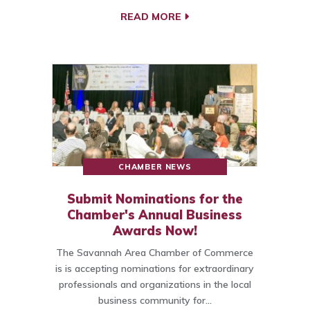
READ MORE
CHAMBER NEWS
Submit Nominations for the
Chamber's Annual Business
Awards Now!
The Savannah Area Chamber of Commerce
is is accepting nominations for extraordinary
professionals and organizations in the local
business community for…