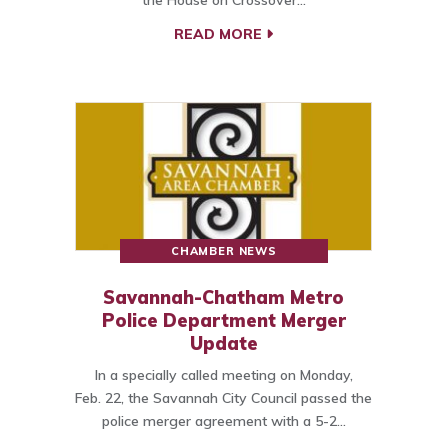
the House on Crossover…
READ MORE
CHAMBER NEWS
Savannah-Chatham Metro
Police Department Merger
Update
In a specially called meeting on Monday,
Feb. 22, the Savannah City Council passed the
police merger agreement with a 5-2…