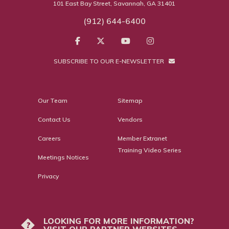
101 East Bay Street, Savannah, GA 31401
(912) 644-6400
SUBSCRIBE TO OUR E-NEWSLETTER
Our Team
Sitemap
Contact Us
Vendors
Careers
Member Extranet
Training Video Series
Meetings Notices
Privacy
LOOKING FOR MORE INFORMATION?
?