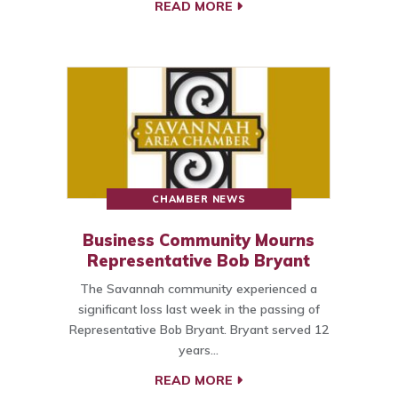
READ MORE
CHAMBER NEWS
Business Community Mourns
Representative Bob Bryant
The Savannah community experienced a
significant loss last week in the passing of
Representative Bob Bryant. Bryant served 12
years…
READ MORE