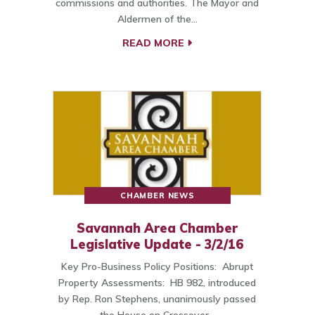
commissions and authorities. The Mayor and
Aldermen of the…
READ MORE
CHAMBER NEWS
Savannah Area Chamber
Legislative Update - 3/2/16
Key Pro-Business Policy Positions: Abrupt
Property Assessments: HB 982, introduced
by Rep. Ron Stephens, unanimously passed