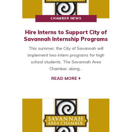
CHAMBER NEWS
Hire Interns to Support City of
Savannah Internship Programs
This summer, the City of Savannah will
implement two intern programs for high
school students. The Savannah Area
Chamber, along…
READ MORE