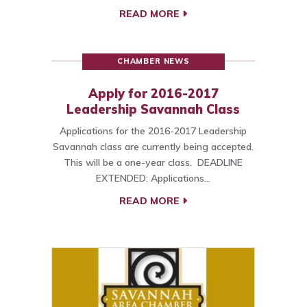
READ MORE
CHAMBER NEWS
Apply for 2016-2017
Leadership Savannah Class
Applications for the 2016-2017 Leadership
Savannah class are currently being accepted.
This will be a one-year class. DEADLINE
EXTENDED: Applications…
READ MORE