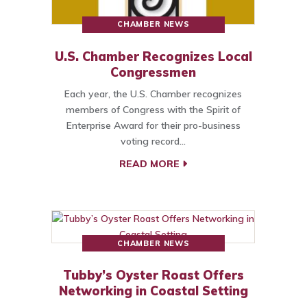
CHAMBER NEWS
U.S. Chamber Recognizes Local
Congressmen
Each year, the U.S. Chamber recognizes
members of Congress with the Spirit of
Enterprise Award for their pro-business
voting record…
READ MORE
CHAMBER NEWS
Tubby’s Oyster Roast Offers
Networking in Coastal Setting