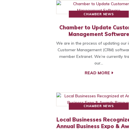
CHAMBER NEWS
Chamber to Update Cust
Management Softwar
We are in the process of updating our i
Customer Management (CRM) softwa
member Extranet. We’re currently tra
our…
READ MORE
CHAMBER NEWS
Local Businesses Recogniz
Annual Business Expo & A