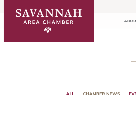
ABOU
ALL
CHAMBER NEWS
EV