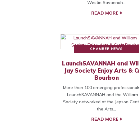
Westin Savannah…
READ MORE
CHAMBER NEWS
LaunchSAVANNAH and Wil
Jay Society Enjoy Arts & C
Bourbon
More than 100 emerging professional
LaunchSAVANNAH and the William 
Society networked at the Jepson Cent
the Arts…
READ MORE