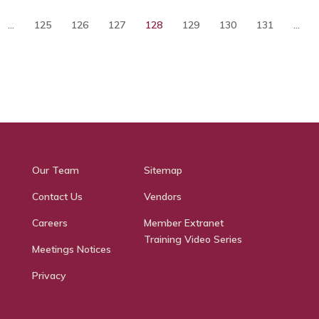
...
125
126
127
128
129
130
131
...
Our Team
Sitemap
Contact Us
Vendors
Careers
Member Extranet
Training Video Series
Meetings Notices
Privacy