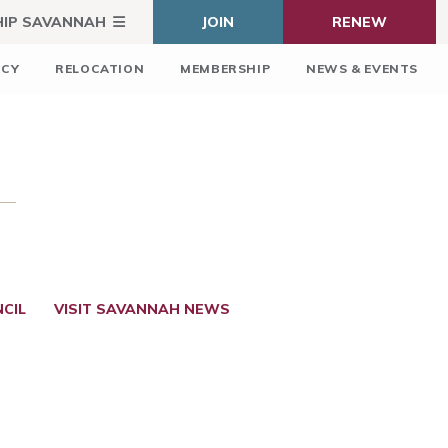
HIP SAVANNAH
JOIN
RENEW
ICY
RELOCATION
MEMBERSHIP
NEWS & EVENTS
CIL
VISIT SAVANNAH NEWS