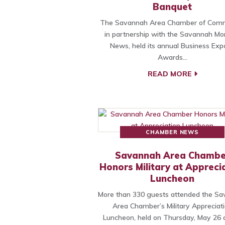
Banquet
The Savannah Area Chamber of Com
in partnership with the Savannah Mo
News, held its annual Business Exp
Awards…
READ MORE
CHAMBER NEWS
Savannah Area Chambe
Honors Military at Appreci
Luncheon
More than 330 guests attended the S
Area Chamber’s Military Appreciat
Luncheon, held on Thursday, May 26 a