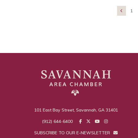
1

101 East Bay Street, Savannah, GA 31401
(912) 644-6400
SUBSCRIBE TO OUR E-NEWSLETTER