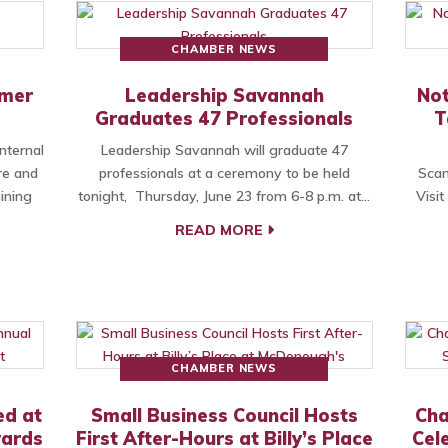
CHAMBER NEWS
omer
Leadership Savannah
Not
e
Graduates 47 Professionals
T
nternal
Leadership Savannah will graduate 47
re and
professionals at a ceremony to be held
Scam
ining
tonight, Thursday, June 23 from 6-8 p.m. at…
Visi
READ MORE
CHAMBER NEWS
ed at
Small Business Council Hosts
Cha
wards
First After-Hours at Billy’s Place
Cel