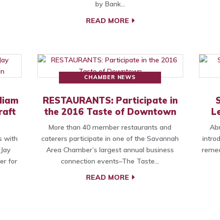
by Bank…
READ MORE
CHAMBER NEWS
liam
RESTAURANTS: Participate in
raft
the 2016 Taste of Downtown
L
More than 40 member restaurants and
Abr
s with
caterers participate in one of the Savannah
intro
Jay
Area Chamber’s largest annual business
remed
er for
connection events–The Taste…
READ MORE