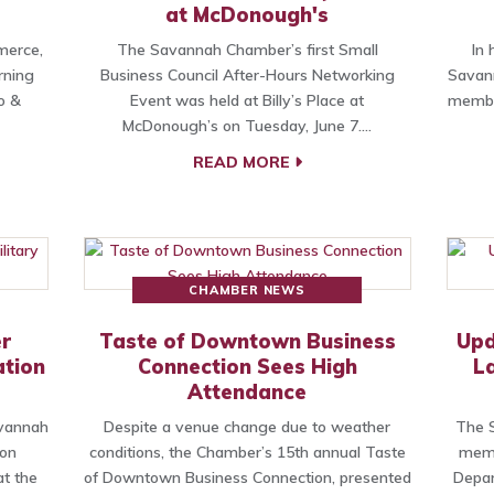
at McDonough's
merce,
The Savannah Chamber’s first Small
In 
rning
Business Council After-Hours Networking
Savan
o &
Event was held at Billy’s Place at
member
McDonough’s on Tuesday, June 7.…
READ MORE
CHAMBER NEWS
r
Taste of Downtown Business
Upd
ation
Connection Sees High
L
Attendance
avannah
Despite a venue change due to weather
The S
ion
conditions, the Chamber’s 15th annual Taste
memb
t the
of Downtown Business Connection, presented
Depar