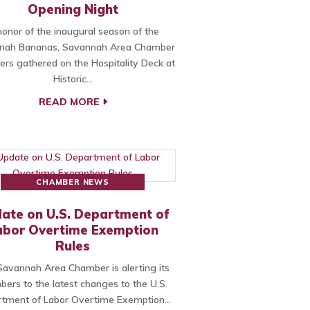
Opening Night
honor of the inaugural season of the
nah Bananas, Savannah Area Chamber
s gathered on the Hospitality Deck at
Historic…
READ MORE
CHAMBER NEWS
ate on U.S. Department of
abor Overtime Exemption
Rules
avannah Area Chamber is alerting its
ers to the latest changes to the U.S.
tment of Labor Overtime Exemption…