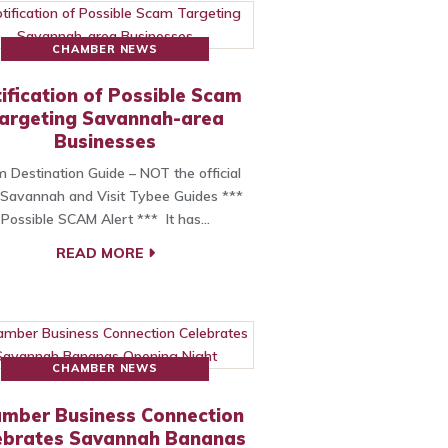
CHAMBER NEWS
ification of Possible Scam
argeting Savannah-area
Businesses
 Destination Guide – NOT the official
t Savannah and Visit Tybee Guides ***
Possible SCAM Alert *** It has…
READ MORE
CHAMBER NEWS
mber Business Connection
ebrates Savannah Bananas