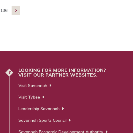
136

LOOKING FOR MORE INFORMATION?
?
VISIT OUR PARTNER WEBSITES.
Visit Savannah
Visit Tybee
Leadership Savannah
Savannah Sports Council
Savannah Economic Development Authority