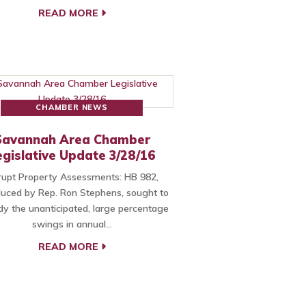
READ MORE
CHAMBER NEWS
Savannah Area Chamber
egislative Update 3/28/16
upt Property Assessments: HB 982,
duced by Rep. Ron Stephens, sought to
y the unanticipated, large percentage
swings in annual…
READ MORE