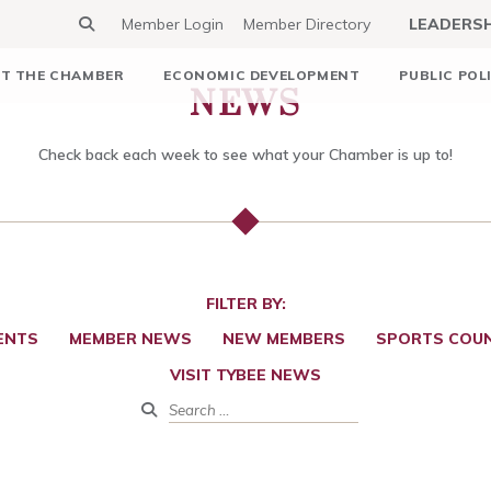
Member Login
Member Directory
LEADERS
NEWS
T THE CHAMBER
ECONOMIC DEVELOPMENT
PUBLIC POL
Check back each week to see what your Chamber is up to!
FILTER BY:
ENTS
MEMBER NEWS
NEW MEMBERS
SPORTS COUN
VISIT TYBEE NEWS