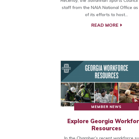
Recently, the Savannah Sports Council
staff from the NAIA National Office as
of its efforts to host…
READ MORE
MEMBER NEWS
Explore Georgia Workfo
Resources
In the Chamber’s recent workforce su