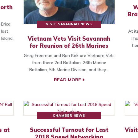
North
W
Bra
 Erica
VISIT SAVANNAH NEWS
last
At i
Vietnam Vets Visit Savannah
Island.
Thu
for Reunion of 26th Marines
ho
Greg Freeman and Ron Kirk are Vietnam Vets
from there 2nd Battalion, 26th Marine
Battalion, 5th Marine Division, and they…
READ MORE
CHAMBER NEWS
s at
Successful Turnout for Last
Visi
2018 Speed Networking