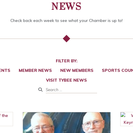
NEWS
Check back each week to see what your Chamber is up to!
FILTER BY:
ENTS
MEMBER NEWS
NEW MEMBERS
SPORTS COUN
VISIT TYBEE NEWS