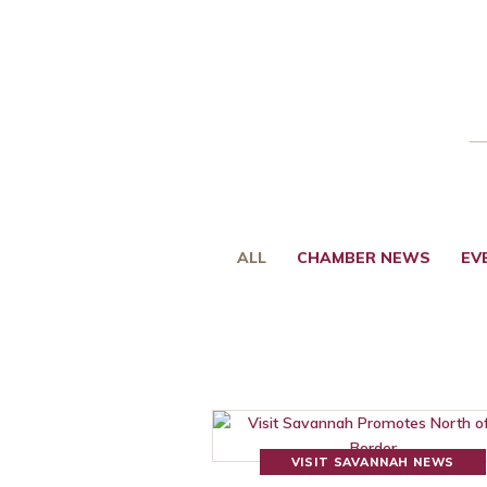
ALL
CHAMBER NEWS
EV
VISIT SAVANNAH NEWS