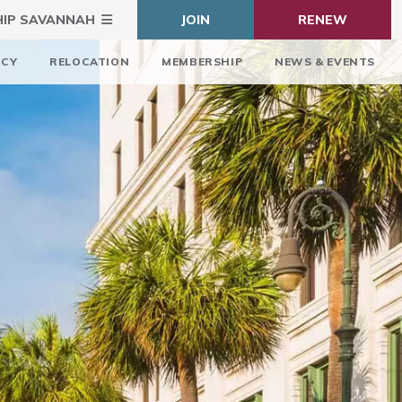
HIP SAVANNAH
JOIN
RENEW
ICY
RELOCATION
MEMBERSHIP
NEWS & EVENTS