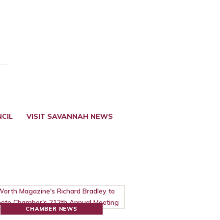
CIL
VISIT SAVANNAH NEWS
CHAMBER NEWS