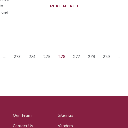
to
READ MORE
g and
...
273
274
275
276
277
278
279
...
Our Team
Sitemap
Contact Us
Vendors