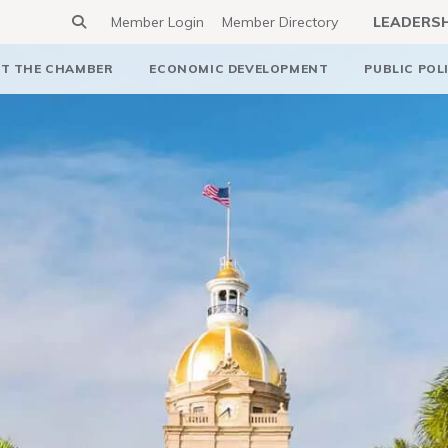
Member Login
Member Directory
LEADERS
T THE CHAMBER
ECONOMIC DEVELOPMENT
PUBLIC POL