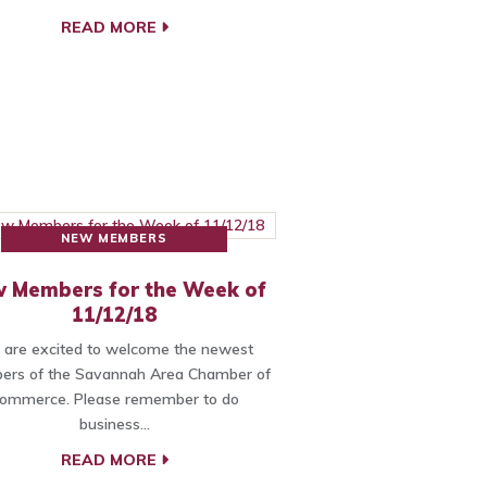
READ MORE
NEW MEMBERS
 Members for the Week of
11/12/18
are excited to welcome the newest
rs of the Savannah Area Chamber of
ommerce. Please remember to do
business…
READ MORE