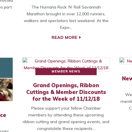
 hosted
 a part
The Humana Rock ‘N’ Roll Savannah
Marathon brought in over 12,000 runners,
walkers and spectators last weekend. At the
Expo…
READ MORE
MEMBER NEWS
New
Grand Openings, Ribbon
Cuttings & Member Discounts
We 
for the Week of 11/12/18
membe
Please support your fellow Chamber
C
rce
members by attending these upcoming
ribbon cutting and grand opening events, and
congratulate these recipients…
rvey,