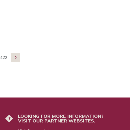
422

LOOKING FOR MORE INFORMATION?
?
VISIT OUR PARTNER WEBSITES.