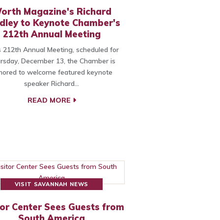
orth Magazine's Richard
dley to Keynote Chamber's
212th Annual Meeting
ts 212th Annual Meeting, scheduled for
rsday, December 13, the Chamber is
nored to welcome featured keynote
speaker Richard…
READ MORE
VISIT SAVANNAH NEWS
tor Center Sees Guests from
South America