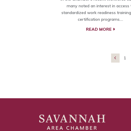
many noted an interest in access 
standardized work readiness trainin
certification programs.…
READ MORE
1
