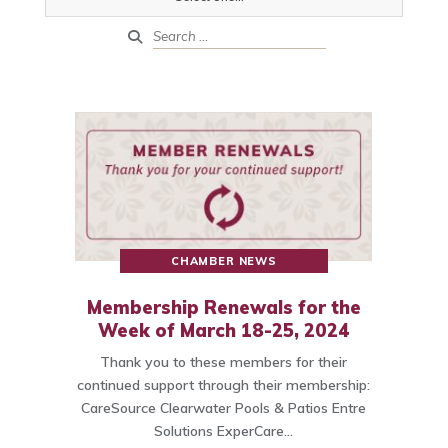
CHAMBER NEWS
Membership Renewals for the
Week of March 18-25, 2024
Thank you to these members for their
continued support through their membership:
CareSource Clearwater Pools & Patios Entre
Solutions ExperCare…