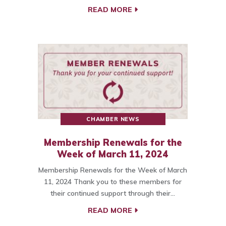
READ MORE
CHAMBER NEWS
Membership Renewals for the
Week of March 11, 2024
Membership Renewals for the Week of March
11, 2024 Thank you to these members for
their continued support through their…
READ MORE