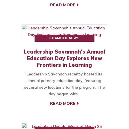
READ MORE
CHAMBER NEWS
Leadership Savannah's Annual
Education Day Explores New
Frontiers in Learning
Leadership Savannah recently hosted its
annual primary education day, featuring
several new locations for the program. The
day began with…
READ MORE