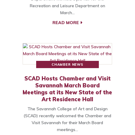
Recreation and Leisure Department on
March…
READ MORE
CHAMBER NEWS
SCAD Hosts Chamber and Visit
Savannah March Board
Meetings at its New State of the
Art Residence Hall
The Savannah College of Art and Design
(SCAD) recently welcomed the Chamber and
Visit Savannah for their March Board
meetings…