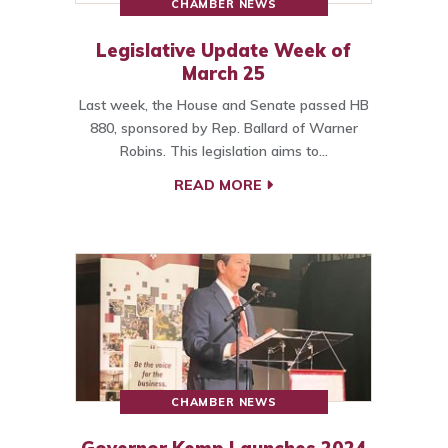
CHAMBER NEWS
Legislative Update Week of
March 25
Last week, the House and Senate passed HB
880, sponsored by Rep. Ballard of Warner
Robins. This legislation aims to…
READ MORE
CHAMBER NEWS