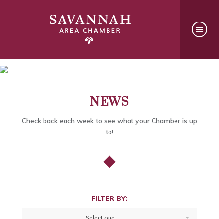
NEWS
Check back each week to see what your Chamber is up
to!
FILTER BY:
Select one...