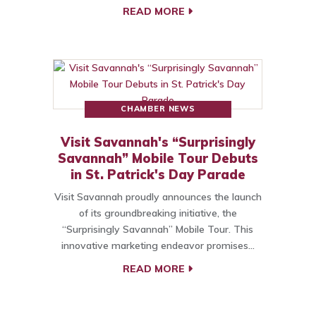
READ MORE
CHAMBER NEWS
Visit Savannah's “Surprisingly
Savannah” Mobile Tour Debuts
in St. Patrick's Day Parade
Visit Savannah proudly announces the launch
of its groundbreaking initiative, the
“Surprisingly Savannah” Mobile Tour. This
innovative marketing endeavor promises…
READ MORE