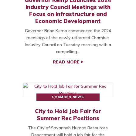
Governor Kemp Launches 2024
Industry Council Meetings with
Focus on Infrastructure and
Economic Development
Governor Brian Kemp commenced the 2024
meetings of the newly reformed Chamber
Industry Council on Tuesday morning with a
compelling…
READ MORE
CHAMBER NEWS
City to Hold Job Fair for
Summer Rec Positions
The City of Savannah Human Resources
Department will hold a job fair for the