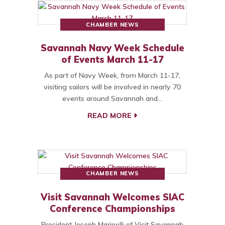
CHAMBER NEWS
Savannah Navy Week Schedule
of Events March 11-17
As part of Navy Week, from March 11-17,
visiting sailors will be involved in nearly 70
events around Savannah and…
READ MORE
CHAMBER NEWS
Visit Savannah Welcomes SIAC
Conference Championships
President Joseph Marinelli of Visit Savannah