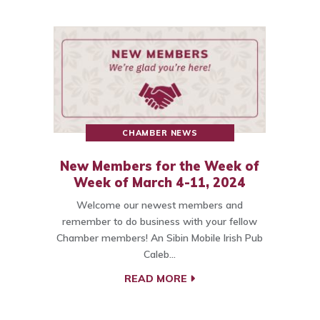
CHAMBER NEWS
New Members for the Week of
Week of March 4-11, 2024
Welcome our newest members and
remember to do business with your fellow
Chamber members! An Sibin Mobile Irish Pub
Caleb…
READ MORE