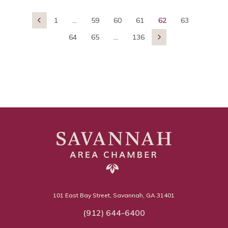
1
...
59
60
61
62
63

64
65
...
136

101 East Bay Street, Savannah, GA 31401
(912) 644-6400