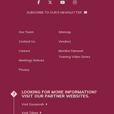
SUBSCRIBE TO OUR E-NEWSLETTER
Our Team
Sitemap
Contact Us
Vendors
Careers
Member Extranet
Training Video Series
Meetings Notices
Privacy
LOOKING FOR MORE INFORMATION?
?
VISIT OUR PARTNER WEBSITES.
Visit Savannah
Visit Tybee