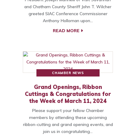
and Chatham County Sheriff John T. Wilcher
greeted SIAC Conference Commissioner
Anthony Holloman upon…
READ MORE
CHAMBER NEWS
Grand Openings, Ribbon
Cuttings & Congratulations for
the Week of March 11, 2024
Please support your fellow Chamber
members by attending these upcoming
ribbon-cutting and grand opening events, and
join us in congratulating…