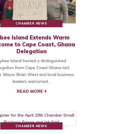
CHAMBER NEWS
bee Island Extends Warm
come to Cape Coast, Ghana
Delegation
ybee Island hosted a distinguished
egation from Cape Coast Ghana last
. Mayor Brian West and local business
leaders welcomed…
READ MORE
CHAMBER NEWS