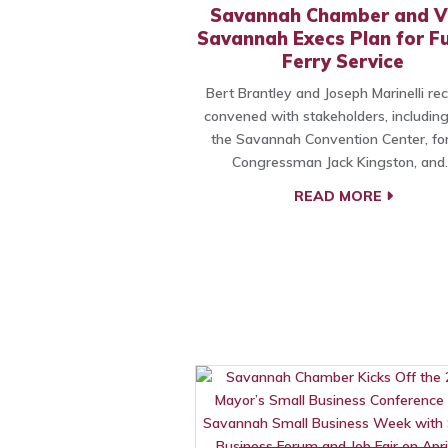
Savannah Chamber and Vi
Savannah Execs Plan for F
Ferry Service
Bert Brantley and Joseph Marinelli re
convened with stakeholders, includin
the Savannah Convention Center, fo
Congressman Jack Kingston, and
READ MORE