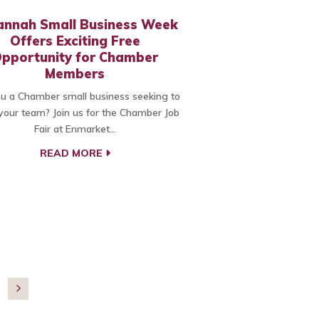
annah Small Business Week
Offers Exciting Free
pportunity for Chamber
Members
u a Chamber small business seeking to
our team? Join us for the Chamber Job
Fair at Enmarket…
READ MORE
