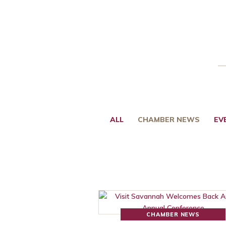
ALL
CHAMBER NEWS
EV
CHAMBER NEWS