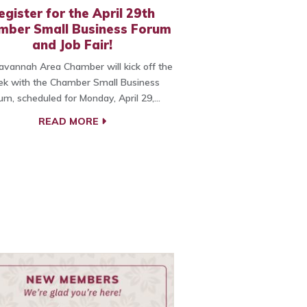
egister for the April 29th
mber Small Business Forum
and Job Fair!
vannah Area Chamber will kick off the
k with the Chamber Small Business
um, scheduled for Monday, April 29,…
READ MORE