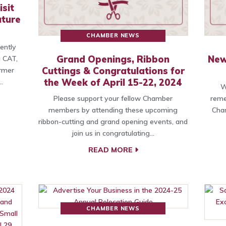
sit
uture
CHAMBER NEWS
cently
Grand Openings, Ribbon
New
g CAT,
Cuttings & Congratulations for
rmer
the Week of April 15-22, 2024
…
W
Please support your fellow Chamber
reme
members by attending these upcoming
Cham
ribbon-cutting and grand opening events, and
join us in congratulating…
READ MORE
CHAMBER NEWS