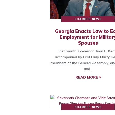
CHAMBER NEWS
Georgia Enacts Law to E
Employment for Militar
Spouses
Last month, Governor Brian P. Kem
accompanied by First Lady Marty K
members of the General Assembly, and
and…
READ MORE
CHAMBER NEWS