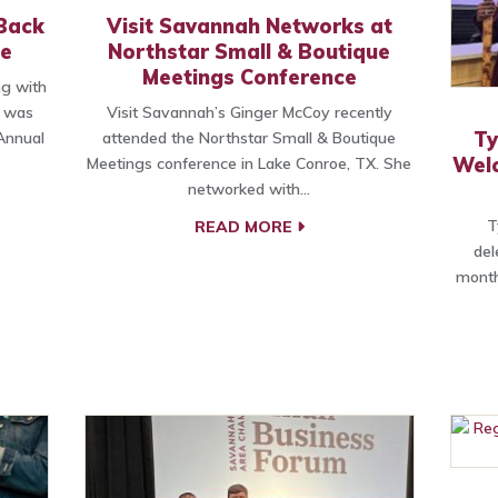
Back
Visit Savannah Networks at
e
Northstar Small & Boutique
Meetings Conference
g with
, was
Visit Savannah’s Ginger McCoy recently
Ty
Annual
attended the Northstar Small & Boutique
Wel
Meetings conference in Lake Conroe, TX. She
networked with…
T
READ MORE
del
month