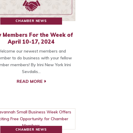
CHAMBER NEWS
 Members For the Week of
April 10-17, 2024
elcome our newest members and
mber to do business with your fellow
ber members! By Irini New York Irini
Sevdalis…
READ MORE
CHAMBER NEWS