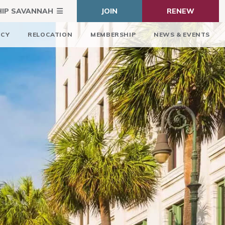
HIP SAVANNAH
JOIN
RENEW
ICY
RELOCATION
MEMBERSHIP
NEWS & EVENTS