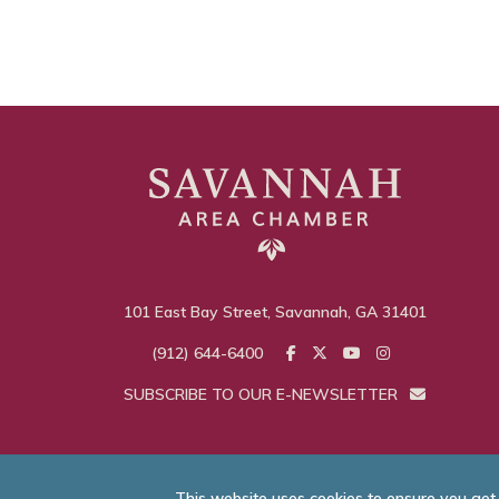
101 East Bay Street, Savannah, GA 31401
(912) 644-6400
SUBSCRIBE TO OUR E-NEWSLETTER
This website uses cookies to ensure you get