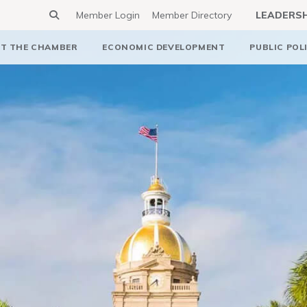
Member Login
Member Directory
LEADERS
T THE CHAMBER
ECONOMIC DEVELOPMENT
PUBLIC POL