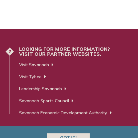
LOOKING FOR MORE INFORMATION?
?
VISIT OUR PARTNER WEBSITES.
Visit Savannah
Visit Tybee
Leadership Savannah
Savannah Sports Council
Savannah Economic Development Authority
GOT IT!