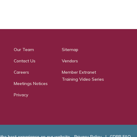
Our Team
Sitemap
Contact Us
Vendors
Careers
Member Extranet
Training Video Series
Meetings Notices
Privacy
 the best experience on our website.
Privacy Policy
|
GDPR FAQ