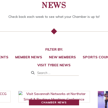
NEWS
Check back each week to see what your Chamber is up to!
FILTER BY:
ENTS
MEMBER NEWS
NEW MEMBERS
SPORTS COUN
VISIT TYBEE NEWS
CHAMBER NEWS