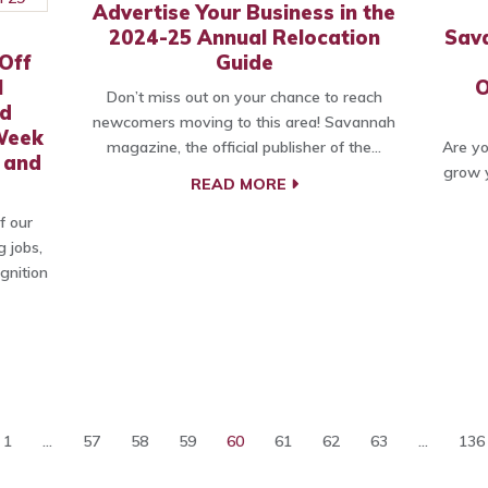
Advertise Your Business in the
2024-25 Annual Relocation
Sav
Off
Guide
l
O
Don’t miss out on your chance to reach
nd
newcomers moving to this area! Savannah
Week
magazine, the official publisher of the…
Are yo
 and
grow y
READ MORE
f our
g jobs,
gnition
1
...
57
58
59
60
61
62
63
...
136