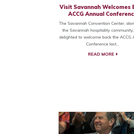
Visit Savannah Welcomes 
ACCG Annual Conferenc
The Savannah Convention Center, alon
the Savannah hospitality community
delighted to welcome back the ACCG 
Conference last…
READ MORE