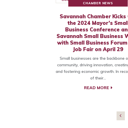
CHAMBER NEWS
Savannah Chamber Kicks 
the 2024 Mayor’s Smal
Business Conference a
Savannah Small Business 
with Small Business Forum
Job Fair on April 29
Small businesses are the backbone o
community, driving innovation, creatin
and fostering economic growth. In reco
of their…
READ MORE
