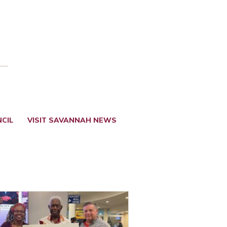
CIL
VISIT SAVANNAH NEWS