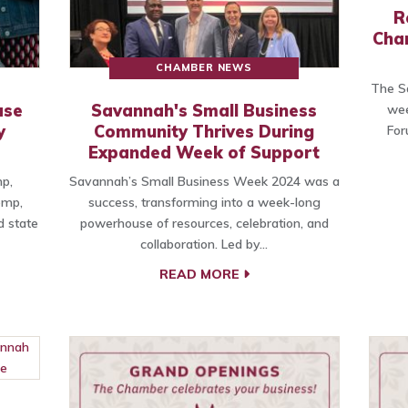
R
Cha
CHAMBER NEWS
The Sa
ase
Savannah's Small Business
wee
y
Community Thrives During
For
Expanded Week of Support
p,
Savannah’s Small Business Week 2024 was a
emp,
success, transforming into a week-long
 state
powerhouse of resources, celebration, and
collaboration. Led by…
READ MORE