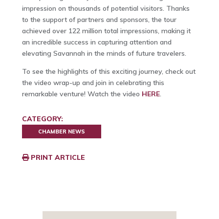
impression on thousands of potential visitors. Thanks
to the support of partners and sponsors, the tour
achieved over 122 million total impressions, making it
an incredible success in capturing attention and
elevating Savannah in the minds of future travelers.
To see the highlights of this exciting journey, check out
the video wrap-up and join in celebrating this
remarkable venture! Watch the video
HERE
.
CATEGORY:
CHAMBER NEWS
PRINT ARTICLE