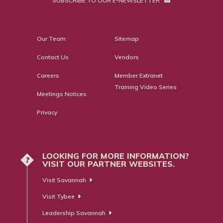
SUBSCRIBE TO OUR E-NEWSLETTER
Our Team
Sitemap
Contact Us
Vendors
Careers
Member Extranet
Training Video Series
Meetings Notices
Privacy
LOOKING FOR MORE INFORMATION?
?
VISIT OUR PARTNER WEBSITES.
Visit Savannah
Visit Tybee
Leadership Savannah