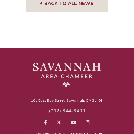
BACK TO ALL NEWS
101 East Bay Street, Savannah, GA 31401
(912) 644-6400