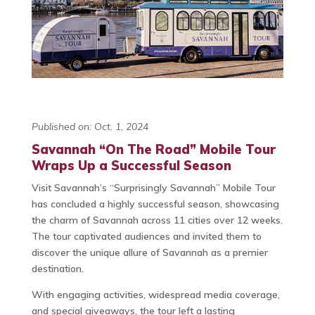
Published on: Oct. 1, 2024
Savannah “On The Road” Mobile Tour
Wraps Up a Successful Season
Visit Savannah’s “Surprisingly Savannah” Mobile Tour
has concluded a highly successful season, showcasing
the charm of Savannah across 11 cities over 12 weeks.
The tour captivated audiences and invited them to
discover the unique allure of Savannah as a premier
destination.
With engaging activities, widespread media coverage,
and special giveaways, the tour left a lasting