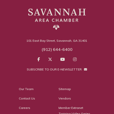
101 East Bay Street, Savannah, GA 31401
(912) 644-6400
SUBSCRIBE TO OUR E-NEWSLETTER
Our Team
Sitemap
Contact Us
Vendors
Careers
Member Extranet
Training Video Series