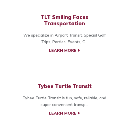
TLT Smiling Faces
Transportation
We specialize in Airport Transit, Special Golf
Trips, Parties, Events, C...
LEARN MORE
Tybee Turtle Transit
Tybee Turtle Transit is fun, safe, reliable, and
super convenient transp...
LEARN MORE