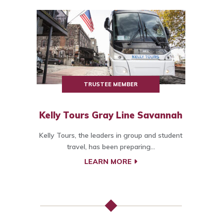
TRUSTEE MEMBER
Kelly Tours Gray Line Savannah
Kelly Tours, the leaders in group and student
travel, has been preparing...
LEARN MORE