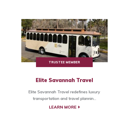
TRUSTEE MEMBER
Elite Savannah Travel
Elite Savannah Travel redefines luxury
transportation and travel plannin...
LEARN MORE