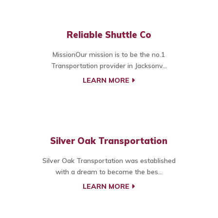
Reliable Shuttle Co
MissionOur mission is to be the no.1
Transportation provider in Jacksonv...
LEARN MORE
Silver Oak Transportation
Silver Oak Transportation was established
with a dream to become the bes...
LEARN MORE