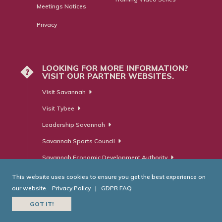
Meetings Notices
Privacy
LOOKING FOR MORE INFORMATION?
?
VISIT OUR PARTNER WEBSITES.
Visit Savannah
Visit Tybee
Leadership Savannah
Savannah Sports Council
Savannah Economic Development Authority
This website uses cookies to ensure you get the best experience on
our website.
Privacy Policy
|
GDPR FAQ
© Savannah Area Chamber of Commerce. All Rights Reserved.
GOT IT!
Website Developed by
RobMark - Web ⋅ Advertising ⋅ PR