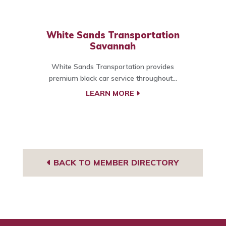
White Sands Transportation
Savannah
White Sands Transportation provides
premium black car service throughout...
LEARN MORE
BACK TO MEMBER DIRECTORY