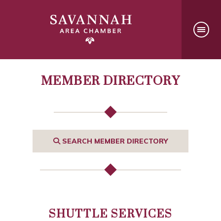
MEMBER DIRECTORY
SEARCH MEMBER DIRECTORY
SHUTTLE SERVICES