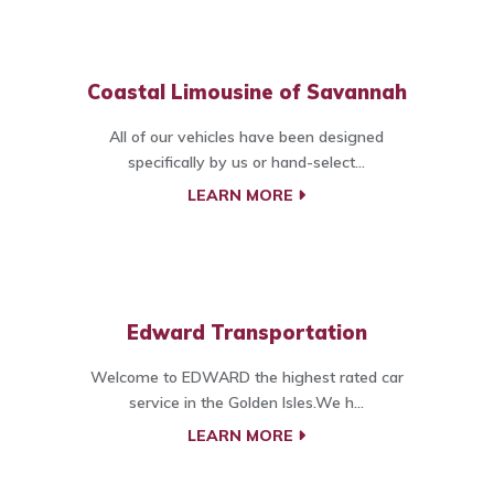
Coastal Limousine of Savannah
All of our vehicles have been designed
specifically by us or hand-select...
LEARN MORE
Edward Transportation
Welcome to EDWARD the highest rated car
service in the Golden Isles.We h...
LEARN MORE