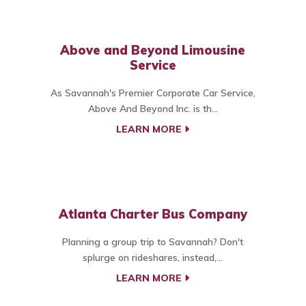
Above and Beyond Limousine
Service
As Savannah's Premier Corporate Car Service,
Above And Beyond Inc. is th...
LEARN MORE
Atlanta Charter Bus Company
Planning a group trip to Savannah? Don't
splurge on rideshares, instead,...
LEARN MORE