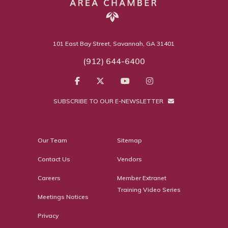
101 East Bay Street, Savannah, GA 31401
(912) 644-6400
SUBSCRIBE TO OUR E-NEWSLETTER
Our Team
Sitemap
Contact Us
Vendors
Careers
Member Extranet
Training Video Series
Meetings Notices
Privacy