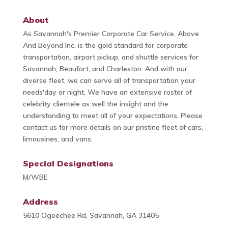
About
As Savannah's Premier Corporate Car Service, Above
And Beyond Inc. is the gold standard for corporate
transportation, airport pickup, and shuttle services for
Savannah, Beaufort, and Charleston. And with our
diverse fleet, we can serve all of transportation your
needs'day or night. We have an extensive roster of
celebrity clientele as well the insight and the
understanding to meet all of your expectations. Please
contact us for more details on our pristine fleet of cars,
limousines, and vans.
Special Designations
M/WBE
Address
5610 Ogeechee Rd, Savannah, GA 31405