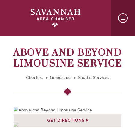
ABOVE AND BEYOND
LIMOUSINE SERVICE
Charters
Limousines
Shuttle Services
GET DIRECTIONS