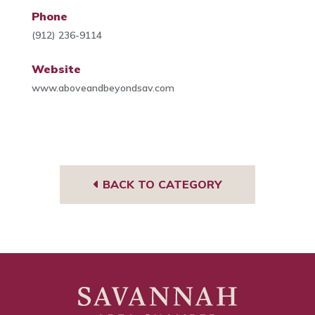
Phone
(912) 236-9114
Website
www.aboveandbeyondsav.com
BACK TO CATEGORY