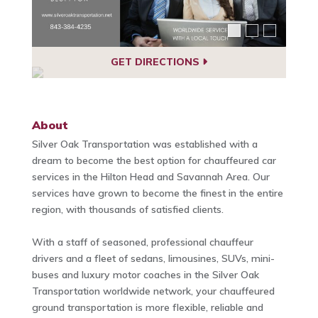
GET DIRECTIONS
About
Silver Oak Transportation was established with a
dream to become the best option for chauffeured car
services in the Hilton Head and Savannah Area. Our
services have grown to become the finest in the entire
region, with thousands of satisfied clients.
With a staff of seasoned, professional chauffeur
drivers and a fleet of sedans, limousines, SUVs, mini-
buses and luxury motor coaches in the Silver Oak
Transportation worldwide network, your chauffeured
ground transportation is more flexible, reliable and