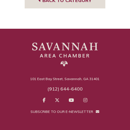
BACK TO CATEGORY
101 East Bay Street, Savannah, GA 31401
(912) 644-6400
SUBSCRIBE TO OUR E-NEWSLETTER