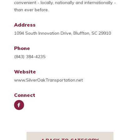
convenient - locally, nationally and internationally -
than ever before.
Address
1094 South Innovation Drive, Bluffton, SC 29910
Phone
(843) 384-4235
Website
www.SilverOakTransportation.net
Connect
Face
book