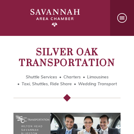
SILVER OAK
TRANSPORTATION
Shuttle Services
Charters
Limousines
Taxi, Shuttles, Ride Share
Wedding Transport