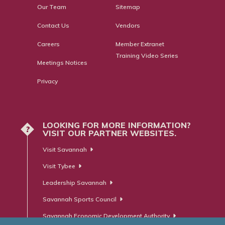
Our Team
Sitemap
Contact Us
Vendors
Careers
Member Extranet
Training Video Series
Meetings Notices
Privacy
LOOKING FOR MORE INFORMATION?
?
VISIT OUR PARTNER WEBSITES.
Visit Savannah
Visit Tybee
Leadership Savannah
Savannah Sports Council
Savannah Economic Development Authority