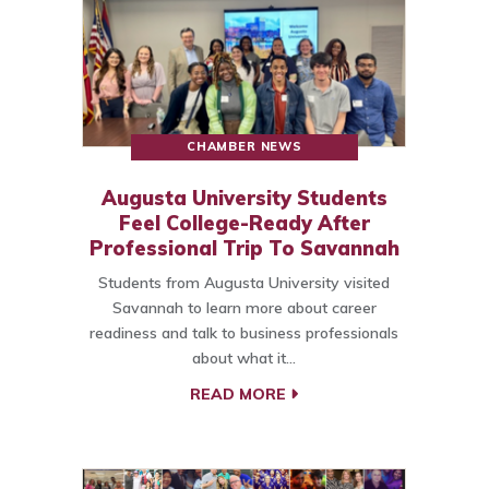
CHAMBER NEWS
Augusta University Students
Feel College-Ready After
Professional Trip To Savannah
Students from Augusta University visited
Savannah to learn more about career
readiness and talk to business professionals
about what it…
READ MORE