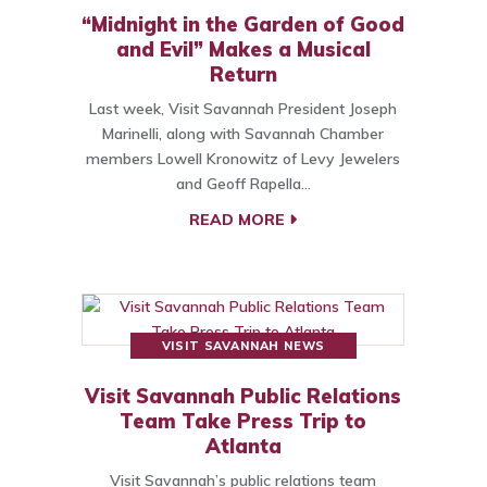
“Midnight in the Garden of Good
and Evil” Makes a Musical
Return
Last week, Visit Savannah President Joseph
Marinelli, along with Savannah Chamber
members Lowell Kronowitz of Levy Jewelers
and Geoff Rapella…
READ MORE
VISIT SAVANNAH NEWS
Visit Savannah Public Relations
Team Take Press Trip to
Atlanta
Visit Savannah’s public relations team