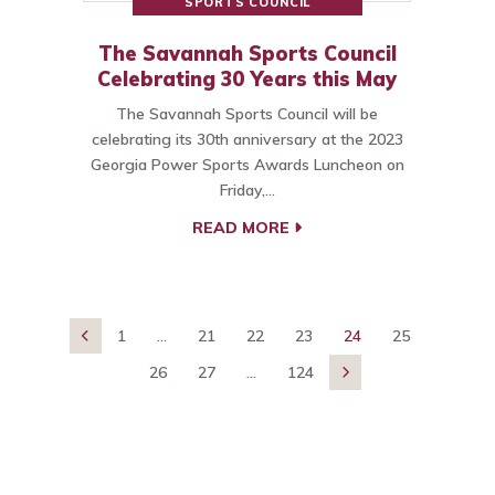
SPORTS COUNCIL
The Savannah Sports Council
Celebrating 30 Years this May
The Savannah Sports Council will be
celebrating its 30th anniversary at the 2023
Georgia Power Sports Awards Luncheon on
Friday,…
READ MORE
1
...
21
22
23
24
25

26
27
...
124
