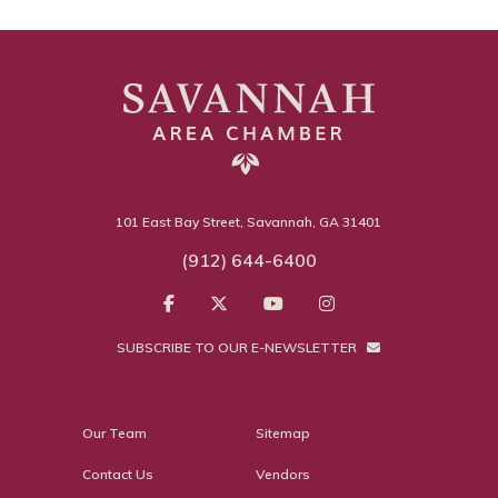
101 East Bay Street, Savannah, GA 31401
(912) 644-6400
SUBSCRIBE TO OUR E-NEWSLETTER
Our Team
Sitemap
Contact Us
Vendors