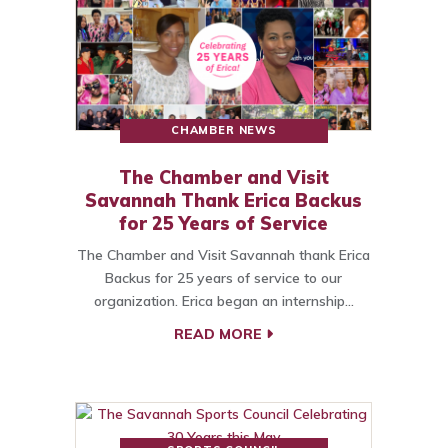
CHAMBER NEWS
The Chamber and Visit
Savannah Thank Erica Backus
for 25 Years of Service
The Chamber and Visit Savannah thank Erica
Backus for 25 years of service to our
organization. Erica began an internship…
READ MORE