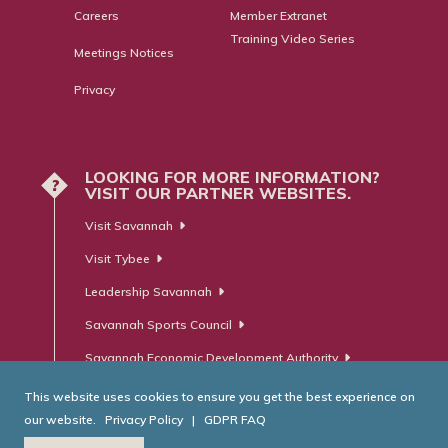
Careers
Member Extranet
Training Video Series
Meetings Notices
Privacy
LOOKING FOR MORE INFORMATION?
?
VISIT OUR PARTNER WEBSITES.
Visit Savannah
Visit Tybee
Leadership Savannah
Savannah Sports Council
Savannah Economic Development Authority
This website uses cookies to ensure you get the best experience on
our website.
Privacy Policy
|
GDPR FAQ
© Savannah Area Chamber of Commerce. All Rights Reserved.