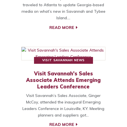
traveled to Atlanta to update Georgia-based
media on what’s new in Savannah and Tybee
Island.…
READ MORE
VISIT SAVANNAH NEWS
Visit Savannah's Sales
Associate Attends Emerging
Leaders Conference
Visit Savannah’s Sales Associate, Ginger
McCoy, attended the inaugural Emerging
Leaders Conference in Louisville, KY. Meeting
planners and suppliers got…
READ MORE