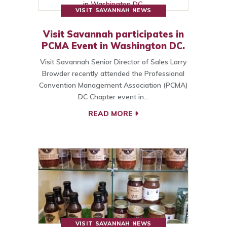
VISIT SAVANNAH NEWS
Visit Savannah participates in
PCMA Event in Washington DC.
Visit Savannah Senior Director of Sales Larry
Browder recently attended the Professional
Convention Management Association (PCMA)
DC Chapter event in…
READ MORE
VISIT SAVANNAH NEWS