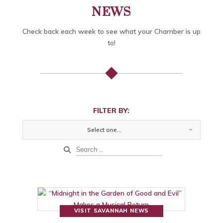
NEWS
Check back each week to see what your Chamber is up
to!
FILTER BY:
Select one...
VISIT SAVANNAH NEWS