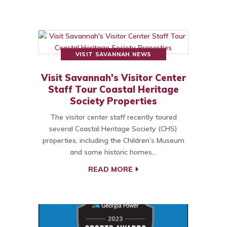
VISIT SAVANNAH NEWS
Visit Savannah's Visitor Center
Staff Tour Coastal Heritage
Society Properties
The visitor center staff recently toured
several Coastal Heritage Society (CHS)
properties, including the Children’s Museum
and some historic homes…
READ MORE