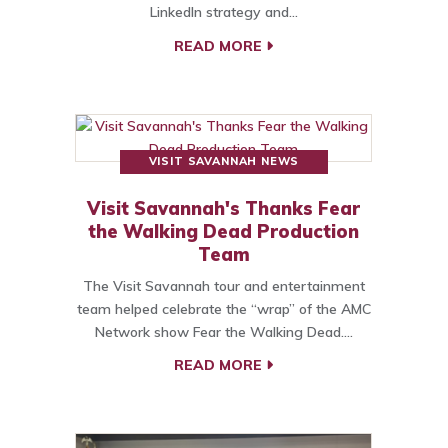
LinkedIn strategy and…
READ MORE
VISIT SAVANNAH NEWS
Visit Savannah's Thanks Fear
the Walking Dead Production
Team
The Visit Savannah tour and entertainment
team helped celebrate the “wrap” of the AMC
Network show Fear the Walking Dead.…
READ MORE