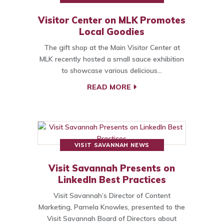
Visitor Center on MLK Promotes
Local Goodies
The gift shop at the Main Visitor Center at
MLK recently hosted a small sauce exhibition
to showcase various delicious…
READ MORE
VISIT SAVANNAH NEWS
Visit Savannah Presents on
LinkedIn Best Practices
Visit Savannah’s Director of Content
Marketing, Pamela Knowles, presented to the
Visit Savannah Board of Directors about