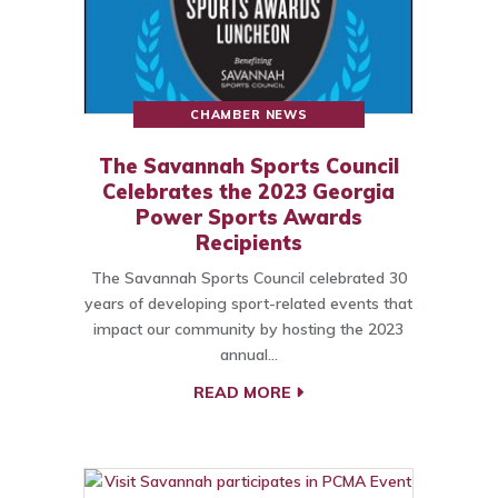
CHAMBER NEWS
The Savannah Sports Council
Celebrates the 2023 Georgia
Power Sports Awards
Recipients
The Savannah Sports Council celebrated 30
years of developing sport-related events that
impact our community by hosting the 2023
annual…
READ MORE